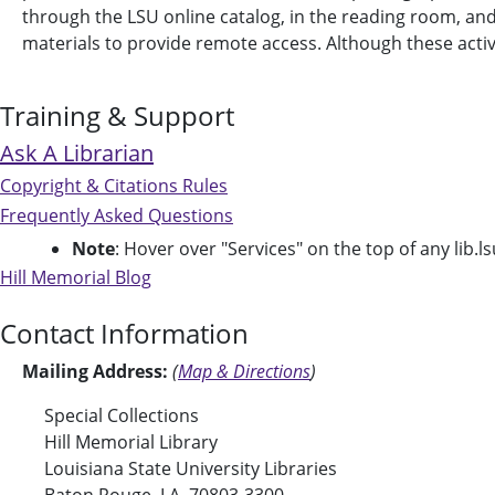
through the LSU online catalog, in the reading room, and on
materials to provide remote access. Although these activit
Training & Support
Ask A Librarian
Copyright & Citations Rules
Frequently Asked Questions
Note
: Hover over "Services" on the top of any lib.ls
Hill Memorial Blog
Contact Information
Mailing Address:
(
Map & Directions
)
Special Collections
Hill Memorial Library
Louisiana State University Libraries