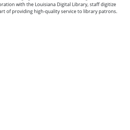
ation with the Louisiana Digital Library, staff digitize
t of providing high-quality service to library patrons.