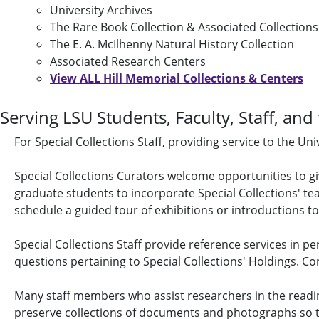
University Archives
The Rare Book Collection & Associated Collections
The E. A. McIlhenny Natural History Collection
Associated Research Centers
View ALL Hill Memorial Collections & Centers
Serving LSU Students, Faculty, Staff, and
For Special Collections Staff, providing service to the U
Special Collections Curators welcome opportunities to g
graduate students to incorporate Special Collections' tea
schedule a guided tour of exhibitions or introductions to
Special Collections Staff provide reference services in p
questions pertaining to Special Collections' Holdings. Co
Many staff members who assist researchers in the readin
preserve collections of documents and photographs so tha