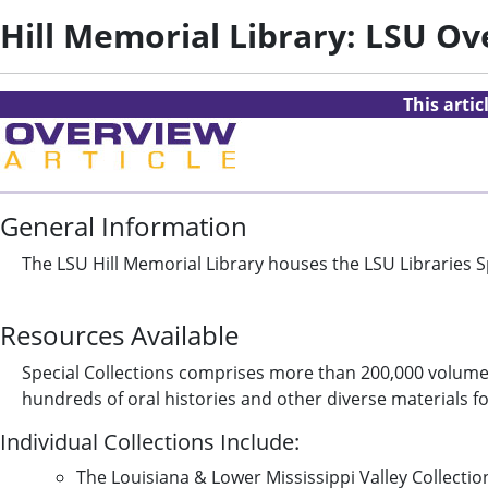
Hill Memorial Library: LSU O
This arti
General Information
The LSU Hill Memorial Library houses the LSU Libraries Sp
Resources Available
Special Collections comprises more than 200,000 volumes
hundreds of oral histories and other diverse materials f
Individual Collections Include:
The Louisiana & Lower Mississippi Valley Collecti