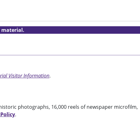
 material.
ial Visitor Information
.
historic photographs, 16,000 reels of newspaper microfilm,
 Policy
.