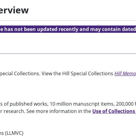
verview
cle has not been updated recently and may contain dated
ecial Collections. View the Hill Special Collections
Hill Memor
 of published works, 10 million manuscript items, 200,000 
or research. See more information in the
Use of Collections
ons (LLMVC)