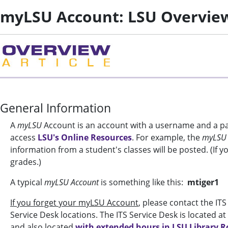
myLSU Account: LSU Overvie
General Information
A
myLSU
Account is an account with a username and a pas
access
LSU's Online Resources
. For example, the
myLSU
information from a student's classes will be posted. (If y
grades.)
A typical
myLSU Account
is something like this:
mtiger1
If you forget your myLSU Account
, please contact the IT
Service Desk locations. The ITS Service Desk is located
and also located
with extended hours in LSU Library 