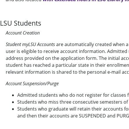
LSU Students
Account Creation
Student myLSU Accounts
are automatically created when a
user is eligible to receive account information. Admitted
address provided on the application form. The initial ac
student has reached a particular state in their enrollme
relevant information is shared to the personal e-mail ac
Account Suspension/Purge
Admitted students who do not register for classes
Students who miss three consecutive semesters o
Students who graduate will retain their accounts f
and then their accounts are SUSPENDED and PUR