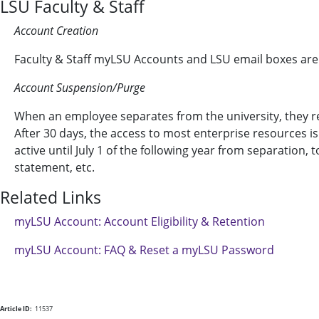
LSU Faculty & Staff
Account Creation
Faculty & Staff myLSU Accounts and LSU email boxes are
Account Suspension/Purge
When an employee separates from the university, they rec
After 30 days, the access to most enterprise resources 
active until July 1 of the following year from separation,
statement, etc.
Related Links
myLSU Account: Account Eligibility & Retention
myLSU Account: FAQ & Reset a myLSU Password
Article ID:
11537