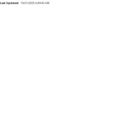
Last Updated:
10/21/2025 6:49:45 AM