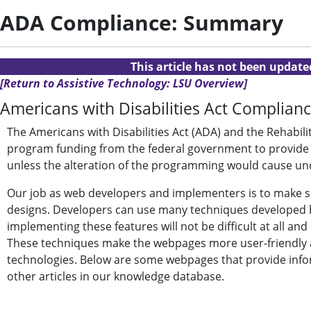
ADA Compliance: Summary
This article has not been updat
[Return to Assistive Technology: LSU Overview]
Americans with Disabilities Act Complianc
The Americans with Disabilities Act (ADA) and the Rehabili
program funding from the federal government to provide eq
unless the alteration of the programming would cause u
Our job as web developers and implementers is to make su
designs. Developers can use many techniques developed b
implementing these features will not be difficult at all a
These techniques make the webpages more user-friendly an
technologies. Below are some webpages that provide inf
other articles in our knowledge database.