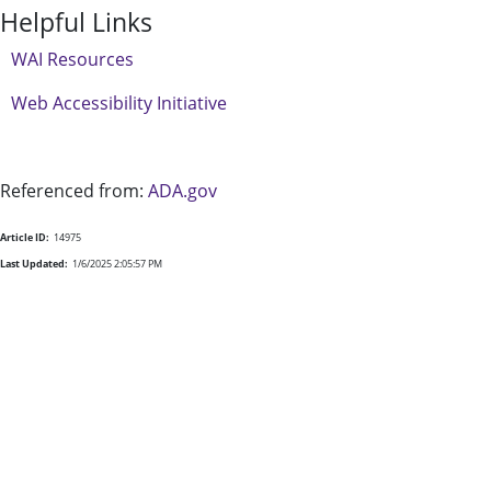
Helpful Links
WAI Resources
Web Accessibility Initiative
Referenced from:
ADA.gov
Article ID:
14975
Last Updated:
1/6/2025 2:05:57 PM