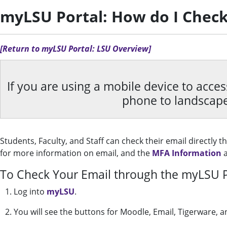
myLSU Portal: How do I Check
[Return to myLSU Portal: LSU Overview]
If you are using a mobile device to acce
phone to landscap
Students, Faculty, and Staff can check their email directly 
for more information on email, and the
MFA Information
a
To Check Your Email through the myLSU P
1. Log into
myLSU
.
2. You will see the buttons for Moodle, Email, Tigerware, a