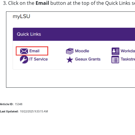
3. Click on the
Email
button at the top of the Quick Links 
Article ID:
15348
Last Updated:
10/22/2025 9:33:15 AM