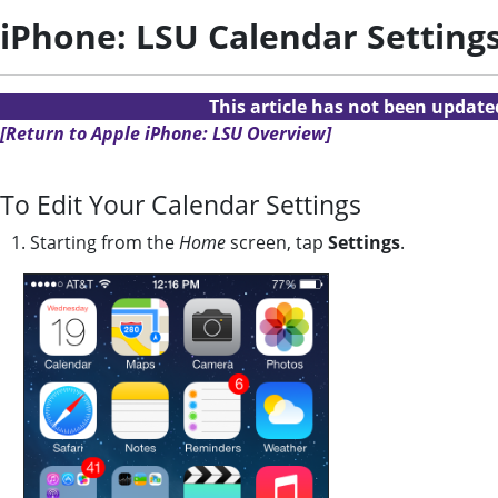
iPhone: LSU Calendar Setting
This article has not been updat
[Return to Apple iPhone: LSU Overview]
To Edit Your Calendar Settings
1. Starting from the
Home
screen, tap
Settings
.