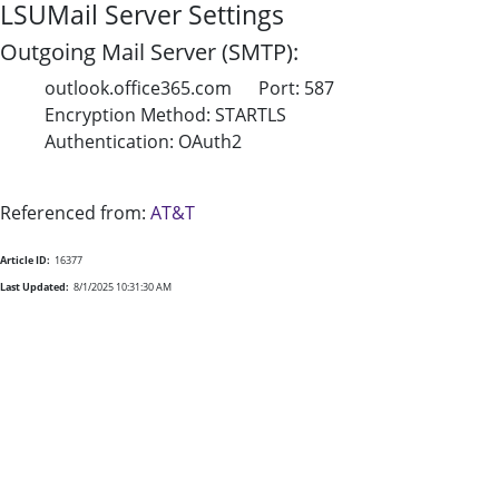
LSUMail Server Settings
Outgoing Mail Server (SMTP):
outlook.office365.com Port: 587
Encryption Method: STARTLS
Authentication: OAuth2
Referenced from:
AT&T
Article ID:
16377
Last Updated:
8/1/2025 10:31:30 AM