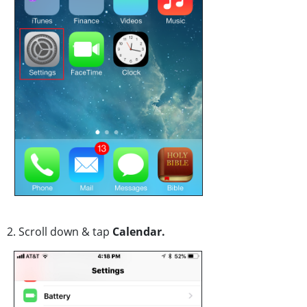
2. Scroll down & tap
Calendar.