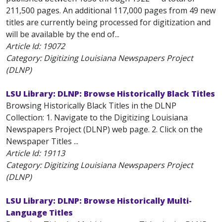
211,500 pages. An additional 117,000 pages from 49 new
titles are currently being processed for digitization and
will be available by the end of...
Article Id:
19072
Category: Digitizing Louisiana Newspapers Project
(DLNP)
LSU Library: DLNP: Browse Historically Black Titles
Browsing Historically Black Titles in the DLNP
Collection: 1. Navigate to the Digitizing Louisiana
Newspapers Project (DLNP) web page. 2. Click on the
Newspaper Titles ...
Article Id:
19113
Category: Digitizing Louisiana Newspapers Project
(DLNP)
LSU Library: DLNP: Browse Historically Multi-
Language Titles