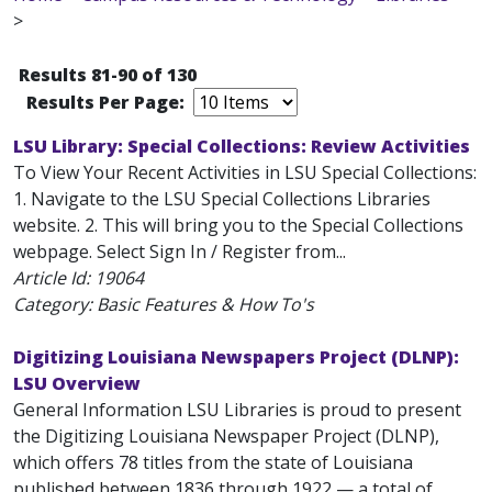
>
Results 81-90 of 130
Results Per Page:
LSU Library: Special Collections: Review Activities
To View Your Recent Activities in LSU Special Collections:
1. Navigate to the LSU Special Collections Libraries
website. 2. This will bring you to the Special Collections
webpage. Select Sign In / Register from...
Article Id:
19064
Category: Basic Features & How To's
Digitizing Louisiana Newspapers Project (DLNP):
LSU Overview
General Information LSU Libraries is proud to present
the Digitizing Louisiana Newspaper Project (DLNP),
which offers 78 titles from the state of Louisiana
published between 1836 through 1922 — a total of