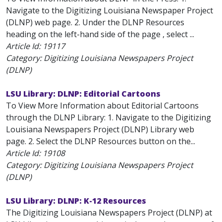
Navigate to the Digitizing Louisiana Newspaper Project
(DLNP) web page. 2. Under the DLNP Resources
heading on the left-hand side of the page , select ...
Article Id:
19117
Category: Digitizing Louisiana Newspapers Project
(DLNP)
LSU Library: DLNP: Editorial Cartoons
To View More Information about Editorial Cartoons
through the DLNP Library: 1. Navigate to the Digitizing
Louisiana Newspapers Project (DLNP) Library web
page. 2. Select the DLNP Resources button on the...
Article Id:
19108
Category: Digitizing Louisiana Newspapers Project
(DLNP)
LSU Library: DLNP: K-12 Resources
The Digitizing Louisiana Newspapers Project (DLNP) at