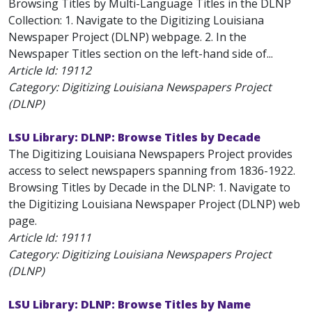
Browsing Titles by Multi-Language Titles in the DLNP
Collection: 1. Navigate to the Digitizing Louisiana
Newspaper Project (DLNP) webpage. 2. In the
Newspaper Titles section on the left-hand side of...
Article Id:
19112
Category: Digitizing Louisiana Newspapers Project
(DLNP)
LSU Library: DLNP: Browse Titles by Decade
The Digitizing Louisiana Newspapers Project provides
access to select newspapers spanning from 1836-1922.
Browsing Titles by Decade in the DLNP: 1. Navigate to
the Digitizing Louisiana Newspaper Project (DLNP) web
page.
Article Id:
19111
Category: Digitizing Louisiana Newspapers Project
(DLNP)
LSU Library: DLNP: Browse Titles by Name