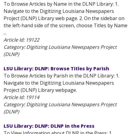
To Browse Articles by Name in the DLNP Library: 1.
Navigate to the Digitizing Louisiana Newspapers
Project (DLNP) Library web page. 2. On the sidebar on
the left-hand side of the screen, choose Titles by Name
...
Article Id:
19122
Category: Digitizing Louisiana Newspapers Project
(DLNP)
LSU Library: DLNP: Browse Titles by Parish
To Browse Articles by Parish in the DLNP Library: 1.
Navigate to the Digitizing Louisiana Newspapers
Project (DLNP) Library webpage.
Article Id:
19114
Category: Digitizing Louisiana Newspapers Project
(DLNP)
LSU Library: DLNP: DLNP in the Press
To View Information about DLNP in the Press: 1.