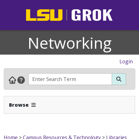
Networking
Login
Expand Navbar
Browse
Home
>
Campus Resources & Technology
>
Libraries