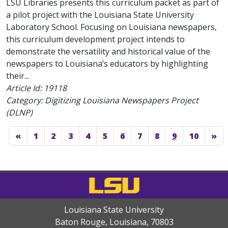
LSU Libraries presents this curriculum packet as part of
a pilot project with the Louisiana State University
Laboratory School. Focusing on Louisiana newspapers,
this curriculum development project intends to
demonstrate the versatility and historical value of the
newspapers to Louisiana’s educators by highlighting
their...
Article Id:
19118
Category: Digitizing Louisiana Newspapers Project
(DLNP)
«
1
2
3
4
5
6
7
8
9
10
»
Louisiana State University
Baton Rouge, Louisiana
,
70803