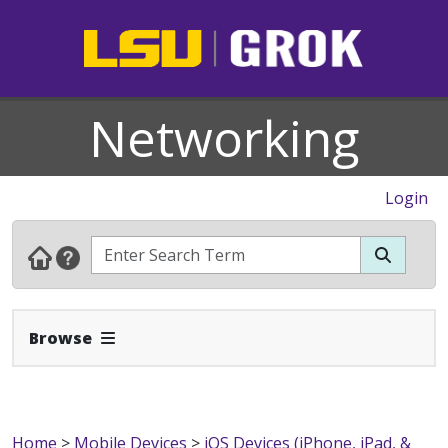
Networking
Login
Expand Navbar
Browse
Home
>
Mobile Devices
>
iOS Devices (iPhone, iPad, &