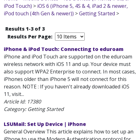
iPod Touch)
>
iOS 6 (iPhone 5, 4S & 4, iPad 2 & newer,
iPod touch (4th Gen & newer))
>
Getting Started
>
Results 1-3 of 3
Results Per Page:
iPhone & iPod Touch: Connecting to eduroam
iPhone and iPod Touch are supported on the eduroam
wireless network with iOS 11 and up. Your device must
also support WPA2 Enterprise to connect. In most cases,
iPhones older than iPhone 5 will not connect for this
reason. NOTE : If you haven't already downloaded iOS
11, visit...
Article Id:
17380
Category: Getting Started
LSUMail: Set Up Device | iPhone
General Overview This article explains how to set up an
iPhone to use the Modern Authentication protocol for