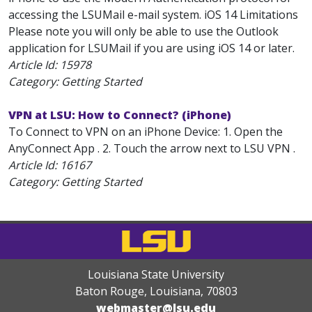
accessing the LSUMail e-mail system. iOS 14 Limitations
Please note you will only be able to use the Outlook
application for LSUMail if you are using iOS 14 or later.
Article Id:
15978
Category: Getting Started
VPN at LSU: How to Connect? (iPhone)
To Connect to VPN on an iPhone Device: 1. Open the
AnyConnect App . 2. Touch the arrow next to LSU VPN .
Article Id:
16167
Category: Getting Started
Louisiana State University
Baton Rouge, Louisiana
,
70803
webmaster@lsu.edu