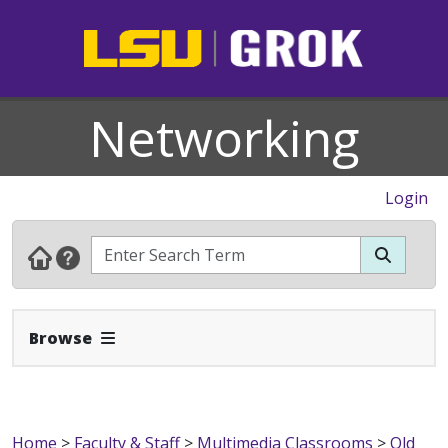
Networking
Login
Expand Navbar
Browse
Home
>
Faculty & Staff
>
Multimedia Classrooms
>
Old