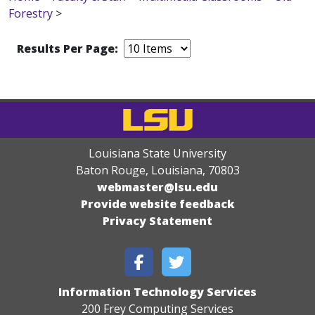
Forestry
>
Results Per Page:
Louisiana State University
Baton Rouge, Louisiana
,
70803
webmaster@lsu.edu
Provide website feedback
Privacy Statement
Information Technology Services
200 Frey Computing Services