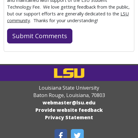
and maintained with support of the LSU Student
Technology Fee. We love getting feedback from the public,
but our support efforts are generally dedicated to the
LSU
community
. Thanks for your understanding!
Louisiana State University
Baton Rouge, Louisiana
,
70803
webmaster@lsu.edu
Provide website feedback
Privacy Statement