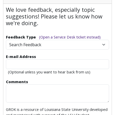
We love feedback, especially topic
suggestions! Please let us know how
we're doing.
Feedback Type
(Open a Service Desk ticket instead)
Search Feedback
E-mail Address
(Optional unless you want to hear back from us)
Comments
GROK is a resource of Louisiana State University developed