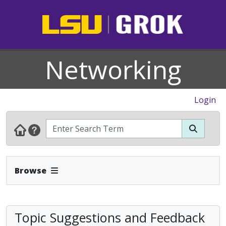
Networking
Login
Expand Navbar
Browse
Topic Suggestions and Feedback