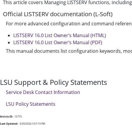
This article covers Managing LISTSERV functions, includ
Official LISTSERV documentation (L-Soft)
For more advanced configuration and command reference, 
LISTSERV 16.0 List Owner’s Manual (HTML)
LISTSERV 16.0 List Owner’s Manual (PDF)
This manual documents list configuration keywords, mod
LSU Support & Policy Statements
Service Desk Contact Information
LSU Policy Statements
Article ID:
15775
Last Updated:
3/20/2026 3:57:19 PM