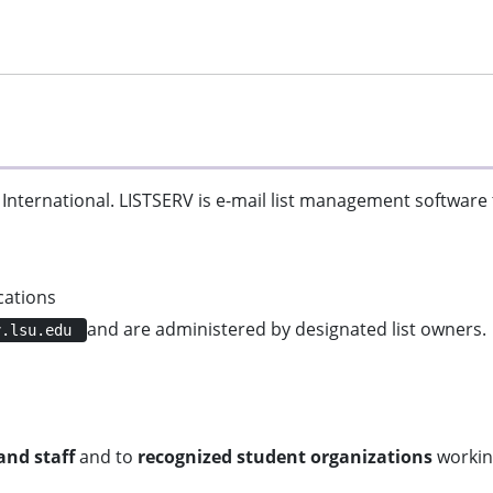
 International. LISTSERV is e-mail list management software
cations
and are administered by designated list owners.
v.lsu.edu
and staff
and to
recognized student organizations
working