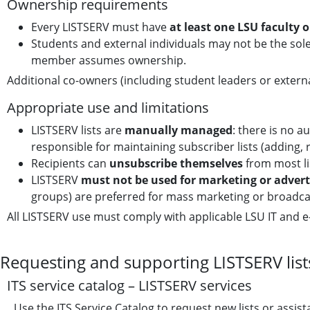
Ownership requirements
Every LISTSERV must have
at least one LSU faculty 
Students and external individuals may not be the sole
member assumes ownership.
Additional co-owners (including student leaders or extern
Appropriate use and limitations
LISTSERV lists are
manually managed
: there is no 
responsible for maintaining subscriber lists (adding, r
Recipients can
unsubscribe themselves
from most li
LISTSERV
must not be used for marketing or adver
groups) are preferred for mass marketing or broadca
All LISTSERV use must comply with applicable LSU IT and e-
Requesting and supporting LISTSERV list
ITS service catalog – LISTSERV services
Use the ITS Service Catalog to request new lists or assista