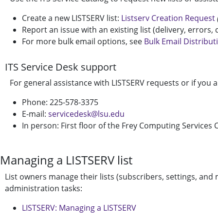
Create a new LISTSERV list:
Listserv Creation Request
Report an issue with an existing list (delivery, errors,
For more bulk email options, see
Bulk Email Distribut
ITS Service Desk support
For general assistance with LISTSERV requests or if you a
Phone: 225-578-3375
E-mail:
servicedesk@lsu.edu
In person: First floor of the Frey Computing Services C
Managing a LISTSERV list
List owners manage their lists (subscribers, settings, an
administration tasks:
LISTSERV: Managing a LISTSERV