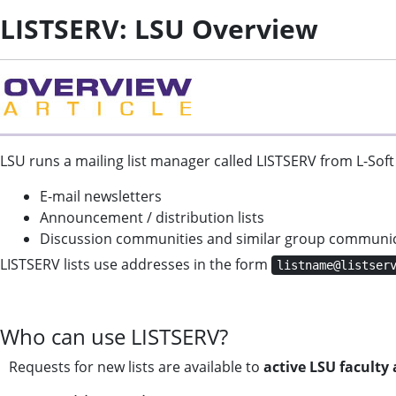
LISTSERV: LSU Overview
LSU runs a mailing list manager called LISTSERV from L-Soft
E-mail newsletters
Announcement / distribution lists
Discussion communities and similar group communi
LISTSERV lists use addresses in the form
listname@listser
Who can use LISTSERV?
Requests for new lists are available to
active LSU faculty 