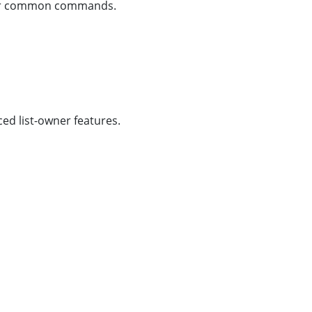
other common commands.
d list-owner features.