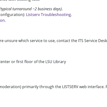
(typical turnaround ~2 business days)
.
 configuration):
Listserv Troubleshooting
.
ion
.
re unsure which service to use, contact the ITS Service Desk
enter or first floor of the LSU Library
d moderation) primarily through the LISTSERV web interface.