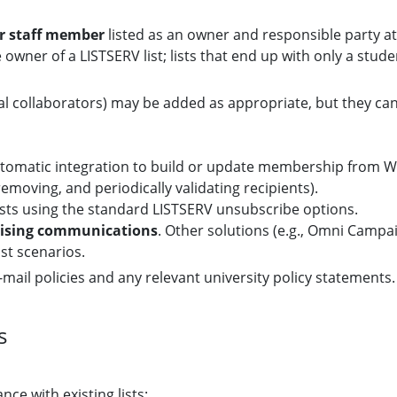
or staff member
listed as an owner and responsible party at 
 owner of a LISTSERV list; lists that end up with only a stu
al collaborators) may be added as appropriate, but they can
automatic integration to build or update membership from W
emoving, and periodically validating recipients).
sts using the standard LISTSERV unsubscribe options.
tising communications
. Other solutions (e.g., Omni Camp
st scenarios.
mail policies and any relevant university policy statements.
s
nce with existing lists: