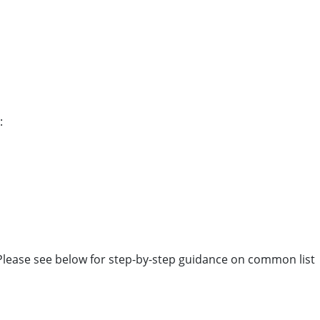
:
 Please see below for step-by-step guidance on common list