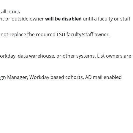
all times.
dent or outside owner
will be disabled
until a faculty or staff
not replace the required LSU faculty/staff owner.
orkday, data warehouse, or other systems. List owners are
aign Manager, Workday based cohorts, AD mail enabled