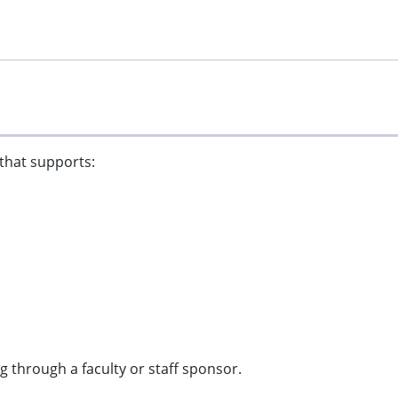
 that supports:
 through a faculty or staff sponsor.