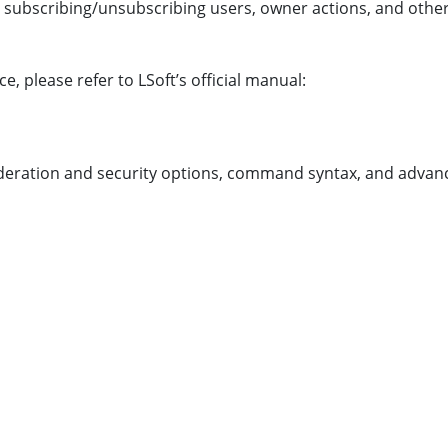
ing subscribing/unsubscribing users, owner actions, and 
please refer to LSoft’s official manual:
eration and security options, command syntax, and advance