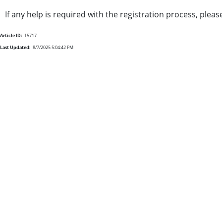
If any help is required with the registration process, plea
Article ID:
15717
Last Updated:
8/7/2025 5:04:42 PM