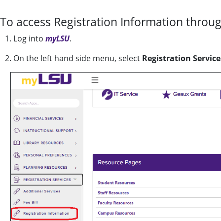
To access Registration Information throu
1. Log into
myLSU
.
2. On the left hand side menu, select
Registration Service