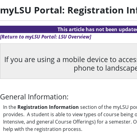
myLSU Portal: Registration I
This article has not been updat
[Return to myLSU Portal: LSU Overview]
If you are using a mobile device to acce
phone to landscap
General Information:
In the
Registration Information
section of the myLSU por
provides. A student is able to view types of course being
Intensive, and general Course Offerings) for a semester. On
help with the registration process.