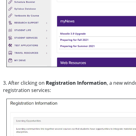
3. After clicking on
Registration Information
, a new wind
registration services: