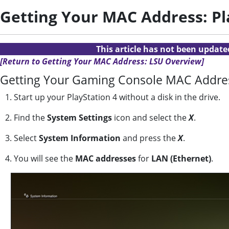
Getting Your MAC Address: Pl
This article has not been updat
[Return to Getting Your MAC Address: LSU Overview]
Getting Your Gaming Console MAC Address
1. Start up your PlayStation 4 without a disk in the drive.
2. Find the
System Settings
icon and select the
X
.
3. Select
System Information
and press the
X
.
4. You will see the
MAC addresses
for
LAN (Ethernet)
.