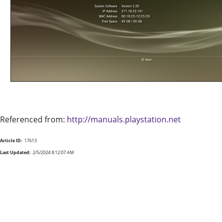
Referenced from:
http://manuals.playstation.net
Article ID:
17613
Last Updated:
2/5/2024 8:12:07 AM