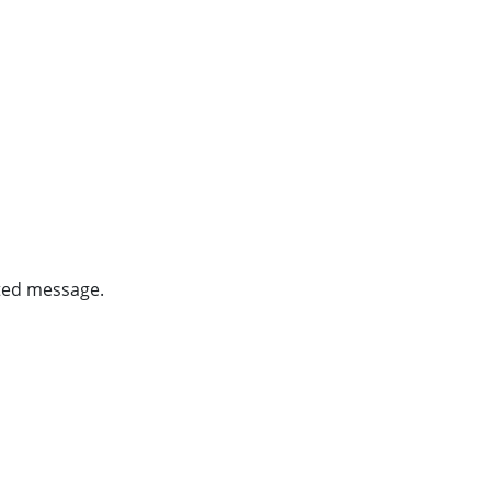
ghted message.