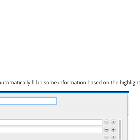
ill automatically fill in some information based on the highli