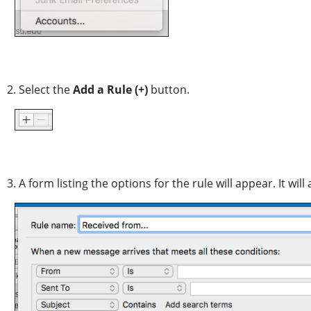
2. Select the
Add a Rule
(+)
button.
3. A form listing the options for the rule will appear. It w