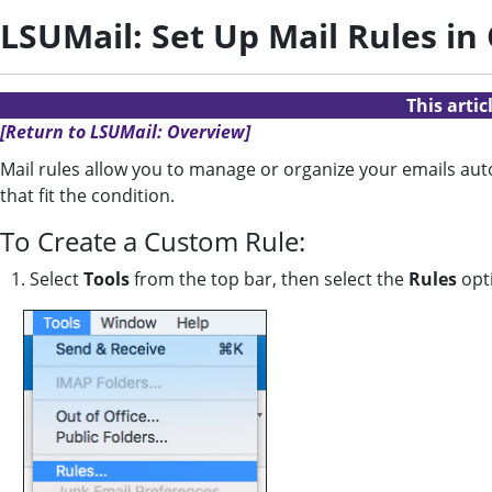
LSUMail: Set Up Mail Rules in
This arti
[Return to LSUMail: Overview]
Mail rules allow you to manage or organize your emails aut
that fit the condition.
To Create a Custom Rule:
1. Select
Tools
from the top bar, then select the
Rules
opt