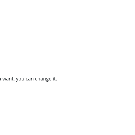
u want, you can change it.