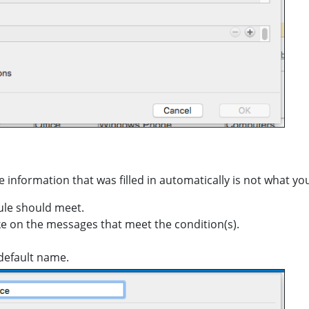
he information that was filled in automatically is not what yo
rule should meet.
ke on the messages that meet the condition(s).
 default name.