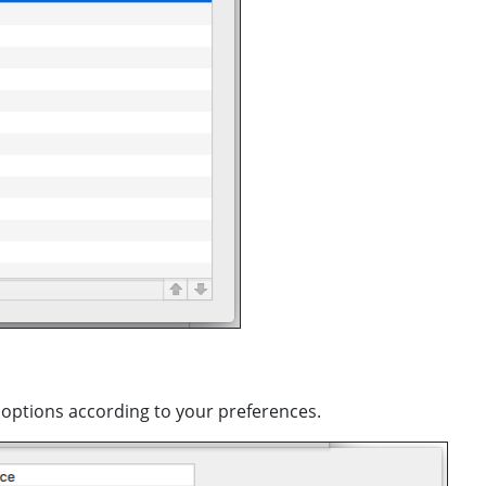
e options according to your preferences.