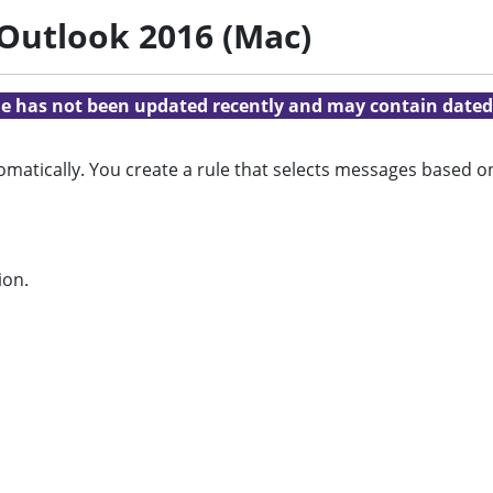
 Outlook 2016 (Mac)
cle has not been updated recently and may contain dated
omatically. You create a rule that selects messages based 
ion.