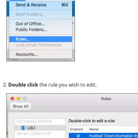
2.
Double click
the rule you wish to edit.