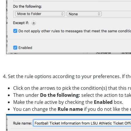
4. Set the rule options according to your preferences. If t
Click on the arrows to pick the condition(s) that this 
Then under
Do the following:
select the action to ta
Make the rule active by checking the
Enabled
box.
You can change the
Rule name
if you do not like the