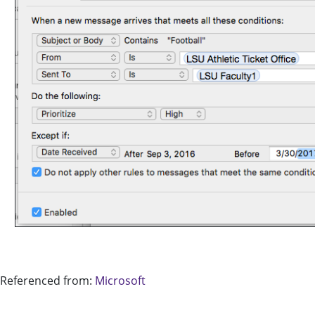
Referenced from:
Microsoft