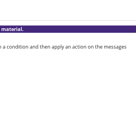
 material.
on a condition and then apply an action on the messages