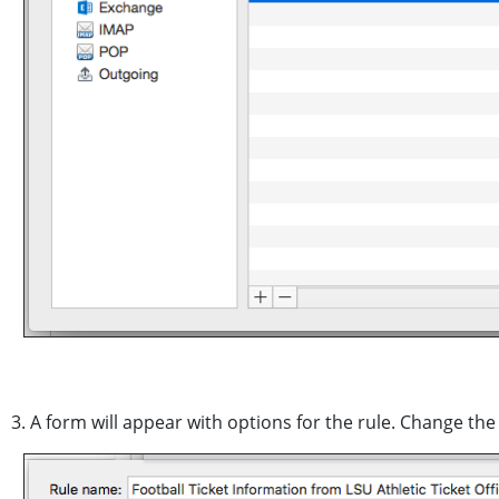
3. A form will appear with options for the rule. Change th