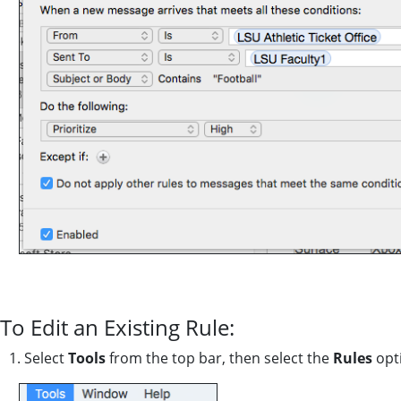
To Edit an Existing Rule:
1. Select
Tools
from the top bar, then select the
Rules
opt