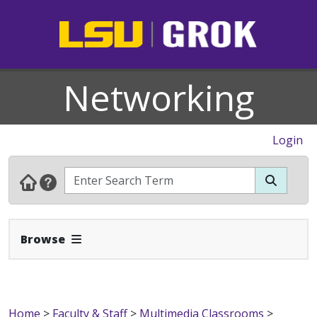
Networking
Login
Expand Navbar
Browse
Home
>
Faculty & Staff
>
Multimedia Classrooms
>