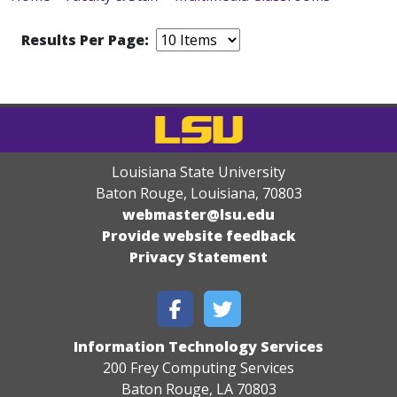
Results Per Page:
Louisiana State University
Baton Rouge, Louisiana
,
70803
webmaster@lsu.edu
Provide website feedback
Privacy Statement
Information Technology Services
200 Frey Computing Services
Baton Rouge, LA 70803