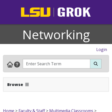
Networking
Login
Expand Navbar
Browse
Home
>
Faculty & Staff
>
Multimedia Classrooms
>