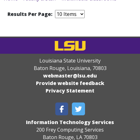
Results Per Page:
Louisiana State University
Baton Rouge, Louisiana
,
70803
webmaster@lsu.edu
Provide website feedback
Privacy Statement
Information Technology Services
200 Frey Computing Services
Baton Rouge, LA 70803