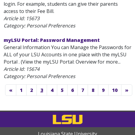
login. For example, students can give their parents
access to their Fee Bill.
Article Id:
15673
Category: Personal Preferences
myLSU Portal: Password Management
General Information You can Manage the Passwords for
ALL of your LSU Accounts in one place with the myLSU
Portal . (View the myLSU Portal: Overview for more...
Article Id:
15674
Category: Personal Preferences
«
1
2
3
4
5
6
7
8
9
10
»
Louisiana State University