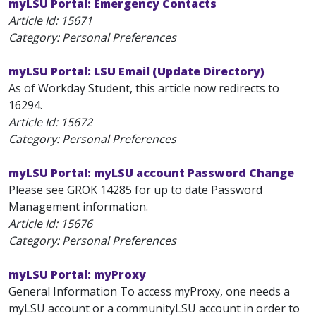
myLSU Portal: Emergency Contacts
Article Id:
15671
Category: Personal Preferences
myLSU Portal: LSU Email (Update Directory)
As of Workday Student, this article now redirects to
16294.
Article Id:
15672
Category: Personal Preferences
myLSU Portal: myLSU account Password Change
Please see GROK 14285 for up to date Password
Management information.
Article Id:
15676
Category: Personal Preferences
myLSU Portal: myProxy
General Information To access myProxy, one needs a
myLSU account or a communityLSU account in order to