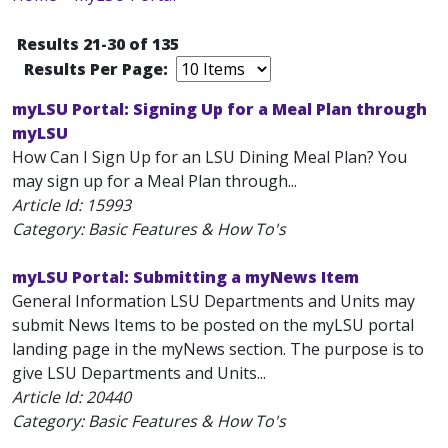
Results 21-30 of 135
Results Per Page:
myLSU Portal: Signing Up for a Meal Plan through
myLSU
How Can I Sign Up for an LSU Dining Meal Plan? You
may sign up for a Meal Plan through...
Article Id:
15993
Category: Basic Features & How To's
myLSU Portal: Submitting a myNews Item
General Information LSU Departments and Units may
submit News Items to be posted on the myLSU portal
landing page in the myNews section. The purpose is to
give LSU Departments and Units...
Article Id:
20440
Category: Basic Features & How To's