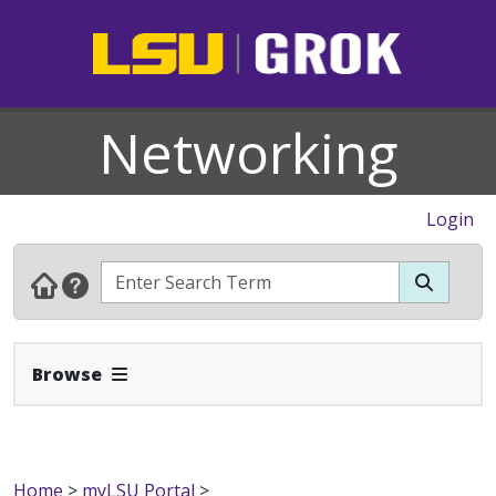
Networking
Login
Expand Navbar
Browse
Home
>
myLSU Portal
>