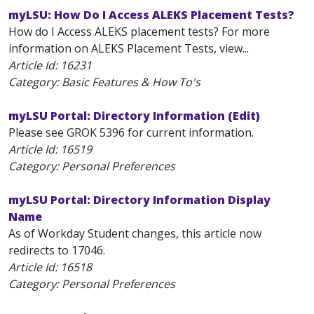
myLSU: How Do I Access ALEKS Placement Tests?
How do I Access ALEKS placement tests? For more
information on ALEKS Placement Tests, view...
Article Id:
16231
Category: Basic Features & How To's
myLSU Portal: Directory Information (Edit)
Please see GROK 5396 for current information.
Article Id:
16519
Category: Personal Preferences
myLSU Portal: Directory Information Display
Name
As of Workday Student changes, this article now
redirects to 17046.
Article Id:
16518
Category: Personal Preferences