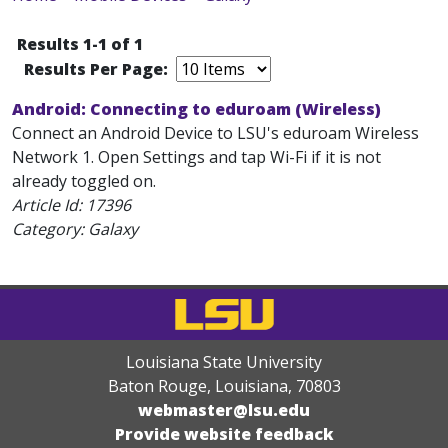
Results 1-1 of 1
Results Per Page:
Android: Connecting to eduroam (Wireless)
Connect an Android Device to LSU's eduroam Wireless
Network 1. Open Settings and tap Wi-Fi if it is not
already toggled on.
Article Id:
17396
Category: Galaxy
Louisiana State University
Baton Rouge, Louisiana
,
70803
webmaster@lsu.edu
Provide website feedback