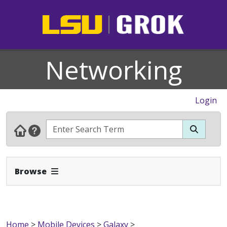
Networking
Login
Expand Navbar
Browse
Home
>
Mobile Devices
>
Galaxy
>