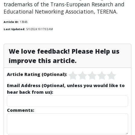
trademarks of the Trans-European Research and
Educational Networking Association, TERENA.
Article ID:
13948
Last Updated:
5/1/2024 10:17:03 AM
We love feedback! Please Help us
improve this article.
Article Rating (Optional):
Email Address (Optional, unless you would like to
hear back from us):
Comments: