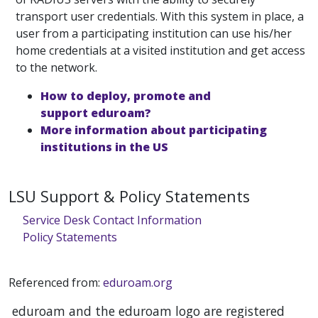
transport user credentials. With this system in place, a
user from a participating institution can use his/her
home credentials at a visited institution and get access
to the network.
How to deploy, promote and
support eduroam?
More information about participating
institutions in the US
LSU Support & Policy Statements
Service Desk Contact Information
Policy Statements
Referenced from:
eduroam.org
eduroam and the eduroam logo are registered