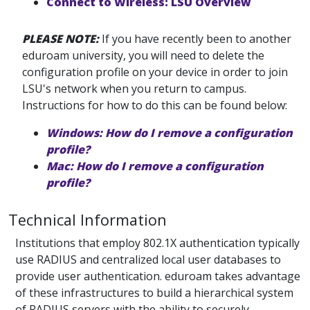
Connect to Wireless: LSU Overview
PLEASE NOTE:
If you have recently been to another
eduroam university, you will need to delete the
configuration profile on your device in order to join
LSU's network when you return to campus.
Instructions for how to do this can be found below:
Windows: How do I remove a configuration
profile?
Mac: How do I remove a configuration
profile?
Technical Information
Institutions that employ 802.1X authentication typically
use RADIUS and centralized local user databases to
provide user authentication. eduroam takes advantage
of these infrastructures to build a hierarchical system
of RADIUS servers with the ability to securely