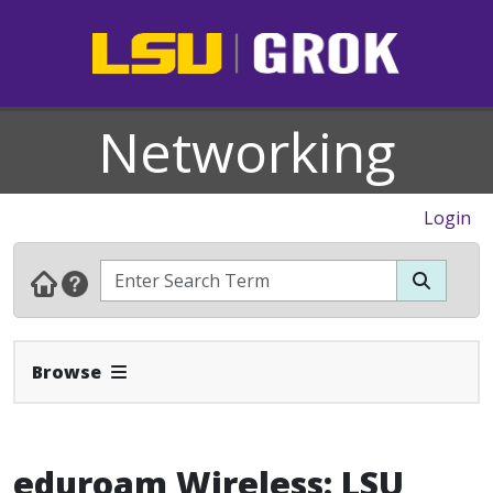
Networking
Login
Expand Navbar
Browse
eduroam Wireless: LSU