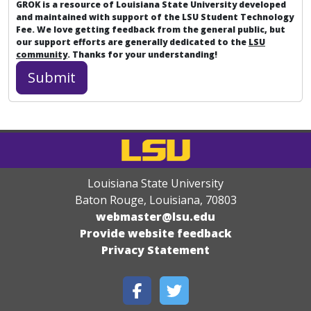
GROK is a resource of Louisiana State University developed
and maintained with support of the LSU Student Technology
Fee. We love getting feedback from the general public, but
our support efforts are generally dedicated to the
LSU
community
. Thanks for your understanding!
Louisiana State University
Baton Rouge, Louisiana
,
70803
webmaster@lsu.edu
Provide website feedback
Privacy Statement