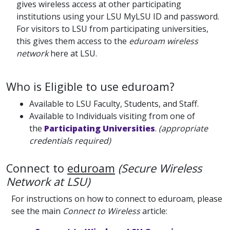
gives wireless access at other participating
institutions using your LSU MyLSU ID and password.
For visitors to LSU from participating universities,
this gives them access to the
eduroam wireless
network
here at LSU.
Who is Eligible to use eduroam?
Available to LSU Faculty, Students, and Staff.
Available to Individuals visiting from one of
the
Participating Universities
.
(appropriate
credentials required)
Connect to
eduroam
(Secure Wireless
Network at LSU)
For instructions on how to connect to eduroam, please
see the main
Connect to Wireless
article: