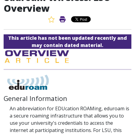
Overview
Favorite Article
Print Article
This article has not been updated recently and
may contain dated material.
General Information
An abbreviation for EDUcation ROAMing, eduroam is
a secure roaming infrastructure that allows you to
use your university's credentials to access the
internet at participating institutions. For LSU, this