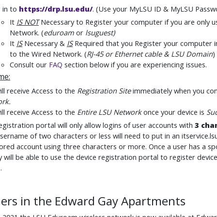
 in to
https://drp.lsu.edu/
.
(Use your MyLSU ID & MyLSU Passw
It
IS NOT
Necessary to Register your computer if you are only u
Network. (
eduroam
or
lsuguest
)
It
IS
Necessary &
IS
Required
that you Register your computer i
to the Wired Network. (
RJ-45 or Ethernet cable & LSU Domain
)
Consult our
FAQ
section below if you are experiencing issues.
ime
:
ll receive Access to the
Registration Site
immediately when you con
ork
.
ll receive Access to the
Entire LSU Network
once your device is
Suc
gistration portal will only allow logins of user accounts with
3 cha
sername of two characters or less will need to put in an itservice.ls
red account using three characters or more. Once a user has a s
y will be able to use the device registration portal to register dev
.
ers in the Edward Gay Apartments