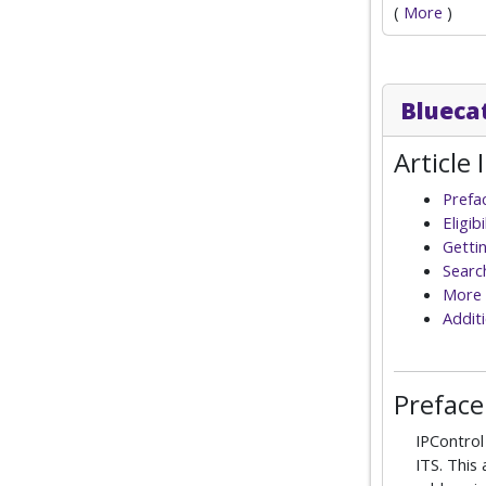
(
More
)
Blueca
Article 
Prefa
Eligib
Getti
Searc
More 
Additi
Preface
IPContro
ITS. This