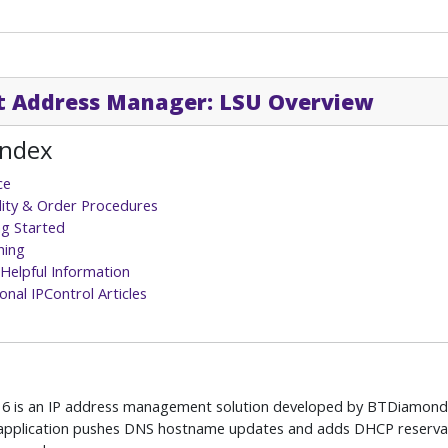
t Address Manager: LSU Overview
Index
ce
ility & Order Procedures
ng Started
hing
Helpful Information
onal IPControl Articles
l 6 is an IP address management solution developed by BTDiamon
 application pushes DNS hostname updates and adds DHCP reservati