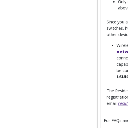
Only 
above
Since you 
switches, h
other devi
Wirele
netw
conne
capab
be co
LSUI
The Reside
registratio
email
resli
For FAQs and 