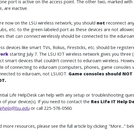
one port is active on the access point. The other two, marked with
, are inactive.
are now on the LSU wireless network, you should
not
reconnect any
ubs, etc. to the green-labeled port as these devices are not allowe
ces that
can connect
wirelessly should be connected to the eduroam
ss devices like smart TVs, Rokus, Firesticks, etc. should be registe
ork
starting July 7. The LSU IOT wireless network gives you three (
ct smart devices that couldn’t connect to eduroam wireless. However
le of connecting to eduroam (computers, phones, game consoles via
nnected to eduroam, not LSUIOT.
Game consoles should NOT 
OT.
ntial Life HelpDesk can help with any setup or troubleshooting que
n of your device(s). If you need to contact the
Res Life IT Help D
fehelp@lsu.edu
or call 225-578-0560.
more resources, please see the full article by clicking "More..." bel