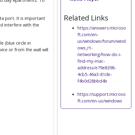
ard Gay Apartments. To
Related Links
a port. It is important
d interfere with the
https://answers.microso
ft.com/en-
us/windows/forum/wind
e (blue circle in
ows_rt-
ce or from the wall will
networking/how-do-i-
find-my-mac-
address/e79e8398-
4cb5-46a3-81de-
f4b0d28bbd4b
https://support.microso
ft.com/en-us/windows