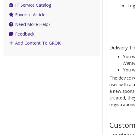
IT Service Catalog
Log
Favorite Articles
Need More Help?
Feedback
Add Content To GROK
Delivery T
You wi
Netw
You wi
The device re
user with a u
a new sponso
created, the
registrations
Custom