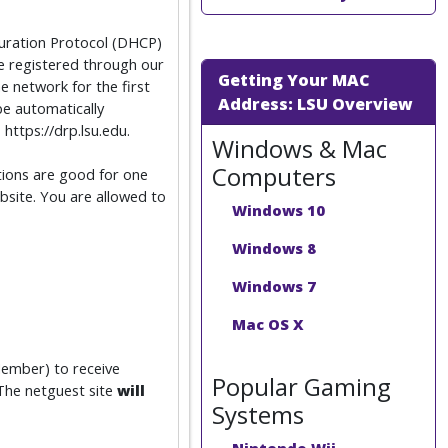
guration Protocol (DHCP)
 registered through our
Getting Your MAC
 network for the first
Address: LSU Overview
be automatically
https://drp.lsu.edu.
Windows & Mac
Computers
ations are good for one
bsite. You are allowed to
Windows 10
Windows 8
Windows 7
Mac OS X
Member) to receive
Popular Gaming
 The netguest site
will
Systems