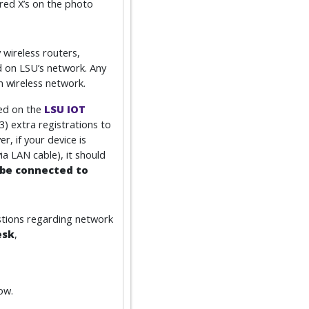
 red X’s on the photo
 wireless routers,
d on LSU’s network. Any
 wireless network.
red on the
LSU IOT
3) extra registrations to
, if your device is
 LAN cable), it should
be connected to
stions regarding network
esk
,
ow.