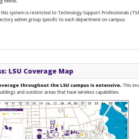
g needs.
 this system is restricted to Technology Support Professionals (TS
rectory admin group specific to each department on campus.
ss: LSU Coverage Map
overage throughout the LSU campus is extensive.
This im
uildings and outdoor areas that have wireless capabilities.