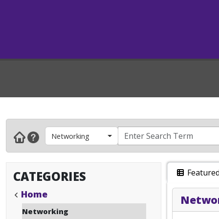
Networking
Feature
CATEGORIES
Home
Networ
Networking