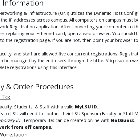
 Information
 Networking & Infrastructure (UNI) utilizes the Dynamic Host Confi
the IP addresses across campus. All computers on campus must be
rk Registration application. After connecting your computer to the
ter replacing your Ethernet card, open a web browser. You should 
o the registration page. If you are not, then point your browser to 
aculty, and staff are allowed five concurrent registrations. Registr
an be managed by the end-users through the https://drp.lsu.edu we
lete registrations using this interface.
lity & Order Procedures
e To
:
culty, Students, & Staff with a valid
MyLSU ID
.
ors to LSU will need to contact their LSU Sponsor (Faculty or Staff 
porary ID
.
Temporary IDs can be created online with
NetGuest
.
work from off campus
.
 Workstation
: