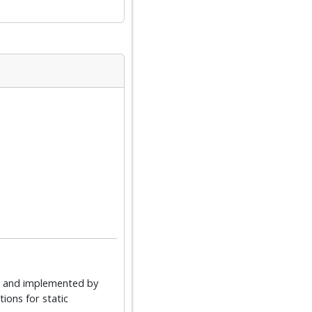
d and implemented by
ons for static