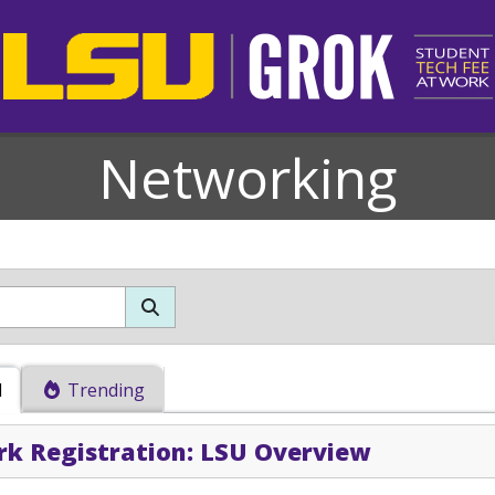
Networking
d
Trending
k Registration: LSU Overview