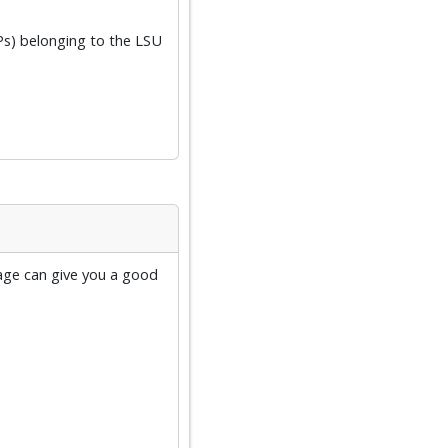
Ps) belonging to the LSU
age can give you a good