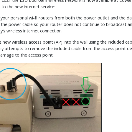
 7, 2021 the LSU Eduroam wireless network is now available at Edw
 to the new internet service:
 your personal wi-fi routers from both the power outlet and the dat
 the power cable so your router does not continue to broadcast an
’s wireless internet connection.
e new wireless access point (AP) into the wall using the included cabl
ny attempts to remove the included cable from the access point devi
 damage to the access point.