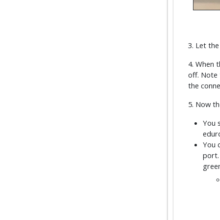
3. Let th
4. When t
off. Note 
the connec
5. Now th
You s
eduro
You c
port.
green