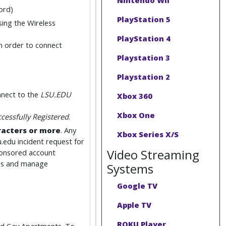
Nintendo Wii
ord)
PlayStation 5
sing the Wireless
PlayStation 4
n order to connect
Playstation 3
Playstation 2
nect to the
LSU.EDU
Xbox 360
Xbox One
cessfully Registered
.
racters or more
. Any
Xbox Series X/S
u.edu incident request for
Video Streaming
ponsored account
ices and manage
Systems
Google TV
Apple TV
ROKU Player