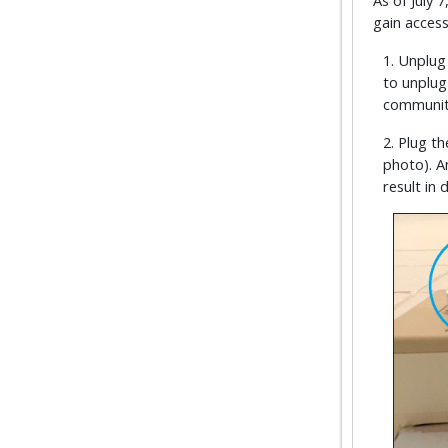
As of July
gain access
1. Unplug
to unplug
community
2. Plug th
photo). A
result in