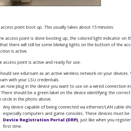
e access point boot up. This usually takes about 15 minutes.
he access point is done booting up, the colored light indicator on th
that there will still be some blinking lights on the bottom of the ac
tion is active.
e access point is active and ready for use.
hould see eduroam as an active wireless network on your devices. 
am with your LSU credentials.
an now plug in the device you want to use on a wired connection 
 There should be a green label on the device identifying the correct
 circle in the photo above.
Any device capable of being connected via ethernet/LAN cable sho
especially computers and game consoles. These devices must be 
Device Registration Portal (DRP)
, just like when you registe
first time.