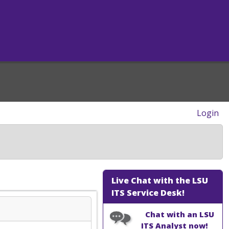
Login
Live Chat with the LSU
ITS Service Desk!
Chat with an LSU
ITS Analyst now!