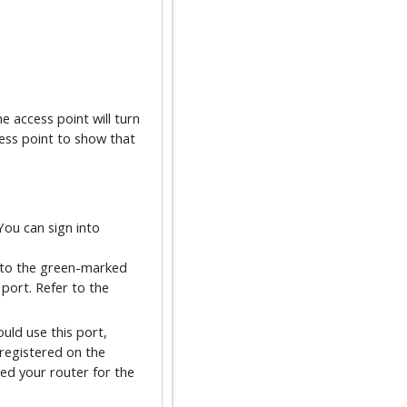
e access point will turn
cess point to show that
You can sign into
into the green-marked
 port. Refer to the
uld use this port,
registered on the
red your router for the