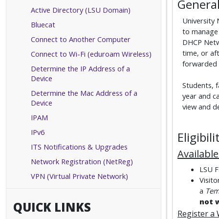
General
Active Directory (LSU Domain)
University
Bluecat
to manage 
Connect to Another Computer
DHCP Netwo
time, or af
Connect to Wi-Fi (eduroam Wireless)
forwarded t
Determine the IP Address of a
Device
Students, f
Determine the Mac Address of a
year and c
Device
view and de
IPAM
IPv6
Eligibi
ITS Notifications & Upgrades
Availabl
Network Registration (NetReg)
LSU Fa
VPN (Virtual Private Network)
Visit
a
Tem
not 
QUICK LINKS
Register a