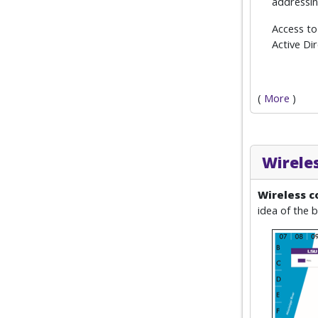
addressin
Access to
Active Di
(
More
)
Wirele
Wireless c
idea of the b