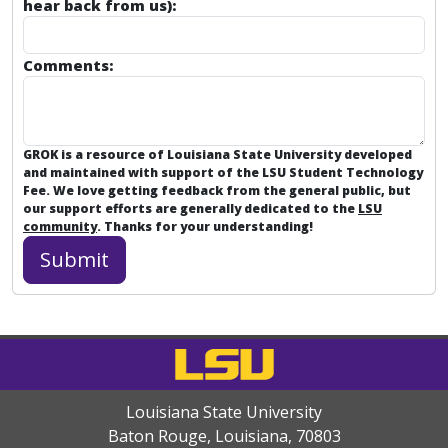
hear back from us):
Comments:
GROK is a resource of Louisiana State University developed
and maintained with support of the LSU Student Technology
Fee. We love getting feedback from the general public, but
our support efforts are generally dedicated to the
LSU
community
. Thanks for your understanding!
Louisiana State University
Baton Rouge, Louisiana
,
70803