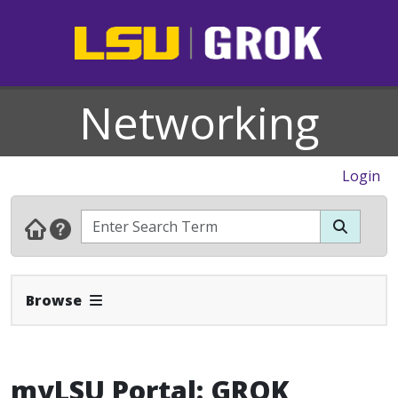
Networking
Login
Expand Navbar
Browse
myLSU Portal: GROK