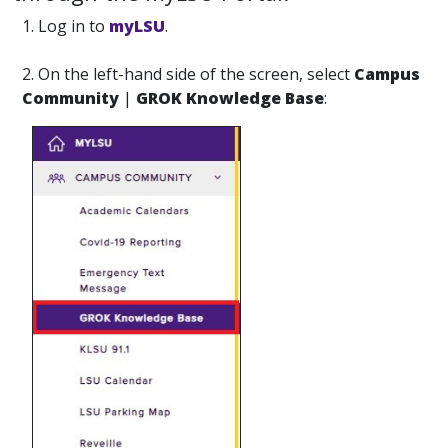
1. Log in to
myLSU
.
2. On the left-hand side of the screen, select
Campus
Community
|
GROK Knowledge Base
: