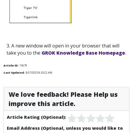
3. A new window will open in your browser that will
take you to the
GROK Knowledge Base Homepage
.
Article ID:
15679
Last Updated:
8/27/2025 8:33:22 AM
We love feedback! Please Help us
improve this article.
Article Rating (Optional):
Email Address (Optional, unless you would like to