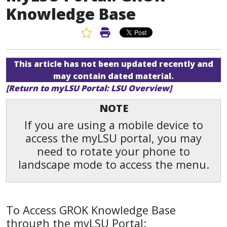
Knowledge Base
Favorite Article
Print Article
This article has not been updated recently and
may contain dated material.
[Return to myLSU Portal: LSU Overview]
NOTE
If you are using a mobile device to
access the myLSU portal, you may
need to rotate your phone to
landscape mode to access the menu.
To Access GROK Knowledge Base
through the myLSU Portal: