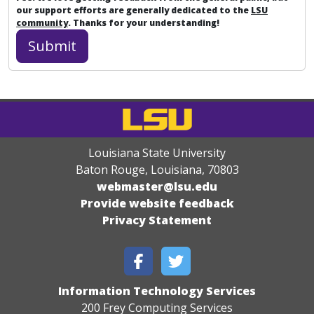
our support efforts are generally dedicated to the
LSU
community
. Thanks for your understanding!
Louisiana State University
Baton Rouge, Louisiana
,
70803
webmaster@lsu.edu
Provide website feedback
Privacy Statement
Information Technology Services
200 Frey Computing Services