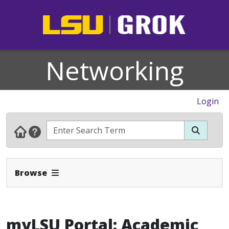
Networking
Login
Expand Navbar
Browse
myLSU Portal: Academic