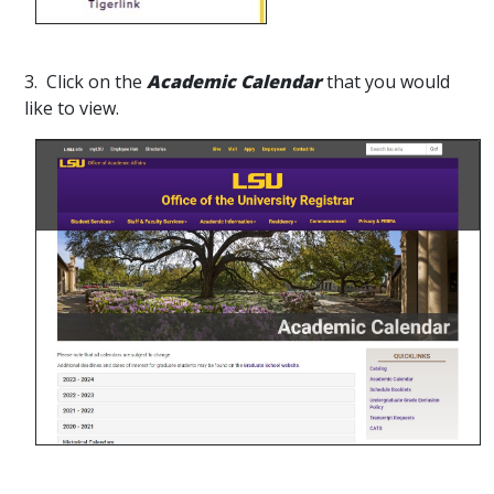
3. Click on the
Academic Calendar
that you would
like to view.