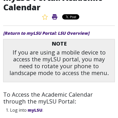
Calendar
Favorite Article
Print Article
[Return to myLSU Portal: LSU Overview]
NOTE
If you are using a mobile device to
access the myLSU portal, you may
need to rotate your phone to
landscape mode to access the menu.
To Access the Academic Calendar
through the myLSU Portal:
1. Log into
myLSU
.