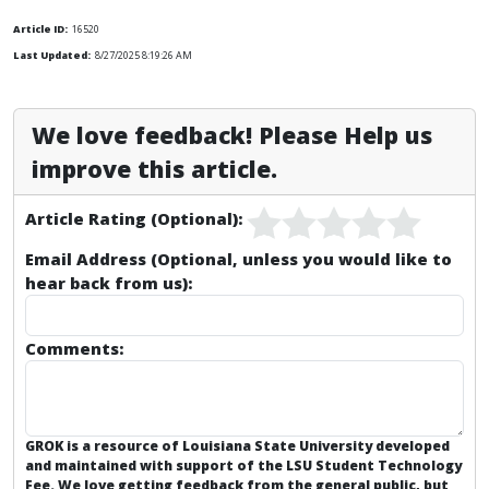
Article ID:
16520
Last Updated:
8/27/2025 8:19:26 AM
We love feedback! Please Help us
improve this article.
Article Rating (Optional):
Email Address (Optional, unless you would like to
hear back from us):
Comments:
GROK is a resource of Louisiana State University developed
and maintained with support of the LSU Student Technology
Fee. We love getting feedback from the general public, but