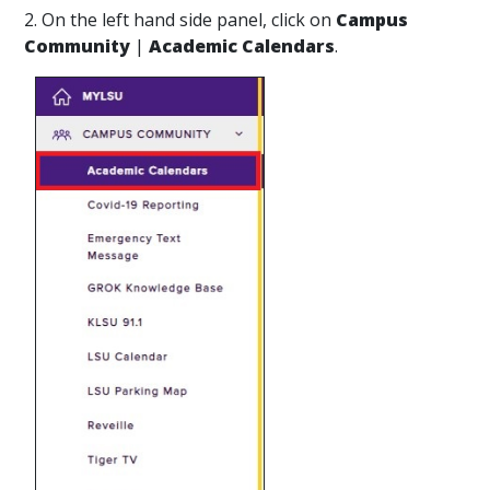
2. On the left hand side panel, click on
Campus
Community
|
Academic Calendars
.