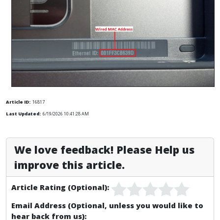
Article ID:
16817
Last Updated:
6/19/2026 10:41:28 AM
We love feedback! Please Help us
improve this article.
Article Rating (Optional):
Email Address (Optional, unless you would like to
hear back from us):