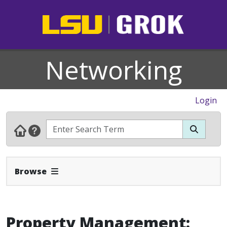
Networking
Login
Expand Navbar
Browse
Property Management: