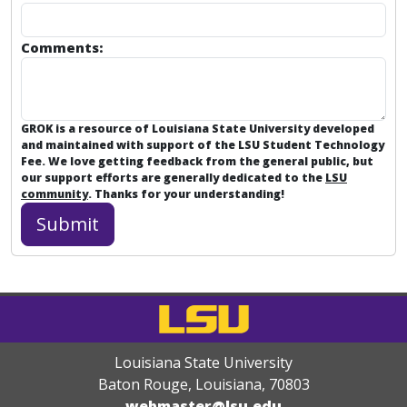
Comments:
GROK is a resource of Louisiana State University developed
and maintained with support of the LSU Student Technology
Fee. We love getting feedback from the general public, but
our support efforts are generally dedicated to the
LSU
community
. Thanks for your understanding!
Louisiana State University
Baton Rouge, Louisiana
,
70803
webmaster@lsu.edu