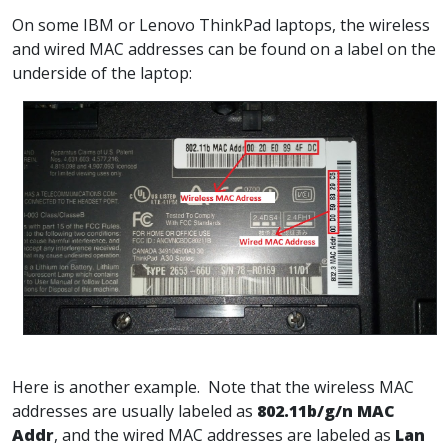
On some IBM or Lenovo ThinkPad laptops, the wireless
and wired MAC addresses can be found on a label on the
underside of the laptop:
Here is another example. Note that the wireless MAC
addresses are usually labeled as
802.11b/g/n MAC
Addr
, and the wired MAC addresses are labeled as
Lan