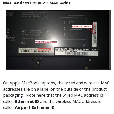
MAC Address
or
802.3 MAC Addr
.
On Apple MacBook laptops, the wired and wireless MAC
addresses are on a label on the outside of the product
packaging. Note here that the wired MAC address is
called
Ethernet ID
and the wireless MAC address is
called
Airport Extreme ID
.