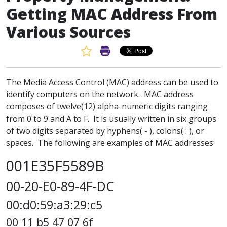
Getting MAC Address From
Various Sources
Favorite Article
Print Article
The Media Access Control (MAC) address can be used to
identify computers on the network. MAC address
composes of twelve(12) alpha-numeric digits ranging
from 0 to 9 and A to F. It is usually written in six groups
of two digits separated by hyphens( - ), colons( : ), or
spaces. The following are examples of MAC addresses:
001E35F5589B
00-20-E0-89-4F-DC
00:d0:59:a3:29:c5
00 11 b5 47 07 6f