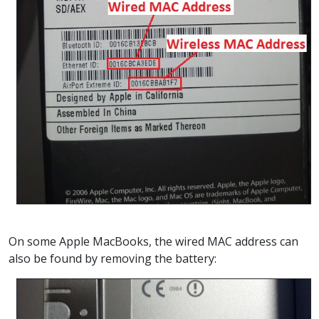
On some Apple MacBooks, the wired MAC address can
also be found by removing the battery: