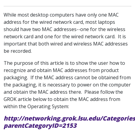
While most desktop computers have only one MAC
address for the wired network card, most laptops
should have two MAC addresses--one for the wireless
network card and one for the wired network card. It is
important that both wired and wireless MAC addresses
be recorded.
The purpose of this article is to show the user how to
recognize and obtain MAC addresses from product
packaging. If the MAC address cannot be obtained from
the packaging, it is necessary to power on the computer
and obtain the MAC address there. Please follow the
GROK article below to obtain the MAC address from
within the Operating System:
http://networking.grok.lsu.edu/Categorie
parentCategoryID=2153