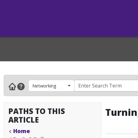
Networking
PATHS TO THIS
Turnin
ARTICLE
Home