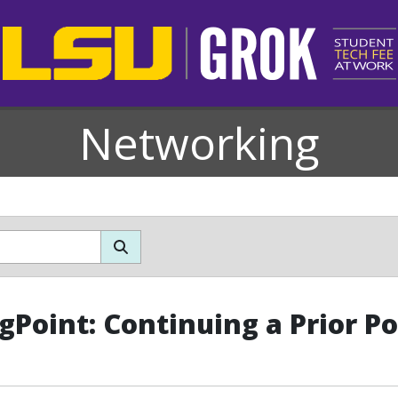
Networking
gPoint: Continuing a Prior P