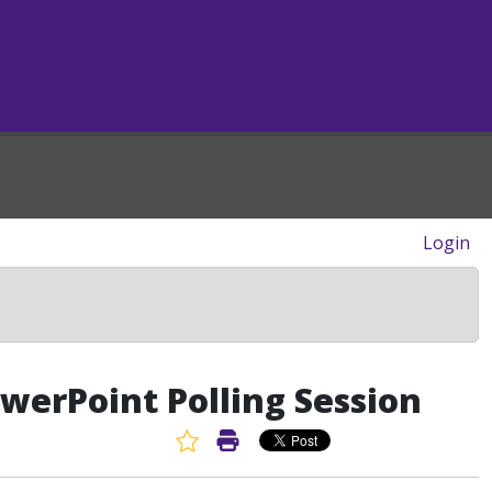
Login
owerPoint Polling Session
Favorite Article
Print Article