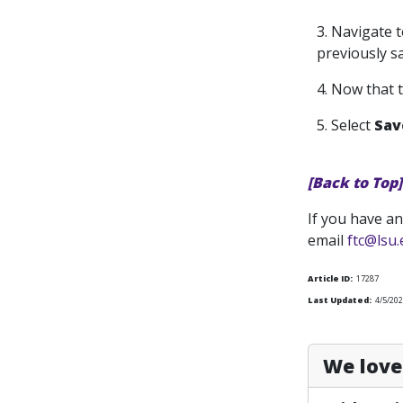
3. Navigate t
previously sa
4. Now that 
5. Select
Sa
[Back to Top]
If you have an
email
ftc@lsu
Article ID:
17287
Last Updated:
4/5/202
We love 