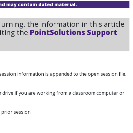
and may contain dated material.
rning, the information in this article
iting the
PointSolutions Support
ession information is appended to the open session file.
sh drive if you are working from a classroom computer or
prior session.