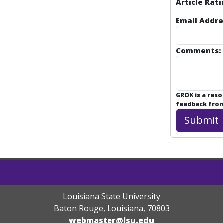
Article Rati
Email Addre
Comments:
GROK is a res
feedback from 
Louisiana State University
Baton Rouge, Louisiana
,
70803
webmaster@lsu.edu