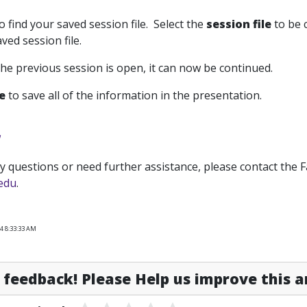
o find your saved session file. Select the
session file
to be 
ved session file.
the previous session is open, it can now be continued.
ve
to save all of the information in the presentation.
y questions or need further assistance, please contact the 
.edu
.
4 8:33:33 AM
feedback! Please Help us improve this ar