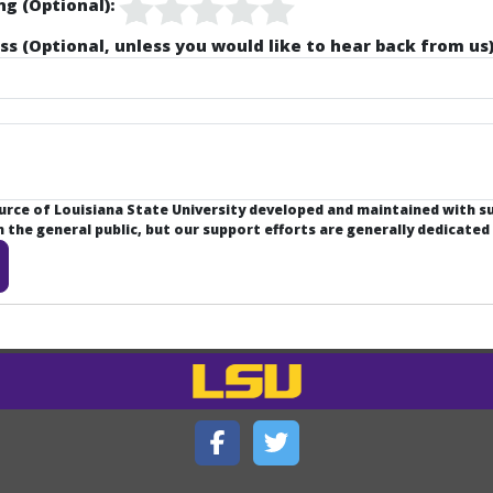
ng (Optional):
ss (Optional, unless you would like to hear back from us)
ource of Louisiana State University developed and maintained with 
the general public, but our support efforts are generally dedicated