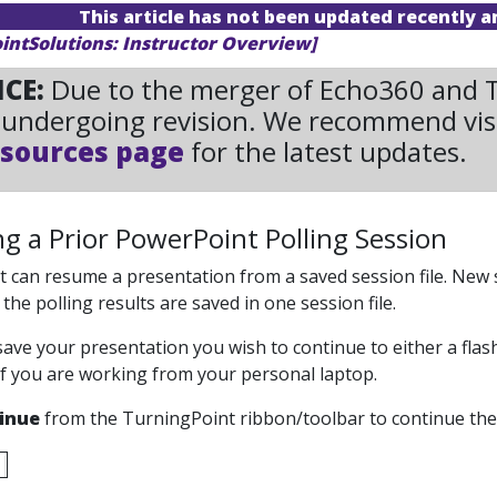
This article has not been updated recently 
ointSolutions: Instructor Overview]
ICE:
Due to the merger of Echo360 and Tu
undergoing revision. We recommend vis
sources page
for the latest updates.
g a Prior PowerPoint Polling Session
 can resume a presentation from a saved session file. New s
he polling results are saved in one session file.
save your presentation you wish to continue to either a fla
if you are working from your personal laptop.
inue
from the TurningPoint ribbon/toolbar to continue the 