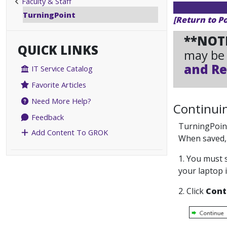
Faculty & Staff
TurningPoint
[Return to P
**NOT
QUICK LINKS
may be 
and Re
IT Service Catalog
Favorite Articles
Need More Help?
Continuin
Feedback
TurningPoint
Add Content To GROK
When saved, t
1. You must 
your laptop 
2. Click
Cont