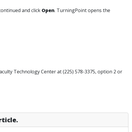
continued and click
Open
. TurningPoint opens the
Faculty Technology Center at (225) 578-3375, option 2 or
ticle.