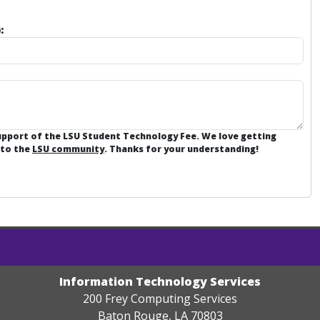
:
support of the LSU Student Technology Fee. We love getting
 to the
LSU community
. Thanks for your understanding!
Information Technology Services
200 Frey Computing Services
Baton Rouge, LA 70803