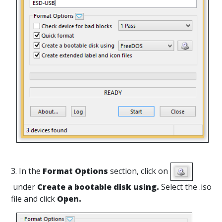
3. In the
Format Options
section, click on
under
Create a bootable disk using.
Select the .iso
file and click
Open.