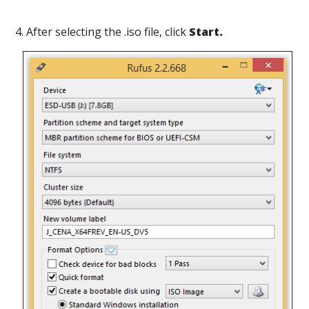
4. After selecting the .iso file, click
Start.