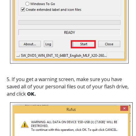
5. If you get a warning screen, make sure you have
saved all of your personal files out of your flash drive,
and click
OK.