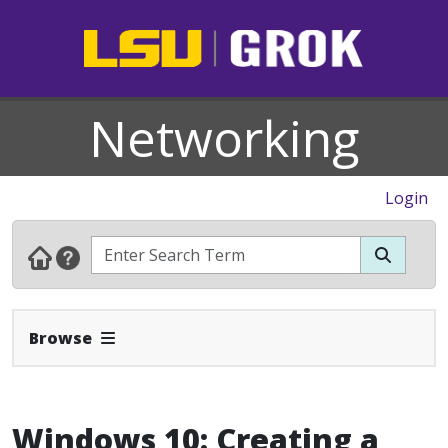
Networking
Login
Expand Navbar
Browse
Windows 10: Creating a