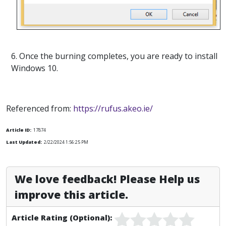
6. Once the burning completes, you are ready to install
Windows 10.
Referenced from:
https://rufus.akeo.ie/
Article ID:
17874
Last Updated:
2/22/2024 1:56:25 PM
We love feedback! Please Help us
improve this article.
Article Rating (Optional):