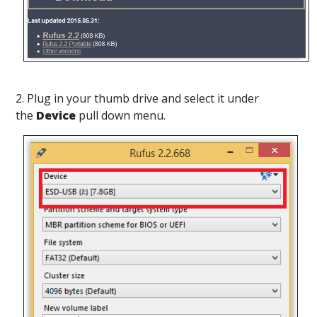
2. Plug in your thumb drive and select it under
the
Device
pull down menu.