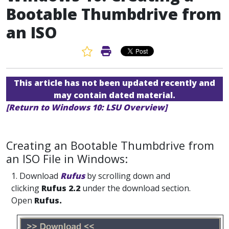
Bootable Thumbdrive from
an ISO
Favorite Article
Print Article
This article has not been updated recently and
may contain dated material.
[Return to Windows 10: LSU Overview]
Creating an Bootable Thumbdrive from
an ISO File in Windows:
1. Download
Rufus
by scrolling down and
clicking
Rufus 2.2
under the download section.
Open
Rufus.