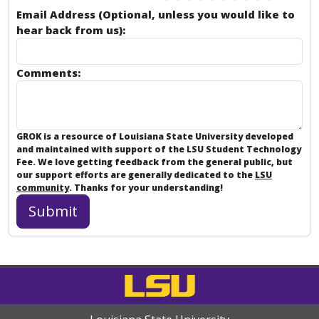
Email Address (Optional, unless you would like to
hear back from us):
Comments:
GROK is a resource of Louisiana State University developed
and maintained with support of the LSU Student Technology
Fee. We love getting feedback from the general public, but
our support efforts are generally dedicated to the
LSU
community
. Thanks for your understanding!