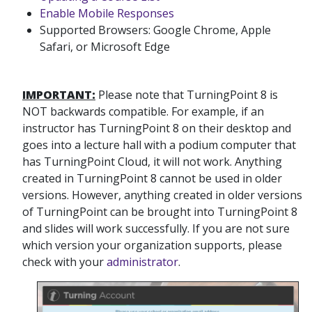
Enable Mobile Responses
Supported Browsers: Google Chrome, Apple
Safari, or Microsoft Edge
IMPORTANT:
Please note that TurningPoint 8 is
NOT backwards compatible. For example, if an
instructor has TurningPoint 8 on their desktop and
goes into a lecture hall with a podium computer that
has TurningPoint Cloud, it will not work. Anything
created in TurningPoint 8 cannot be used in older
versions. However, anything created in older versions
of TurningPoint can be brought into TurningPoint 8
and slides will work successfully. If you are not sure
which version your organization supports, please
check with your
administrator
.