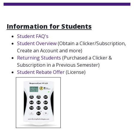
Information for Students
Student FAQ's
Student Overview
(Obtain a Clicker/Subscription,
Create an Account and more)
Returning Students
(Purchased a Clicker &
Subscription in a Previous Semester)
Student Rebate Offer
(License)