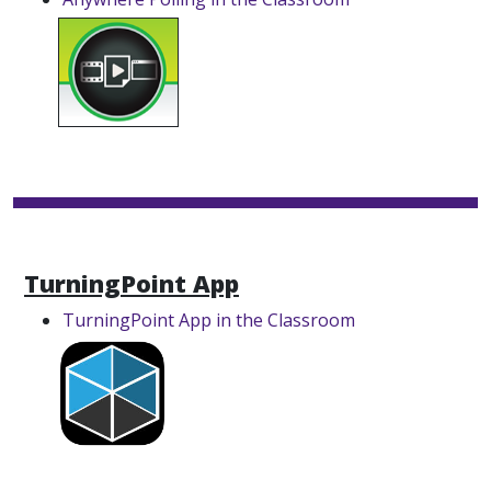
TurningPoint App
TurningPoint App in the Classroom