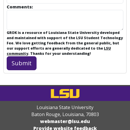
Comments:
GROK is a resource of Louisiana State University developed
and maintained with support of the LSU Student Technology
Fee. We love getting feedback from the general public, but
our support efforts are generally dedicated to the
LSU
community
. Thanks for your understanding!
Louisiana State University
Baton Rouge, Louisiana
,
70803
webmaster@lsu.edu
Provide website feedback