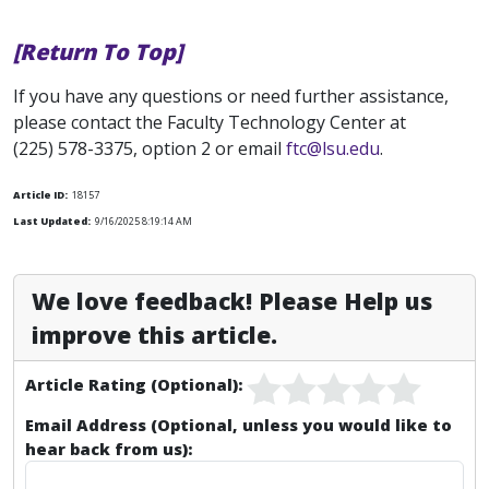
[Return To Top]
If you have any questions or need further assistance,
please contact the Faculty Technology Center at
(225) 578-3375, option 2 or email
ftc@lsu.edu
.
Article ID:
18157
Last Updated:
9/16/2025 8:19:14 AM
We love feedback! Please Help us
improve this article.
Article Rating (Optional):
Email Address (Optional, unless you would like to
hear back from us):