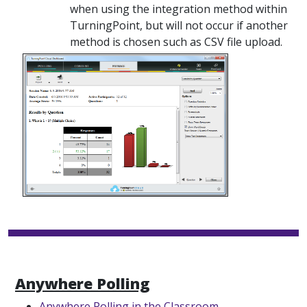
when using the integration method within
TurningPoint, but will not occur if another
method is chosen such as CSV file upload.
Anywhere Polling
Anywhere Polling in the Classroom