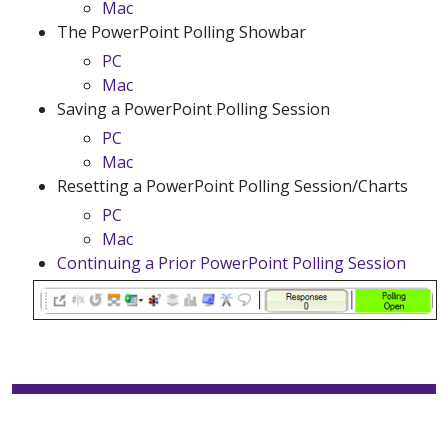
Mac
The PowerPoint Polling Showbar
PC
Mac
Saving a PowerPoint Polling Session
PC
Mac
Resetting a PowerPoint Polling Session/Charts
PC
Mac
Continuing a Prior PowerPoint Polling Session