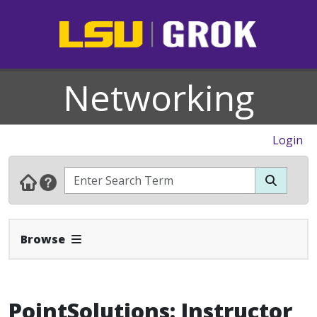
Networking
Login
Expand Navbar
Browse
PointSolutions: Instructor