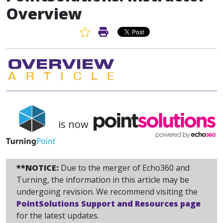
Overview
Favorite Article
Print Article
is now
**NOTICE:
Due to the merger of Echo360 and
Turning, the information in this article may be
undergoing revision. We recommend visiting the
PointSolutions Support and Resources page
for the latest updates.