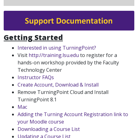
Getting Started
Interested in using TurningPoint?
Visit
http://training.lsu.edu
to register for a
hands-on workshop provided by the Faculty
Technology Center
Instructor FAQs
Create Account, Download & Install
Remove TurningPoint Cloud and Install
TurningPoint 8.1
Mac
Adding the Turning Account Registration link to
your Moodle course
Downloading a Course List
Updating a Course List