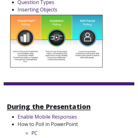
Question Types
Inserting Objects
During the Presentation
Enable Mobile Responses
How to Poll in PowerPoint
PC