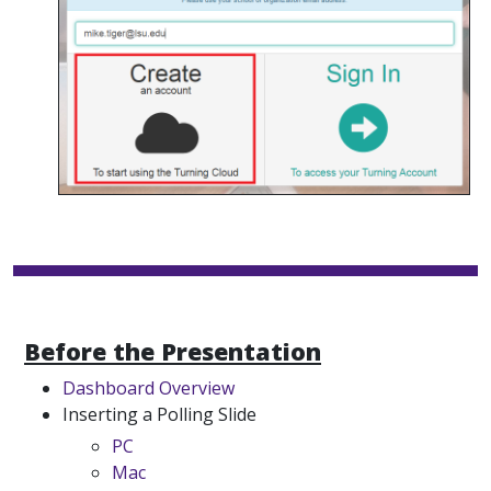
Before the Presentation
Dashboard Overview
Inserting a Polling Slide
PC
Mac