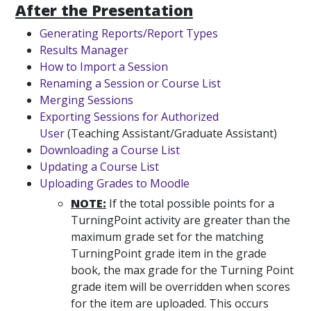
After the Presentation
Generating Reports/Report Types
Results Manager
How to Import a Session
Renaming a Session or Course List
Merging Sessions
Exporting Sessions for Authorized
User
(Teaching Assistant/Graduate Assistant)
Downloading a Course List
Updating a Course List
Uploading Grades to Moodle
NOTE:
If the total possible points for a
TurningPoint activity are greater than the
maximum grade set for the matching
TurningPoint grade item in the grade
book, the max grade for the Turning Point
grade item will be overridden when scores
for the item are uploaded. This occurs