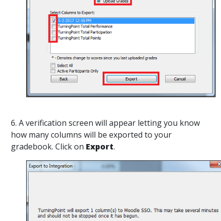
6. A verification screen will appear letting you know
how many columns will be exported to your
gradebook. Click on
Export
.