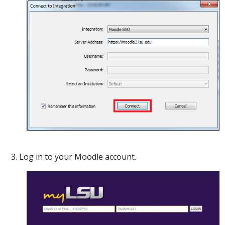
3. Log in to your Moodle account.