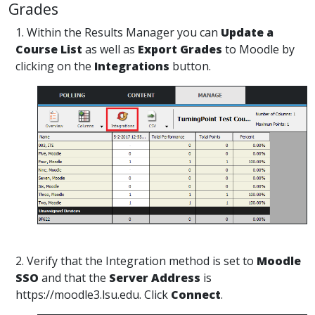
Grades
1. Within the Results Manager you can
Update a
Course List
as well as
Export Grades
to Moodle by
clicking on the
Integrations
button.
2. Verify that the Integration method is set to
Moodle
SSO
and that the
Server Address
is
https://moodle3.lsu.edu. Click
Connect
.