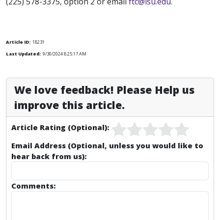
(225) 578-3375, option 2 or email
ftc@lsu.edu
.
Article ID:
18231
Last Updated:
9/30/2024 8:25:17 AM
We love feedback! Please Help us
improve this article.
Article Rating (Optional):
Email Address (Optional, unless you would like to
hear back from us):
Comments: