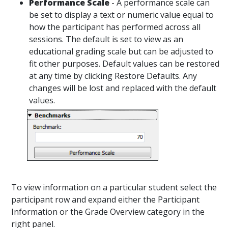
Performance Scale
- A performance scale can
be set to display a text or numeric value equal to
how the participant has performed across all
sessions. The default is set to view as an
educational grading scale but can be adjusted to
fit other purposes. Default values can be restored
at any time by clicking Restore Defaults. Any
changes will be lost and replaced with the default
values.
To view information on a particular student select the
participant row and expand either the Participant
Information or the Grade Overview category in the
right panel.