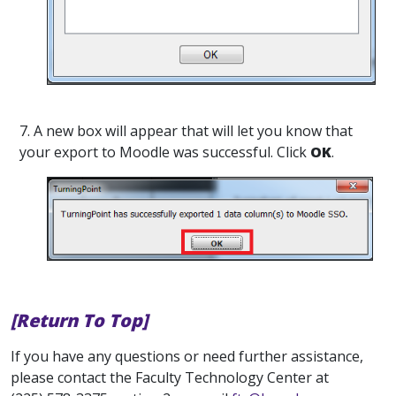
7. A new box will appear that will let you know that
your export to Moodle was successful. Click
OK
.
[Return To Top]
If you have any questions or need further assistance,
please contact the Faculty Technology Center at