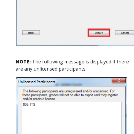
NOTE:
The following message is displayed if there
are any unlicensed participants.