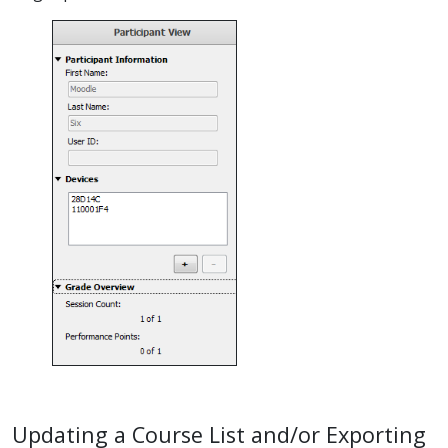
Updating a Course List and/or Exporting