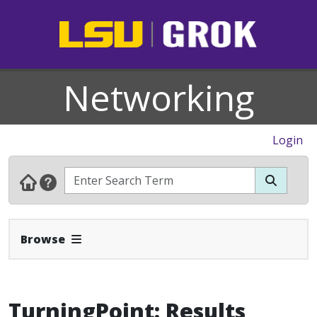
Networking
Login
Expand Navbar
Browse
TurningPoint: Results