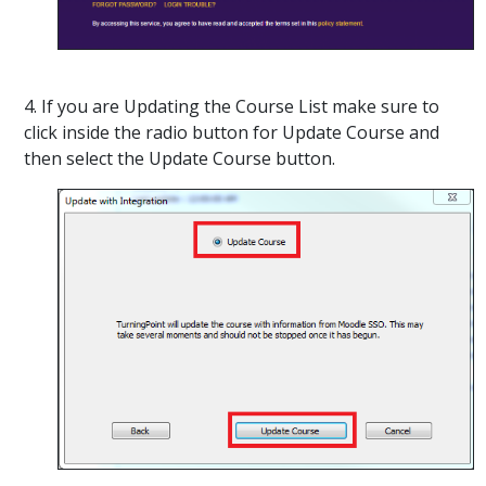
4. If you are Updating the Course List make sure to
click inside the radio button for Update Course and
then select the Update Course button.