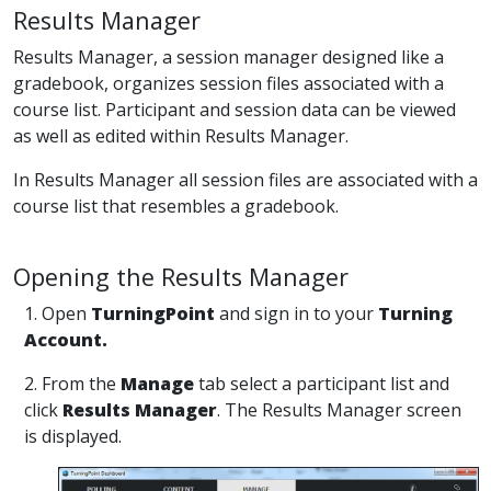
Results Manager
Results Manager, a session manager designed like a
gradebook, organizes session files associated with a
course list. Participant and session data can be viewed
as well as edited within Results Manager.
In Results Manager all session files are associated with a
course list that resembles a gradebook.
Opening the Results Manager
1. Open
TurningPoint
and sign in to your
Turning
Account.
2. From the
Manage
tab select a participant list and
click
Results Manager
. The Results Manager screen
is displayed.