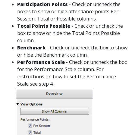
Participation Points
- Check or uncheck the
boxes to show or hide attendance points Per
Session, Total or Possible columns.
Total Points Possible
- Check or uncheck the
box to show or hide the Total Points Possible
column.
Benchmark
- Check or uncheck the box to show
or hide the Benchmark column.
Performance Scale
- Check or uncheck the box
for the Performance Scale column. For
instructions on how to set the Performance
Scale see step 4.