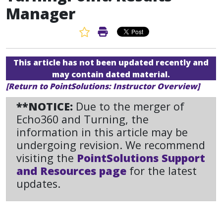
Manager
Favorite Article
Print Article
This article has not been updated recently and
may contain dated material.
[Return to PointSolutions: Instructor Overview]
**NOTICE:
Due to the merger of
Echo360 and Turning, the
information in this article may be
undergoing revision. We recommend
visiting the
PointSolutions Support
and Resources page
for the latest
updates.