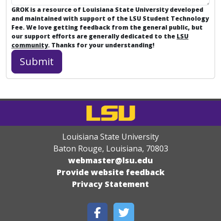
GROK is a resource of Louisiana State University developed
and maintained with support of the LSU Student Technology
Fee. We love getting feedback from the general public, but
our support efforts are generally dedicated to the
LSU
community
. Thanks for your understanding!
Louisiana State University
Baton Rouge, Louisiana
,
70803
webmaster@lsu.edu
Provide website feedback
Privacy Statement