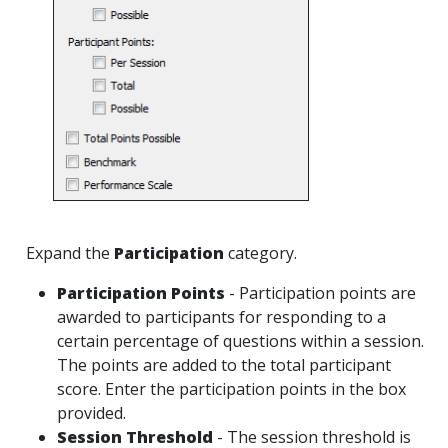
Expand the
Participation
category.
Participation Points
- Participation points are
awarded to participants for responding to a
certain percentage of questions within a session.
The points are added to the total participant
score. Enter the participation points in the box
provided.
Session Threshold
- The session threshold is