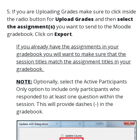
5. If you are Uploading Grades make sure to click inside
the radio button for
Upload Grades
and then
select
the assignment(s)
you want to send to the Moodle
gradebook. Click on
Export
.
If you already have the assignments in your
gradebook you will want to make sure that the
session titles match the assignment titles in
your
gradebook.
NOTE:
Optionally, select the Active Participants
Only option to include only participants who
responded to at least one question within the
session. This will provide dashes (-) in the
gradebook.