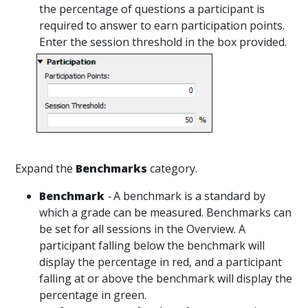
the percentage of questions a participant is
required to answer to earn participation points.
Enter the session threshold in the box provided.
Expand the
Benchmarks
category.
Benchmark
-
A benchmark is a standard by
which a grade can be measured. Benchmarks can
be set for all sessions in the Overview. A
participant falling below the benchmark will
display the percentage in red, and a participant
falling at or above the benchmark will display the
percentage in green.