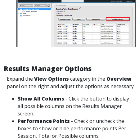
Results Manager Options
Expand the
View Options
category in the
Overview
panel on the right and adjust the options as necessary.
Show All Columns
- Click the button to display
all possible columns on the Results Manager
screen.
Performance Points
- Check or uncheck the
boxes to show or hide performance points Per
Session, Total or Possible columns.