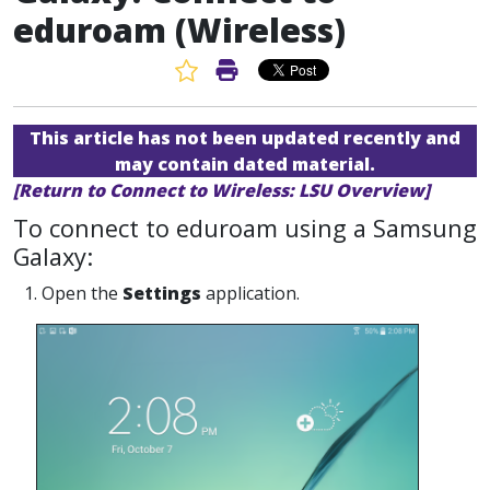
eduroam (Wireless)
Favorite Article
Print Article
This article has not been updated recently and
may contain dated material.
[Return to Connect to Wireless: LSU Overview]
To connect to eduroam using a Samsung
Galaxy:
1. Open the
Settings
application.