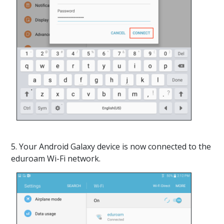
5. Your Android Galaxy device is now connected to the
eduroam Wi-Fi network.