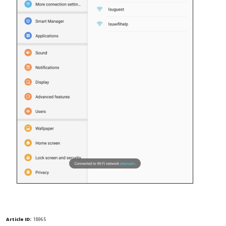
Article ID:
18965