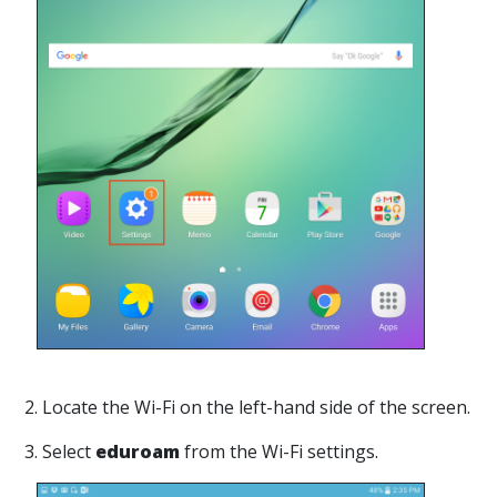
2. Locate the Wi-Fi on the left-hand side of the screen.
3. Select
eduroam
from the Wi-Fi settings.