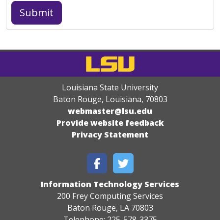
Louisiana State University
Baton Rouge, Louisiana
,
70803
webmaster@lsu.edu
Provide website feedback
Privacy Statement
Information Technology Services
200 Frey Computing Services
Baton Rouge, LA 70803
Telephone: 225-578-3375