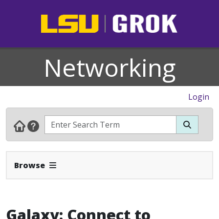
Networking
Login
Expand Navbar
Browse
Galaxy: Connect to