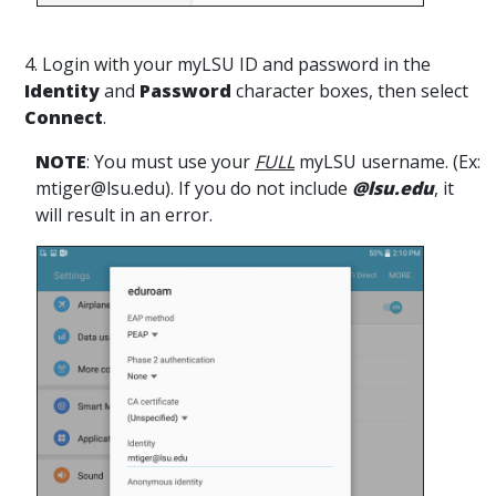
4. Login with your myLSU ID and password in the
Identity
and
Password
character boxes, then select
Connect
.
NOTE
: You must use your
FULL
myLSU username. (Ex:
mtiger@lsu.edu). If you do not include
@lsu.edu
, it
will result in an error.