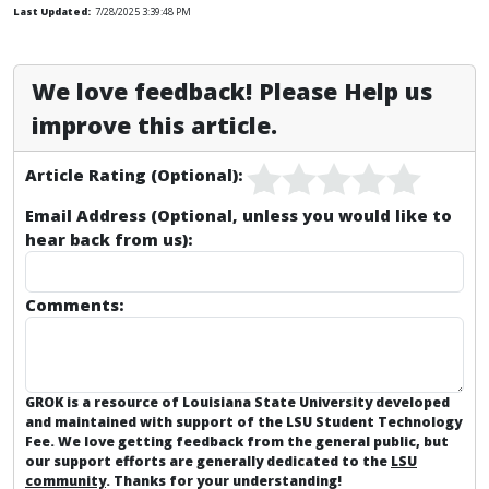
Last Updated:
7/28/2025 3:39:48 PM
We love feedback! Please Help us
improve this article.
Article Rating (Optional):
Email Address (Optional, unless you would like to
hear back from us):
Comments:
GROK is a resource of Louisiana State University developed
and maintained with support of the LSU Student Technology
Fee. We love getting feedback from the general public, but
our support efforts are generally dedicated to the
LSU
community
. Thanks for your understanding!