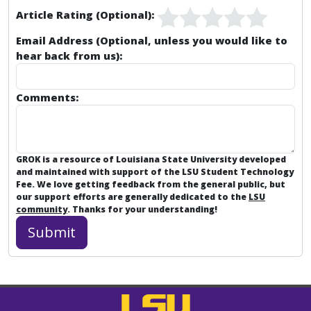
Article Rating (Optional):
Email Address (Optional, unless you would like to
hear back from us):
Comments:
GROK is a resource of Louisiana State University developed
and maintained with support of the LSU Student Technology
Fee. We love getting feedback from the general public, but
our support efforts are generally dedicated to the
LSU
community
. Thanks for your understanding!