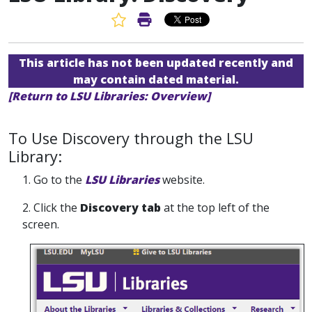
Favorite Article
Print Article
This article has not been updated recently and
may contain dated material.
[Return to LSU Libraries: Overview]
To Use Discovery through the LSU
Library:
1. Go to the
LSU Libraries
website.
2. Click the
Discovery tab
at the top left of the
screen.