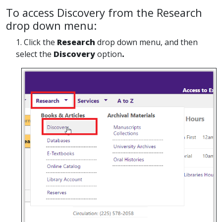
To access Discovery from the Research
drop down menu:
1. Click the
Research
drop down menu, and then
select the
Discovery
option
.