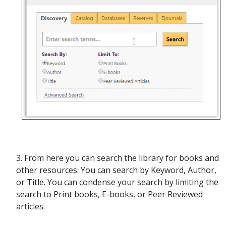
3. From here you can search the library for books and
other resources. You can search by Keyword, Author,
or Title. You can condense your search by limiting the
search to Print books, E-books, or Peer Reviewed
articles.