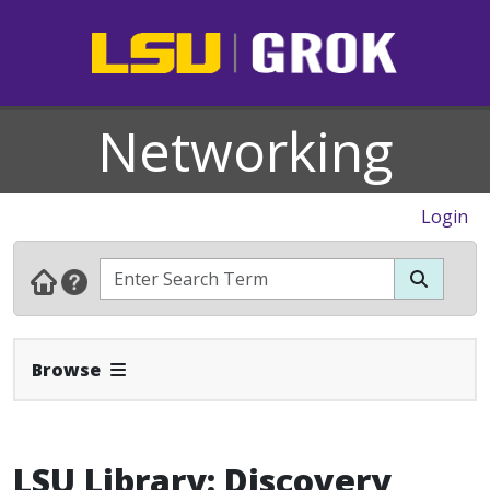
Networking
Login
Expand Navbar
Browse
LSU Library: Discovery