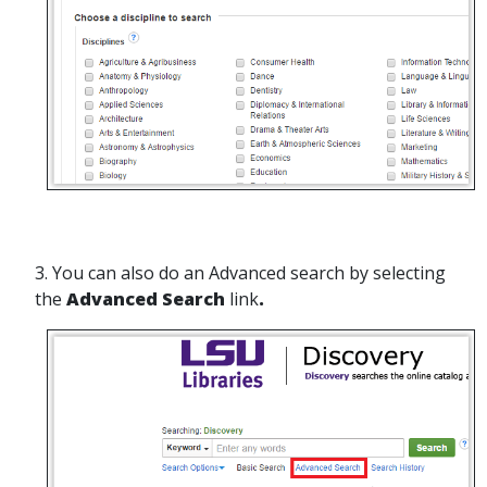
3. You can also do an Advanced search by selecting
the
Advanced Search
link
.