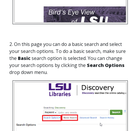
2. On this page you can do a basic search and select
your search options. To do a basic search, make sure
the
Basic
search option is selected. You can change
your search options by clicking the
Search Options
drop down menu.