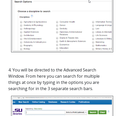
4. You will be directed to the Advanced Search
Window. From here you can search for multiple
things at once by typing in the options you are
searching for in the 3 separate search bars.