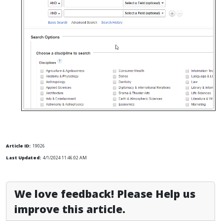
Article ID:
19026
Last Updated:
4/1/2024 11:46:02 AM
We love feedback! Please Help us
improve this article.