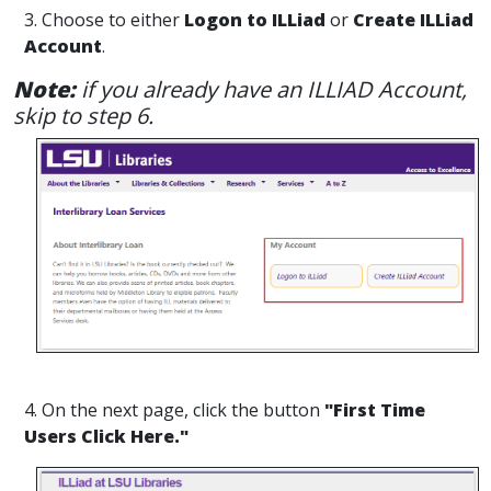
3. Choose to either
Logon to ILLiad
or
Create ILLiad
Account
.
Note:
if you already have an ILLIAD Account,
skip to step 6.
4. On the next page, click the button
"First Time
Users Click Here."