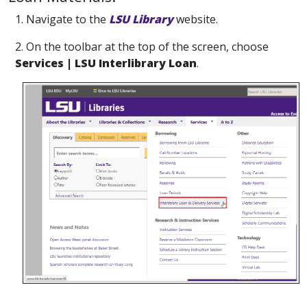
1. Navigate to the
LSU Library
website.
2. On the toolbar at the top of the screen, choose
Services | LSU Interlibrary Loan
.