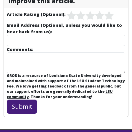
improve this article.
Article Rating (Optional):
Email Address (Optional, unless you would like to
hear back from us):
Comments:
GROK is a resource of Louisiana State University developed
and maintained with support of the LSU Student Technology
Fee. We love getting feedback from the general public, but
our support efforts are generally dedicated to the
LSU
community
. Thanks for your understanding!