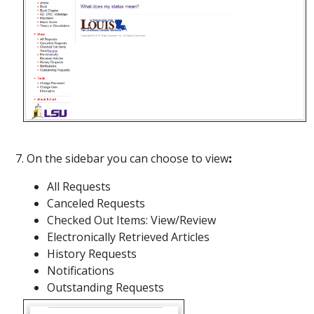
7. On the sidebar you can choose to view
:
All Requests
Canceled Requests
Checked Out Items: View/Review
Electronically Retrieved Articles
History Requests
Notifications
Outstanding Requests