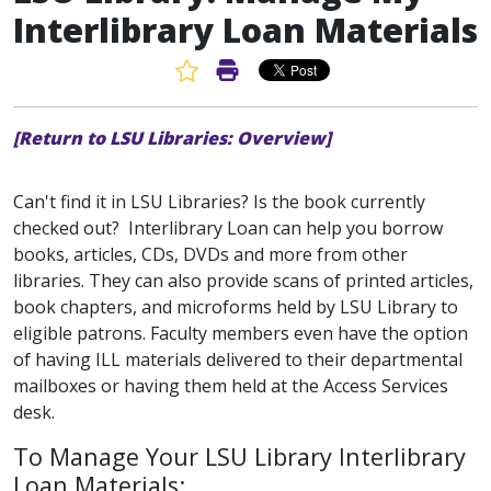
Interlibrary Loan Materials
Favorite Article
Print Article
[Return to LSU Libraries: Overview]
Can't find it in LSU Libraries? Is the book currently
checked out? Interlibrary Loan can help you borrow
books, articles, CDs, DVDs and more from other
libraries. They can also provide scans of printed articles,
book chapters, and microforms held by LSU Library to
eligible patrons. Faculty members even have the option
of having ILL materials delivered to their departmental
mailboxes or having them held at the Access Services
desk.
To Manage Your LSU Library Interlibrary
Loan Materials: