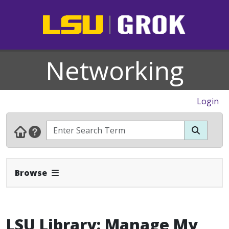
Networking
Login
Expand Navbar
Browse
LSU Library: Manage My