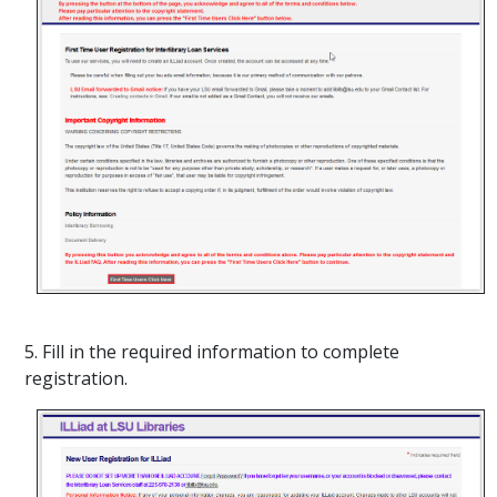
5. Fill in the required information to complete
registration.