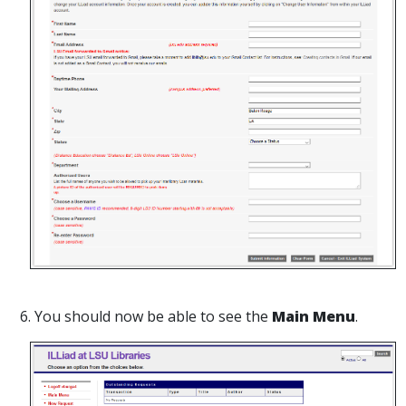
6. You should now be able to see the
Main Menu
.