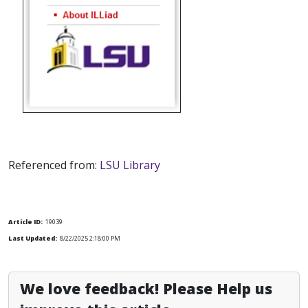
Referenced from:
LSU Library
Article ID:
19039
Last Updated:
8/22/2025 2:18:00 PM
We love feedback! Please Help us