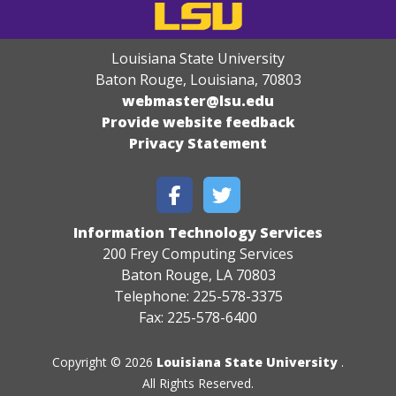
Louisiana State University
Baton Rouge, Louisiana
,
70803
webmaster@lsu.edu
Provide website feedback
Privacy Statement
Information Technology Services
200 Frey Computing Services
Baton Rouge, LA 70803
Telephone: 225-578-3375
Fax: 225-578-6400
Copyright © 2026
Louisiana State University
.
All Rights Reserved.