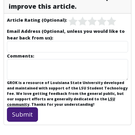
improve this article.
Article Rating (Optional):
Email Address (Optional, unless you would like to
hear back from us):
Comments:
GROK is a resource of Louisiana State University developed
and maintained with support of the LSU Student Technology
Fee. We love getting feedback from the general public, but
our support efforts are generally dedicated to the
LSU
community
. Thanks for your understanding!