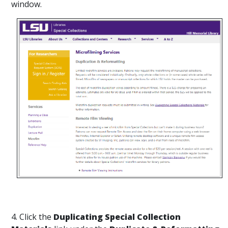
window.
4. Click the
Duplicating Special Collection