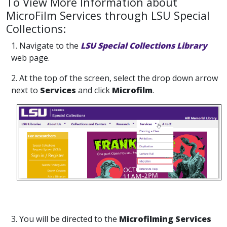
To View More Information about
MicroFilm Services through LSU Special
Collections:
1. Navigate to the
LSU Special Collections Library
web page.
2. At the top of the screen, select the drop down arrow
next to
Services
and click
Microfilm
.
3. You will be directed to the
Microfilming Services