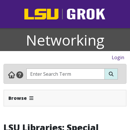
Networking
Login
Expand Navbar
Browse
LSU Libraries: Special