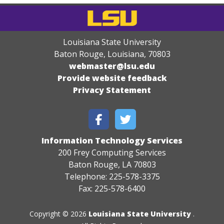
Louisiana State University
Baton Rouge, Louisiana
,
70803
webmaster@lsu.edu
Provide website feedback
Privacy Statement
Information Technology Services
200 Frey Computing Services
Baton Rouge, LA 70803
Telephone: 225-578-3375
Fax: 225-578-6400
Copyright © 2026
Louisiana State University
.