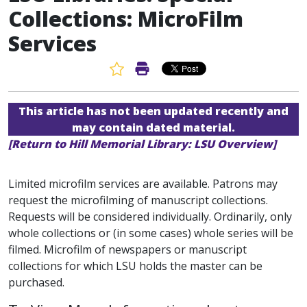
Collections: MicroFilm
Services
Favorite Article
Print Article
This article has not been updated recently and
may contain dated material.
[Return to Hill Memorial Library: LSU Overview]
Limited microfilm services are available. Patrons may
request the microfilming of manuscript collections.
Requests will be considered individually. Ordinarily, only
whole collections or (in some cases) whole series will be
filmed. Microfilm of newspapers or manuscript
collections for which LSU holds the master can be
purchased.