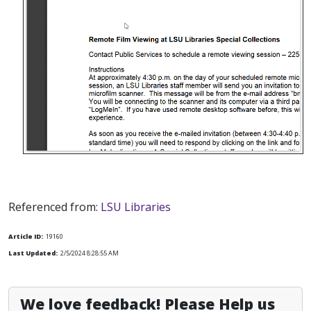
Referenced from:
LSU Libraries
Article ID:
19160
Last Updated:
2/5/2024 8:28:55 AM
We love feedback! Please Help us