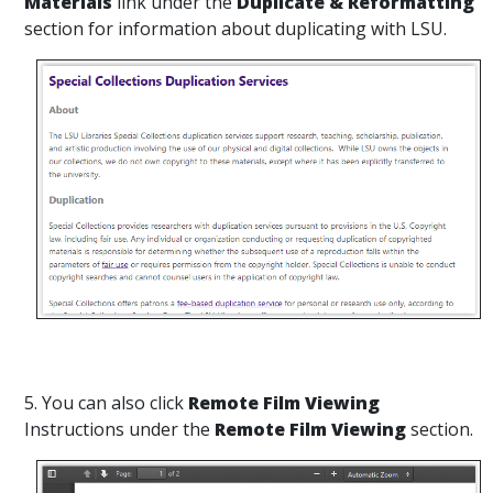
Materials
link under the
Duplicate & Reformatting
section for information about duplicating with LSU.
5. You can also click
Remote Film Viewing
Instructions under the
Remote Film Viewing
section.