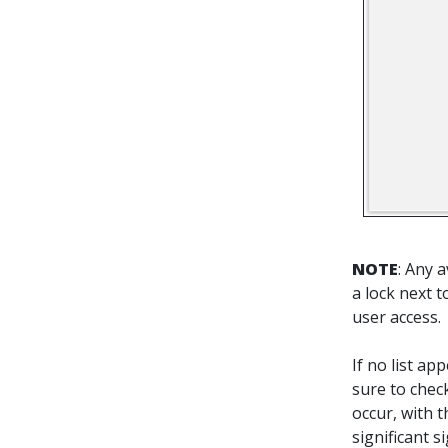
NOTE
: Any 
a lock next 
user access.
If no list a
sure to check
occur, with t
significant 