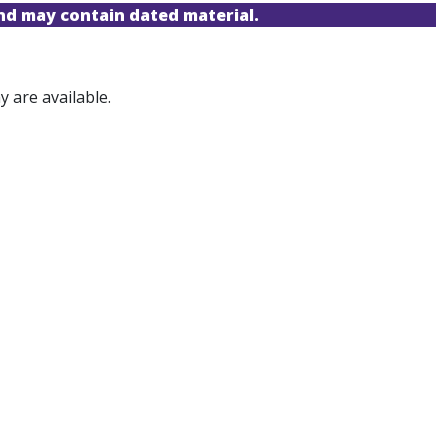
and may contain dated material.
 are available.