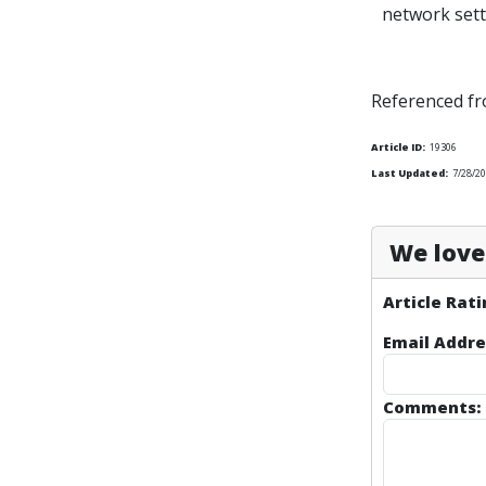
network sett
Referenced f
Article ID:
19306
Last Updated:
7/28/20
We love 
Article Rati
Email Addre
Comments: