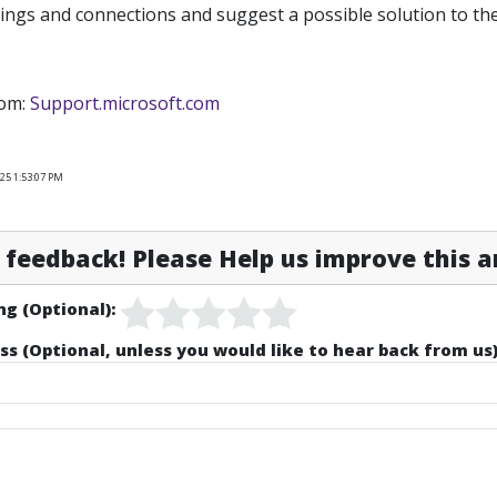
ings and connections and suggest a possible solution to th
rom:
Support.microsoft.com
25 1:53:07 PM
feedback! Please Help us improve this ar
ng (Optional):
ss (Optional, unless you would like to hear back from us)