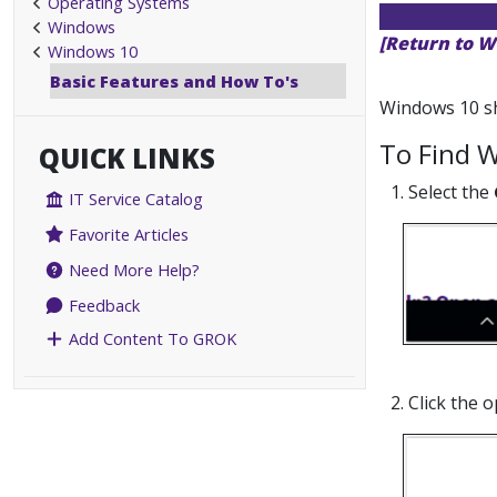
Operating Systems
Windows
[Return to W
Windows 10
Basic Features and How To's
Windows 10 sho
To Find W
QUICK LINKS
1. Select the
IT Service Catalog
Favorite Articles
Need More Help?
Feedback
Add Content To GROK
2. Click the 