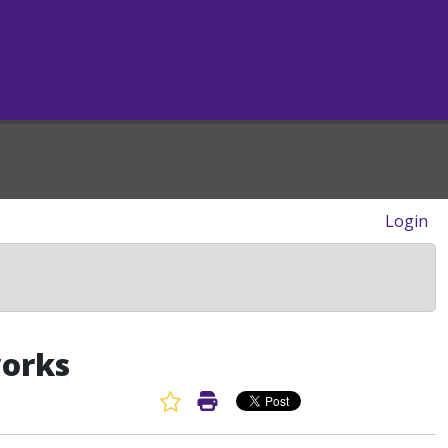
Login
works
Favorite Article
Print Article