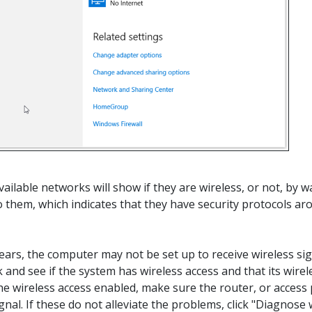
available networks will show if they are wireless, or not, b
to them, which indicates that they have security protocols ar
ppears, the computer may not be set up to receive wireless s
 and see if the system has wireless access and that its wirel
he wireless access enabled, make sure the router, or access p
signal. If these do not alleviate the problems, click "Diagno