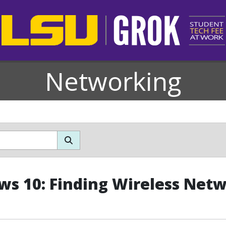
Networking
s 10: Finding Wireless Net