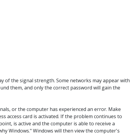
y way of the signal strength. Some networks may appear with
ound them, and only the correct password will gain the
ignals, or the computer has experienced an error. Make
ess access card is activated. If the problem continues to
oint, is active and the computer is able to receive a
se why Windows." Windows will then view the computer's