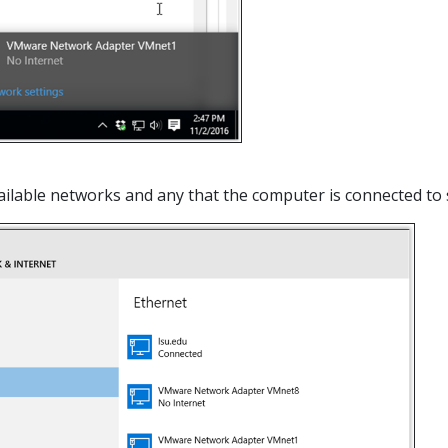
 available networks and any that the computer is connected t