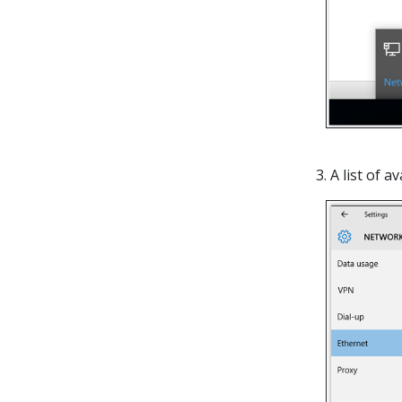
3. A list of