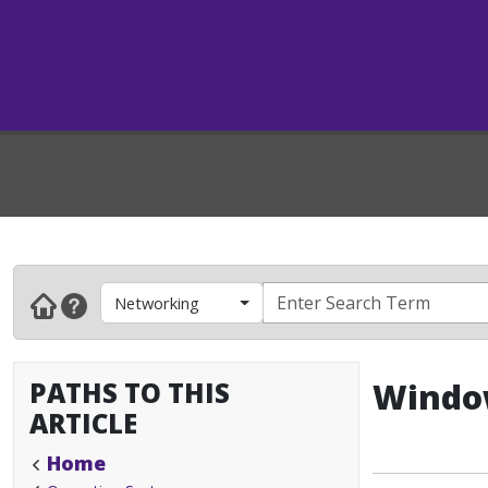
Networking
PATHS TO THIS
Window
ARTICLE
Home