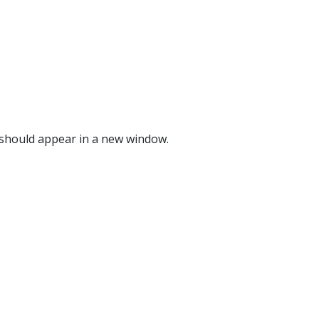
o should appear in a new window.