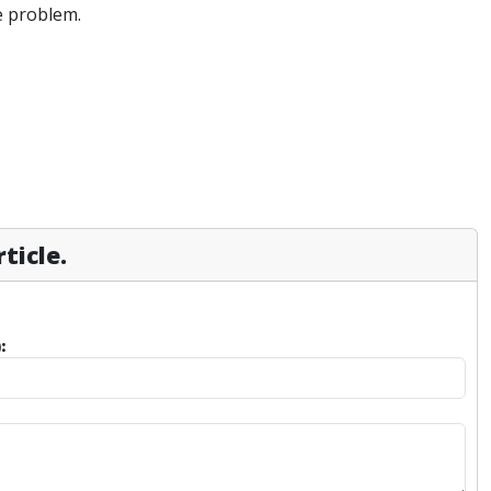
e problem.
ticle.
: