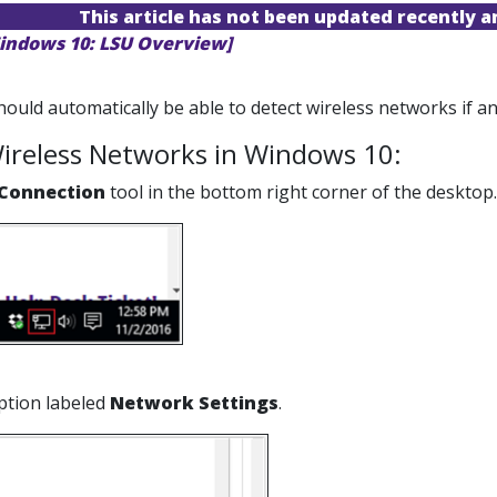
This article has not been updated recently 
indows 10: LSU Overview]
uld automatically be able to detect wireless networks if any
ireless Networks in Windows 10:
Connection
tool in the bottom right corner of the desktop.
option labeled
Network Settings
.