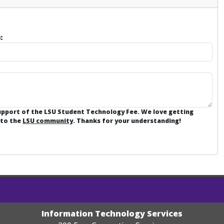
:
support of the LSU Student Technology Fee. We love getting
 to the
LSU community
. Thanks for your understanding!
Information Technology Services