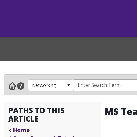
Networking
PATHS TO THIS
MS Tea
ARTICLE
Home