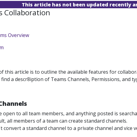
This article has not been updated recently 
 Collaboration
ams Overview
am
 this article is to outline the available features for colla
 find a descr8iption of Teams Channels, Permissions, and ty
Channels
e open to all team members, and anything posted is searcha
lt, all members of a team can create standard channels.
t convert a standard channel to a private channel and vice v