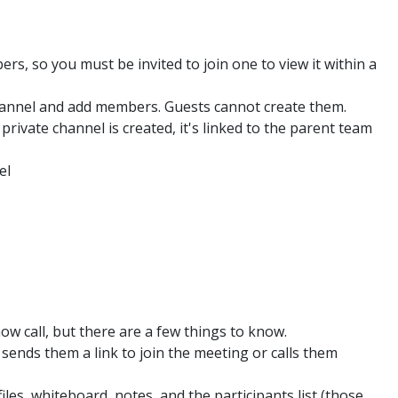
s, so you must be invited to join one to view it within a
hannel and add members. Guests cannot create them.
rivate channel is created, it's linked to the parent team
el
ow call, but there are a few things to know.
 sends them a link to join the meeting or calls them
iles, whiteboard, notes, and the participants list (those