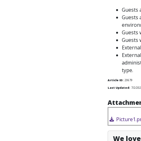
Guests 
Guests
a
environ
Guests w
Guests w
Externa
External
administ
type.
Article ID:
20679
Last Updated:
7/2/202
Attachmen
Picture1.p
We love 