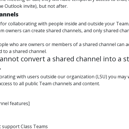
he Outlook invite), but not after.
annels
 for collaborating with people inside and outside your Team
am owners can create shared channels, and only shared cha
ople who are owners or members of a shared channel can acce
d to a shared channel.
annot convert a shared channel into a st
.
aborating with users outside our organization (LSU) you may
ccess to all public Team channels and content.
nnel features]
t support Class Teams