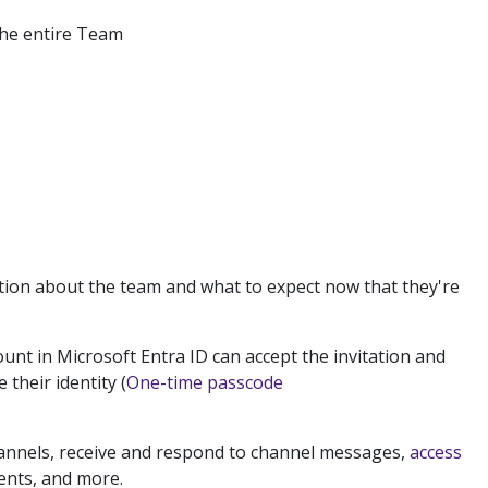
the entire Team
tion about the team and what to expect now that they're
unt in Microsoft Entra ID can accept the invitation and
 their identity (
One-time passcode
channels, receive and respond to channel messages,
access
ments, and more.