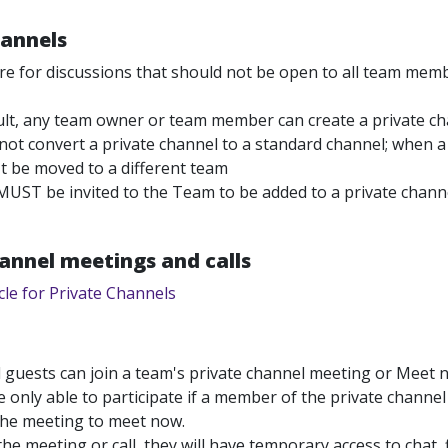
hannels
e for discussions that should not be open to all team member
ult, any team owner or team member can create a private c
ot convert a private channel to a standard channel; when a p
t be moved to a different team
MUST be invited to the Team to be added to a private chann
annel meetings and calls
cle for Private Channels
 guests can join a team's private channel meeting or Meet n
 only able to participate if a member of the private channel
the meeting to meet now.
he meeting or call, they will have temporary access to chat, f