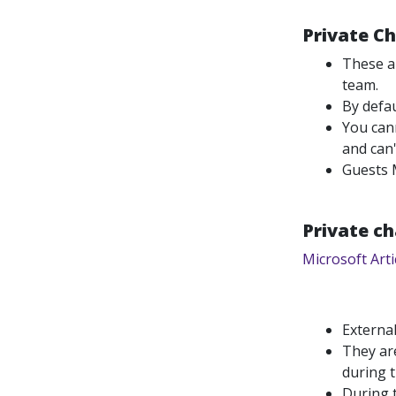
Private C
These ar
team.
By defa
You cann
and can'
Guests 
Private ch
Microsoft Arti
External
They are
during 
During t