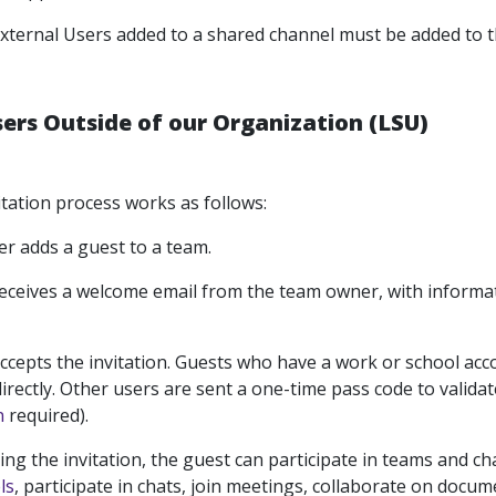
xternal Users added to a shared channel must be added to 
sers Outside of our Organization (LSU)
tation process works as follows:
r adds a guest to a team.
eceives a welcome email from the team owner, with informa
ccepts the invitation. Guests who have a work or school acco
irectly. Other users are sent a one-time pass code to validate
n
required).
ting the invitation, the guest can participate in teams and 
ls
, participate in chats, join meetings, collaborate on docu