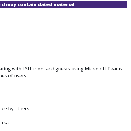
and may contain dated material.
borating with LSU users and guests using Microsoft Teams.
pes of users.
ble by others.
ersa.