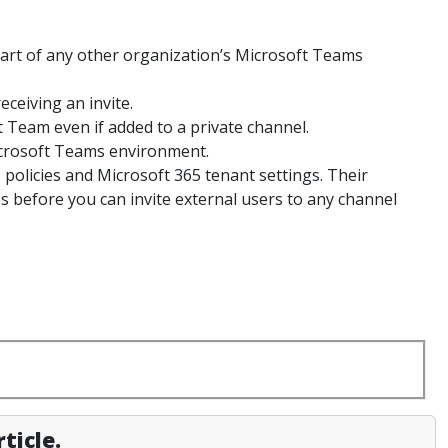
art of any other organization’s Microsoft Teams
eceiving an invite.
t Team even if added to a private channel.
icrosoft Teams environment.
 policies and Microsoft 365 tenant settings. Their
es before you can invite external users to any channel
ticle.