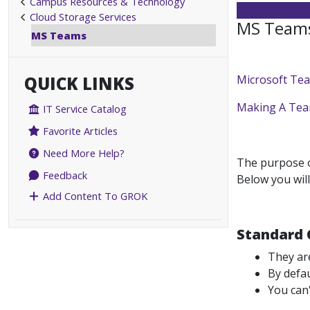
Campus Resources & Technology
Cloud Storage Services
MS Teams
MS Teams
QUICK LINKS
Microsoft Te
Making A Te
IT Service Catalog
Favorite Articles
Need More Help?
The purpose of
Feedback
Below you will
Add Content To GROK
Standard 
They ar
By defau
You can'