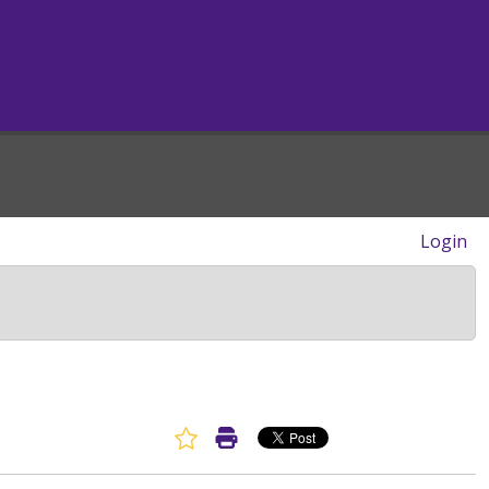
Login
Favorite Article
Print Article