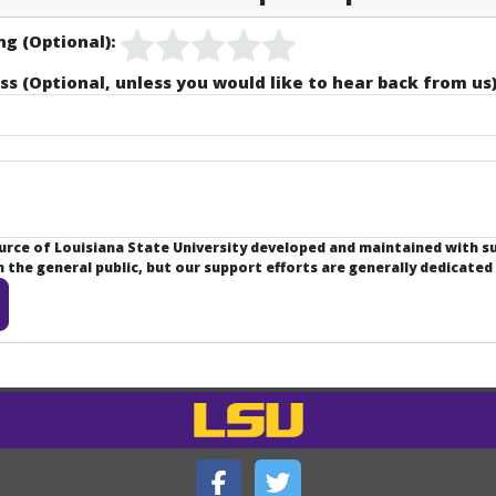
ng (Optional):
ss (Optional, unless you would like to hear back from us)
ource of Louisiana State University developed and maintained with 
the general public, but our support efforts are generally dedicated