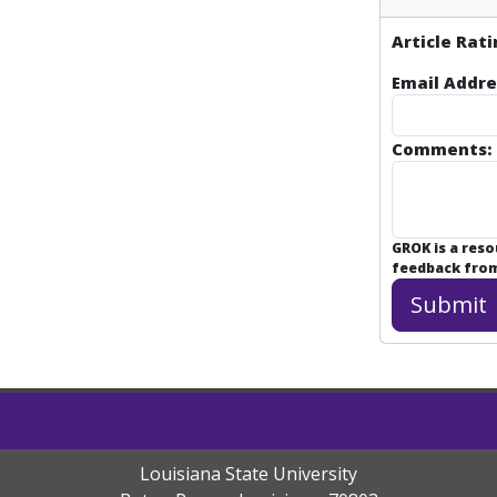
Article Rati
Email Addre
Comments:
GROK is a res
feedback from 
Louisiana State University