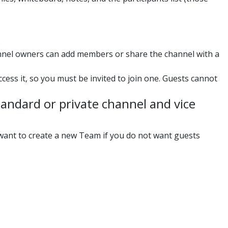
.
nnel owners can add members or share the channel with a
ss it, so you must be invited to join one. Guests cannot
andard or private channel and vice
 want to create a new Team if you do not want guests