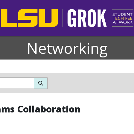
Networking
ms Collaboration