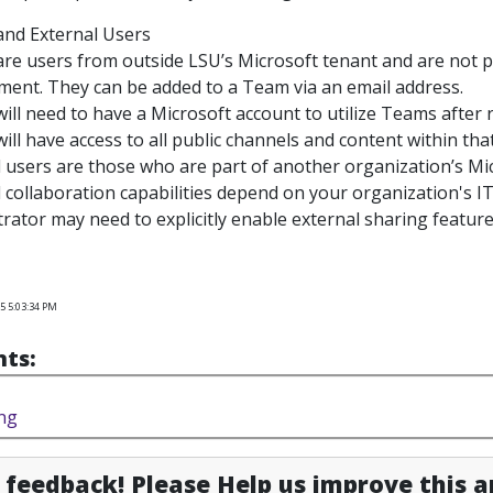
and External Users
re users from outside LSU’s Microsoft tenant and are not p
ment. They can be added to a Team via an email address.
ill need to have a Microsoft account to utilize Teams after r
ill have access to all public channels and content within tha
l users
are those who are part of another organization’s M
 collaboration capabilities depend on your organization's IT
rator may need to explicitly enable external sharing featur
5 5:03:34 PM
ts:
ng
feedback! Please Help us improve this ar