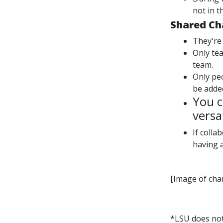
not in t
Shared Ch
They're
Only te
team.
Only pe
be adde
You c
versa
If coll
having a
[Image of cha
*LSU does no