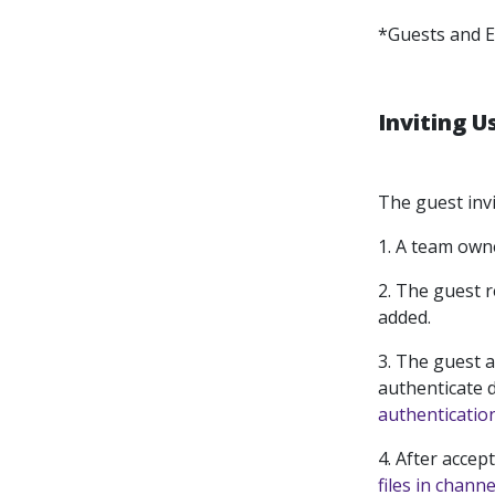
*Guests and E
Inviting U
The guest invi
1.
A team owne
2.
The guest r
added.
3.
The guest a
authenticate d
authenticatio
4.
After accep
files in channe