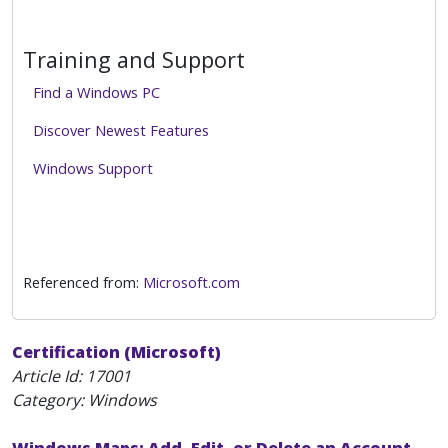
Training and Support
Find a Windows PC
Discover Newest Features
Windows Support
Referenced from:
Microsoft.com
Certification (Microsoft)
Article Id:
17001
Category: Windows