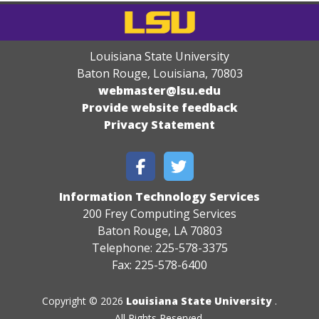
Louisiana State University
Baton Rouge, Louisiana
,
70803
webmaster@lsu.edu
Provide website feedback
Privacy Statement
Information Technology Services
200 Frey Computing Services
Baton Rouge, LA 70803
Telephone: 225-578-3375
Fax: 225-578-6400
Copyright © 2026
Louisiana State University
.
All Rights Reserved.