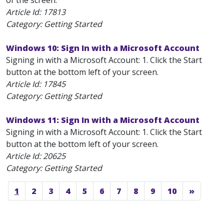
of the screen.
Article Id:
17813
Category: Getting Started
Windows 10: Sign In with a Microsoft Account
Signing in with a Microsoft Account: 1. Click the Start
button at the bottom left of your screen.
Article Id:
17845
Category: Getting Started
Windows 11: Sign In with a Microsoft Account
Signing in with a Microsoft Account: 1. Click the Start
button at the bottom left of your screen.
Article Id:
20625
Category: Getting Started
1
2
3
4
5
6
7
8
9
10
»