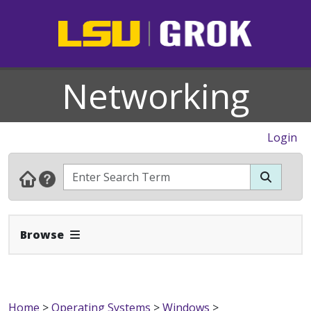
Networking
Login
Expand Navbar
Browse
Home
>
Operating Systems
>
Windows
>