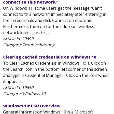
connect to this network”
On Windows 11, some users get the message “Can’t
connect to this network” immediately after entering in
their credentials and click Connect on eduroam.
Furthermore, the icon for the eduroam wireless
network looks like this: ...
Article Id:
20699
Category: Troubleshooting
Clearing cached credentials on Windows 10
To Clear Cached Credentials in Windows 10: 1. Click on
the Search icon in the bottom left corner of the screen
and type in Credential Manager . Click on the icon when
it appears.
Article Id:
19650
Category: Windows 10
Windows 10: LSU Overview
General Information Windows 10 is a Microsoft