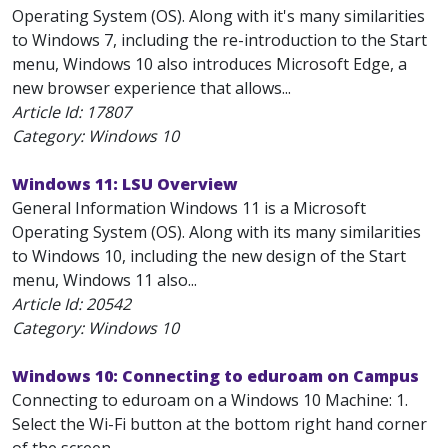
Operating System (OS). Along with it's many similarities
to Windows 7, including the re-introduction to the Start
menu, Windows 10 also introduces Microsoft Edge, a
new browser experience that allows...
Article Id:
17807
Category: Windows 10
Windows 11: LSU Overview
General Information Windows 11 is a Microsoft
Operating System (OS). Along with its many similarities
to Windows 10, including the new design of the Start
menu, Windows 11 also...
Article Id:
20542
Category: Windows 10
Windows 10: Connecting to eduroam on Campus
Connecting to eduroam on a Windows 10 Machine: 1.
Select the Wi-Fi button at the bottom right hand corner