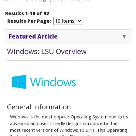
Results 1-10 of 92
Results Per Page:
Featured Article
Windows: LSU Overview
General Information
Windows is the most popular Operating System due to its
advanced and user-friendly designs introduced in the
most recent versions of Windows 10 & 11. This Operating