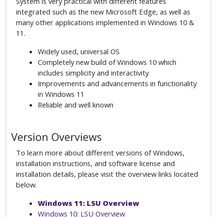
System is very practical with different features
integrated such as the new Microsoft Edge, as well as
many other applications implemented in Windows 10 &
11.
Widely used, universal OS
Completely new build of Windows 10 which
includes simplicity and interactivity
Improvements and advancements in functionality
in Windows 11
Reliable and well known
Version Overviews
To learn more about different versions of Windows,
installation instructions, and software license and
installation details, please visit the overview links located
below.
Windows 11: LSU Overview
Windows 10: LSU Overview