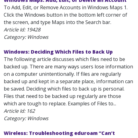
Windows Maps: Add, Edit, or Delete an Account
To Add, Edit, or Remove Accounts in Windows Maps 1.
Click the Windows button in the bottom left corner of
the screen, and type Maps into the Search bar.
Article Id:
19428
Category: Windows
Windows: Deciding Which Files to Back Up
The following article discusses which files need to be
backed up. There are many ways users lose information
on a computer unintentionally. If files are regularly
backed up and kept in a separate place, information can
be saved. Deciding which files to back up is personal.
Files that need to be backed up regularly are those
which are tough to replace. Examples of Files to...
Article Id:
162
Category: Windows
Wireless: Troubleshooting eduroam “Can’t