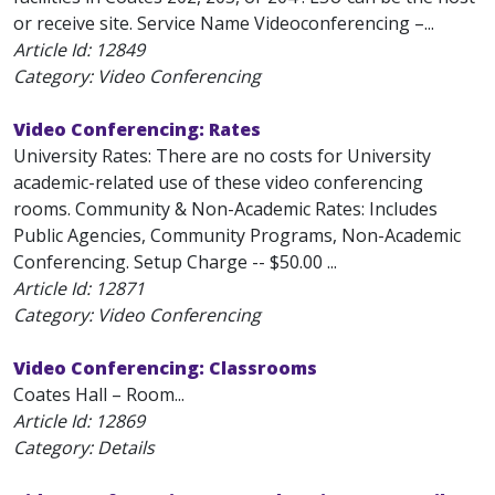
or receive site. Service Name Videoconferencing –...
Article Id:
12849
Category: Video Conferencing
Video Conferencing: Rates
University Rates: There are no costs for University
academic-related use of these video conferencing
rooms. Community & Non-Academic Rates: Includes
Public Agencies, Community Programs, Non-Academic
Conferencing. Setup Charge -- $50.00 ...
Article Id:
12871
Category: Video Conferencing
Video Conferencing: Classrooms
Coates Hall – Room...
Article Id:
12869
Category: Details