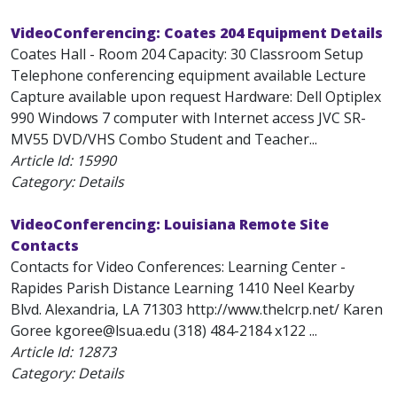
VideoConferencing: Coates 204 Equipment Details
Coates Hall - Room 204 Capacity: 30 Classroom Setup
Telephone conferencing equipment available Lecture
Capture available upon request Hardware: Dell Optiplex
990 Windows 7 computer with Internet access JVC SR-
MV55 DVD/VHS Combo Student and Teacher...
Article Id:
15990
Category: Details
VideoConferencing: Louisiana Remote Site
Contacts
Contacts for Video Conferences: Learning Center -
Rapides Parish Distance Learning 1410 Neel Kearby
Blvd. Alexandria, LA 71303 http://www.thelcrp.net/ Karen
Goree kgoree@lsua.edu (318) 484-2184 x122 ...
Article Id:
12873
Category: Details