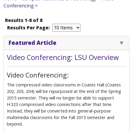
Conferencing
>
Results 1-8 of 8
Results Per Page:
Featured Article
Video Conferencing: LSU Overview
Video Conferencing:
The compressed video classrooms in Coates Hall (Coates
202, 203, 204) will be repurposed at the end of the Spring
2015 semester. They will no longer be able to support
H.323 compressed video connections after that time.
Instead, they will be converted into general-purpose
multimedia classrooms for the Fall 2015 semester and
beyond.