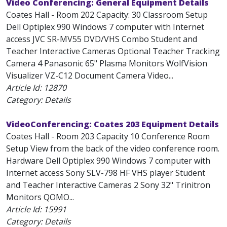
Video Conferencing: General Equipment Details
Coates Hall - Room 202 Capacity: 30 Classroom Setup
Dell Optiplex 990 Windows 7 computer with Internet
access JVC SR-MV55 DVD/VHS Combo Student and
Teacher Interactive Cameras Optional Teacher Tracking
Camera 4 Panasonic 65" Plasma Monitors WolfVision
Visualizer VZ-C12 Document Camera Video...
Article Id:
12870
Category: Details
VideoConferencing: Coates 203 Equipment Details
Coates Hall - Room 203 Capacity 10 Conference Room
Setup View from the back of the video conference room.
Hardware Dell Optiplex 990 Windows 7 computer with
Internet access Sony SLV-798 HF VHS player Student
and Teacher Interactive Cameras 2 Sony 32" Trinitron
Monitors QOMO...
Article Id:
15991
Category: Details