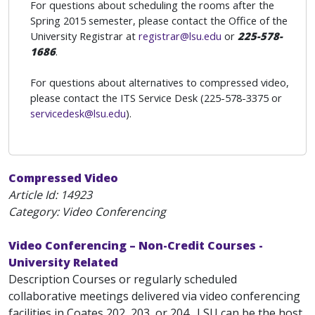
For questions about scheduling the rooms after the
Spring 2015 semester, please contact the Office of the
University Registrar at
registrar@lsu.edu
or
225-578-
1686
.
For questions about alternatives to compressed video,
please contact the ITS Service Desk (225-578-3375 or
servicedesk@lsu.edu
).
Compressed Video
Article Id:
14923
Category: Video Conferencing
Video Conferencing – Non-Credit Courses -
University Related
Description Courses or regularly scheduled
collaborative meetings delivered via video conferencing
facilities in Coates 202, 203, or 204 . LSU can be the host