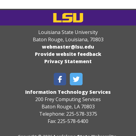
Louisiana State University
Baton Rouge, Louisiana
,
70803
webmaster@lsu.edu
Provide website feedback
Privacy Statement
Information Technology Services
200 Frey Computing Services
Baton Rouge, LA 70803
Telephone: 225-578-3375
Fax: 225-578-6400