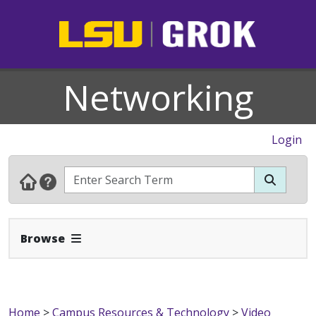
Networking
Login
Expand Navbar
Browse
Home
>
Campus Resources & Technology
>
Video