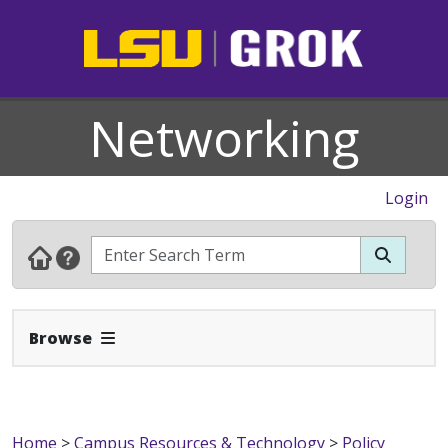
Networking
Login
Expand Navbar
Browse
Home
>
Campus Resources & Technology
>
Policy