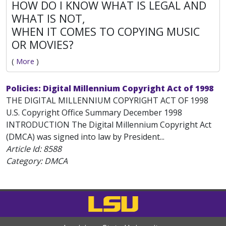
HOW DO I KNOW WHAT IS LEGAL AND
WHAT IS NOT,
WHEN IT COMES TO COPYING MUSIC
OR MOVIES?
(
More
)
Policies: Digital Millennium Copyright Act of 1998
THE DIGITAL MILLENNIUM COPYRIGHT ACT OF 1998
U.S. Copyright Office Summary December 1998
INTRODUCTION The Digital Millennium Copyright Act
(DMCA) was signed into law by President...
Article Id:
8588
Category: DMCA