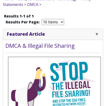
Statements
>
DMCA
>
Results 1-1 of 1
Results Per Page:
Featured Article
DMCA & Illegal File Sharing