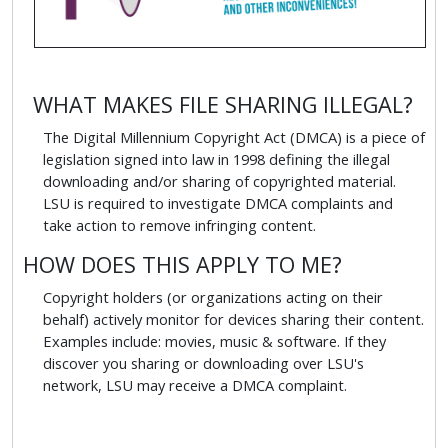
WHAT MAKES FILE SHARING ILLEGAL?
The Digital Millennium Copyright Act (DMCA) is a piece of
legislation signed into law in 1998 defining the illegal
downloading and/or sharing of copyrighted material.
LSU is required to investigate DMCA complaints and
take action to remove infringing content.
HOW DOES THIS APPLY TO ME?
Copyright holders (or organizations acting on their
behalf) actively monitor for devices sharing their content.
Examples include: movies, music & software. If they
discover you sharing or downloading over LSU's
network, LSU may receive a DMCA complaint.