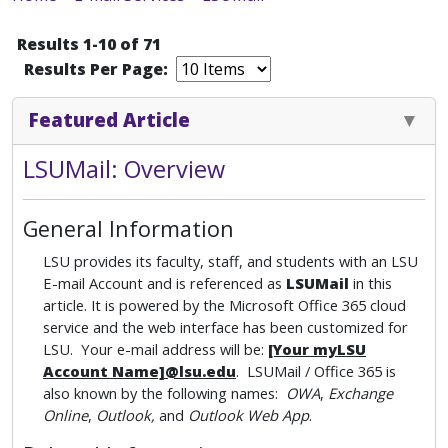
Results 1-10 of 71
Results Per Page:
Featured Article
LSUMail: Overview
General Information
LSU provides its faculty, staff, and students with an LSU
E-mail Account and is referenced as
LSUMail
in this
article. It is powered by the Microsoft Office 365 cloud
service and the web interface has been customized for
LSU. Your e-mail address will be:
[Your myLSU
Account Name]@lsu.edu
. LSUMail / Office 365 is
also known by the following names:
OWA
,
Exchange
Online
,
Outlook,
and
Outlook Web App
.