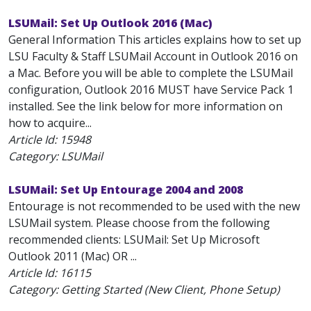
LSUMail: Set Up Outlook 2016 (Mac)
General Information This articles explains how to set up
LSU Faculty & Staff LSUMail Account in Outlook 2016 on
a Mac. Before you will be able to complete the LSUMail
configuration, Outlook 2016 MUST have Service Pack 1
installed. See the link below for more information on
how to acquire...
Article Id:
15948
Category: LSUMail
LSUMail: Set Up Entourage 2004 and 2008
Entourage is not recommended to be used with the new
LSUMail system. Please choose from the following
recommended clients: LSUMail: Set Up Microsoft
Outlook 2011 (Mac) OR ...
Article Id:
16115
Category: Getting Started (New Client, Phone Setup)