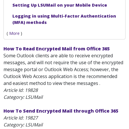
Setting Up LSUMail on your Mobile Device
Logging in using Multi-Factor Authentication
(MFA) methods
(
More
)
How To Read Encrypted Mail from Office 365
Some Outlook clients are able to receive encrypted
messages, and will not require the use of the encrypted
message portal or Outlook Web Access; however, the
Outlook Web Access application is the recommended
and easiest method to view these messages .
Article Id:
19828
Category: LSUMail
How To Send Encrypted Mail through Office 365
Article Id:
19827
Category: LSUMail