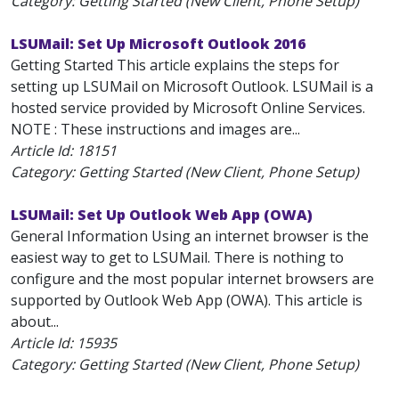
Category: Getting Started (New Client, Phone Setup)
LSUMail: Set Up Microsoft Outlook 2016
Getting Started This article explains the steps for
setting up LSUMail on Microsoft Outlook. LSUMail is a
hosted service provided by Microsoft Online Services.
NOTE : These instructions and images are...
Article Id:
18151
Category: Getting Started (New Client, Phone Setup)
LSUMail: Set Up Outlook Web App (OWA)
General Information Using an internet browser is the
easiest way to get to LSUMail. There is nothing to
configure and the most popular internet browsers are
supported by Outlook Web App (OWA). This article is
about...
Article Id:
15935
Category: Getting Started (New Client, Phone Setup)