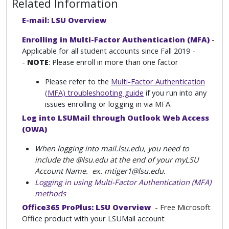
Related Information
E-mail: LSU Overview
Enrolling in Multi-Factor Authentication (MFA)
-
Applicable for all student accounts since Fall 2019 -
-
NOTE
: Please enroll in more than one factor
Please refer to the
Multi-Factor Authentication
(MFA) troubleshooting guide
if you run into any
issues enrolling or logging in via MFA.
Log into LSUMail through Outlook Web Access
(OWA)
When logging into mail.lsu.edu, you need to
include the @lsu.edu at the end of your myLSU
Account Name. ex. mtiger1@lsu.edu.
Logging in using Multi-Factor Authentication (MFA)
methods
Office365 ProPlus: LSU Overview
- Free Microsoft
Office product with your LSUMail account