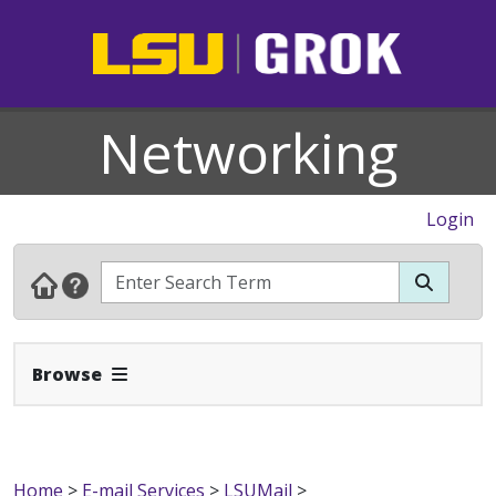
Networking
Login
Expand Navbar
Browse
Home
>
E-mail Services
>
LSUMail
>