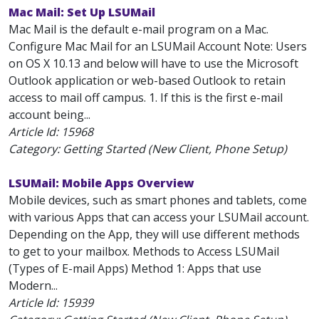
Mac Mail: Set Up LSUMail
Mac Mail is the default e-mail program on a Mac.
Configure Mac Mail for an LSUMail Account Note: Users
on OS X 10.13 and below will have to use the Microsoft
Outlook application or web-based Outlook to retain
access to mail off campus. 1. If this is the first e-mail
account being...
Article Id:
15968
Category: Getting Started (New Client, Phone Setup)
LSUMail: Mobile Apps Overview
Mobile devices, such as smart phones and tablets, come
with various Apps that can access your LSUMail account.
Depending on the App, they will use different methods
to get to your mailbox. Methods to Access LSUMail
(Types of E-mail Apps) Method 1: Apps that use
Modern...
Article Id:
15939