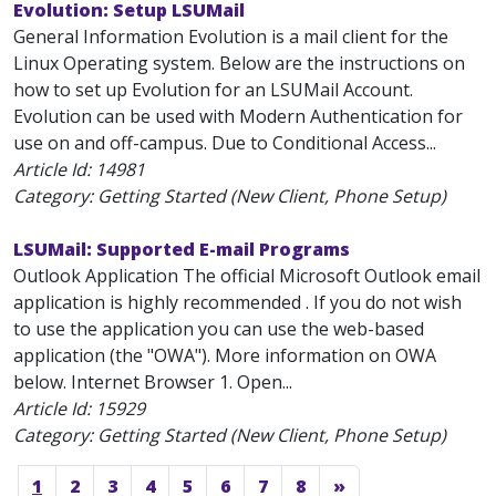
Evolution: Setup LSUMail
General Information Evolution is a mail client for the
Linux Operating system. Below are the instructions on
how to set up Evolution for an LSUMail Account.
Evolution can be used with Modern Authentication for
use on and off-campus. Due to Conditional Access...
Article Id:
14981
Category: Getting Started (New Client, Phone Setup)
LSUMail: Supported E-mail Programs
Outlook Application The official Microsoft Outlook email
application is highly recommended . If you do not wish
to use the application you can use the web-based
application (the "OWA"). More information on OWA
below. Internet Browser 1. Open...
Article Id:
15929
Category: Getting Started (New Client, Phone Setup)
1
2
3
4
5
6
7
8
»