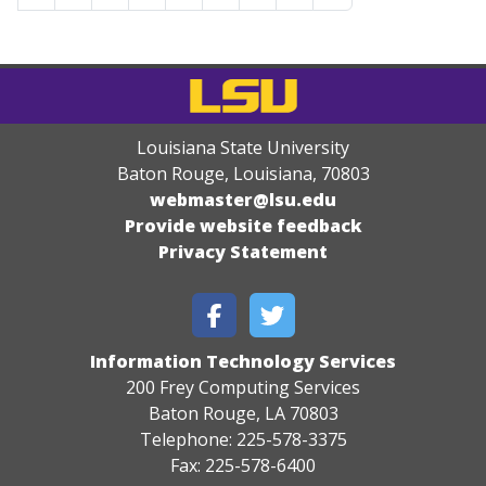
Louisiana State University
Baton Rouge, Louisiana
,
70803
webmaster@lsu.edu
Provide website feedback
Privacy Statement
Information Technology Services
200 Frey Computing Services
Baton Rouge, LA 70803
Telephone: 225-578-3375
Fax: 225-578-6400