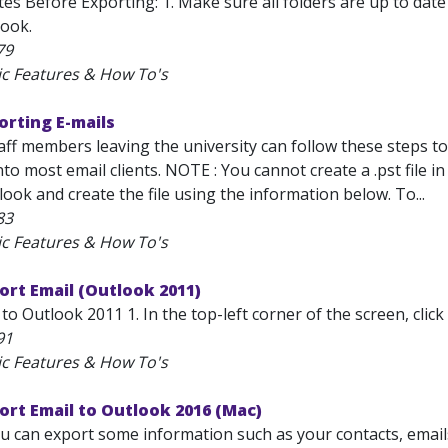
s Before Exporting: 1. Make sure all folders are up to date
look.
79
ic Features & How To's
orting E-mails
aff members leaving the university can follow these steps to 
to most email clients. NOTE : You cannot create a .pst file 
ok and create the file using the information below. To...
83
ic Features & How To's
ort Email (Outlook 2011)
to Outlook 2011 1. In the top-left corner of the screen, clic
91
ic Features & How To's
ort Email to Outlook 2016 (Mac)
u can export some information such as your contacts, emails,