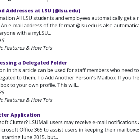
ail Addresses at LSU (@lsu.edu)
mation All LSU students and employees automatically get a 
 An e-mail address of the format
@lsu.edu is also automatic
eryone with a myLSU...
15
ic Features & How To's
essing a Delegated Folder
on in this article can be used for staff members who need 
egated to them. To Add Another Person's Mailbox: If you fre
ox to your own profile. This will...
35
ic Features & How To's
tter Application
oft Clutter? LSUMail users may receive e-mail notifications a
crosoft Office 365 to assist users in keeping their mailboxes 
starting June 2015, but...