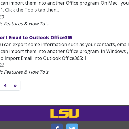
can import them into another Office program. On Mac , you wi
1. Click the Tools tab then...
29
ic Features & How To's
ort Email to Outlook Office365
u can export some information such as your contacts, emails,
can import them into another Office program. In Windows , yo
o Import Email into Outlook Office365: 1.
82
ic Features & How To's
4
»