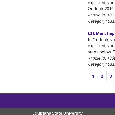
exported, you 
Outlook 2016: 
Article Id:
181
Category: Bas
LSUMail: Imp
In Outlook, yo
exported, you 
steps below. T
Article Id:
180
Category: Bas
1
2
3
Louisiana State University