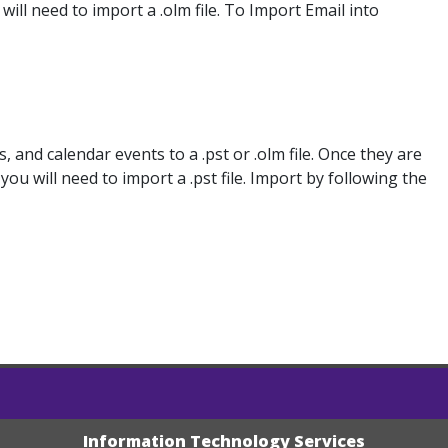
ll need to import a .olm file. To Import Email into
 and calendar events to a .pst or .olm file. Once they are
u will need to import a .pst file. Import by following the
Information Technology Services