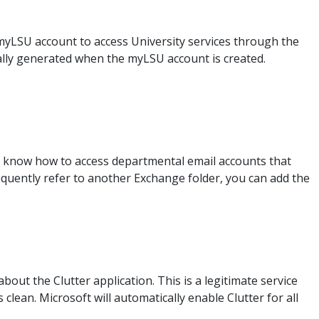
myLSU account to access University services through the
ally generated when the myLSU account is created.
to know how to access departmental email accounts that
quently refer to another Exchange folder, you can add the
bout the Clutter application. This is a legitimate service
clean. Microsoft will automatically enable Clutter for all