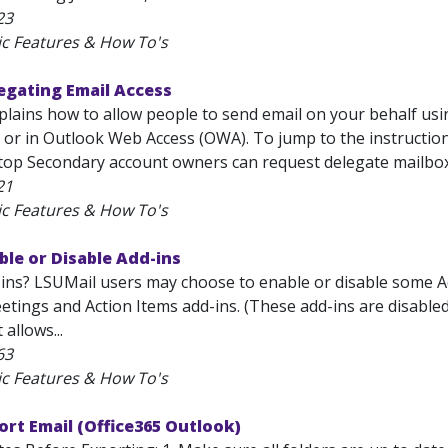
23
ic Features & How To's
egating Email Access
explains how to allow people to send email on your behalf us
 or in Outlook Web Access (OWA). To jump to the instruction
op Secondary account owners can request delegate mailbox.
21
ic Features & How To's
ble or Disable Add-ins
ins? LSUMail users may choose to enable or disable some Add
tings and Action Items add-ins. (These add-ins are disabled 
 allows...
63
ic Features & How To's
ort Email (Office365 Outlook)