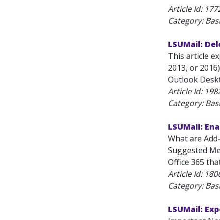
Article Id:
177
Category: Bas
LSUMail: Del
This article 
2013, or 2016)
Outlook Deskt
Article Id:
198
Category: Bas
LSUMail: Ena
What are Add-
Suggested Mee
Office 365 that
Article Id:
180
Category: Bas
LSUMail: Exp