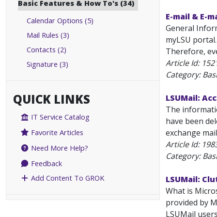
Basic Features & How To's (34)
E-mail & E-m
Calendar Options (5)
General Infor
Mail Rules (3)
myLSU portal.
Contacts (2)
Therefore, ev
Article Id:
152
Signature (3)
Category: Bas
QUICK LINKS
LSUMail: Acc
The informati
IT Service Catalog
have been del
exchange mailb
Favorite Articles
Article Id:
198
Need More Help?
Category: Bas
Feedback
Add Content To GROK
LSUMail: Clu
What is Micros
provided by Mi
LSUMail users 