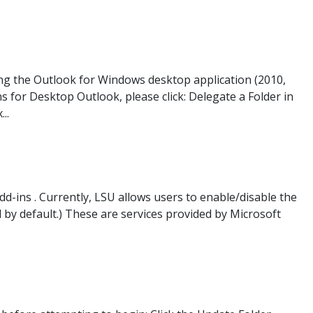
ing the Outlook for Windows desktop application (2010,
s for Desktop Outlook, please click: Delegate a Folder in
..
-ins . Currently, LSU allows users to enable/disable the
by default.) These are services provided by Microsoft