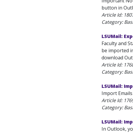
Important Note
button in Out
Article Id:
180
Category: Bas
LSUMail: Exp
Faculty and St
be imported in
download Outlo
Article Id:
176
Category: Bas
LSUMail: Imp
Import Emails 
Article Id:
176
Category: Bas
LSUMail: Imp
In Outlook, yo