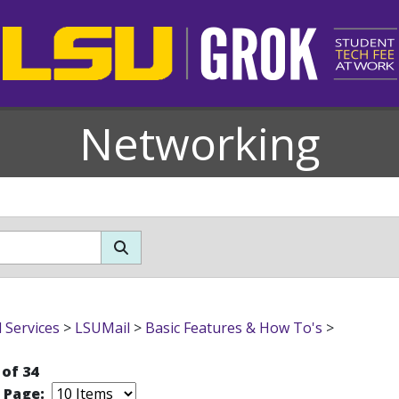
Networking
l Services
>
LSUMail
>
Basic Features & How To's
>
 of 34
r Page: