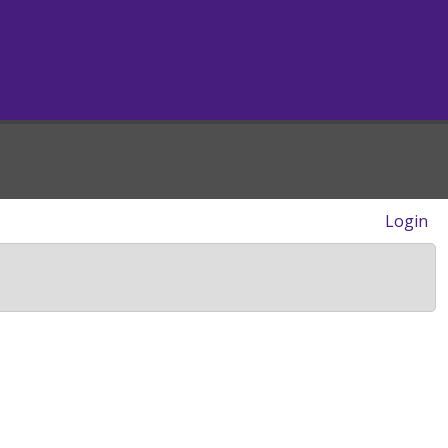
Login