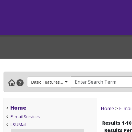
Basic Features & How To's
Home
Home
>
E-mai
E-mail Services
Results 1-10
LSUMail
Results Pe