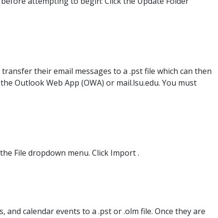
 before attempting to begin: Click the Update Folder
transfer their email messages to a .pst file which can then
in the Outlook Web App (OWA) or mail.lsu.edu. You must
k the File dropdown menu. Click Import .
 and calendar events to a .pst or .olm file. Once they are