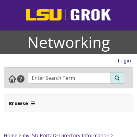
Networking
Login
Expand Navbar
Browse
Home
>
myLSU Portal
>
Directory Information
>