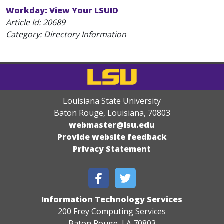
Workday: View Your LSUID
Article Id:
20689
Category: Directory Information
Louisiana State University
Baton Rouge, Louisiana
,
70803
webmaster@lsu.edu
Provide website feedback
Privacy Statement
Information Technology Services
200 Frey Computing Services
Baton Rouge, LA 70803