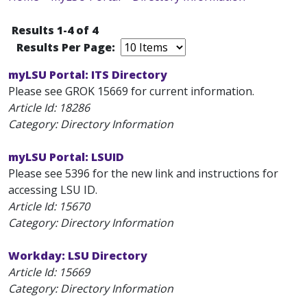
Results 1-4 of 4
Results Per Page:
myLSU Portal: ITS Directory
Please see GROK 15669 for current information.
Article Id:
18286
Category: Directory Information
myLSU Portal: LSUID
Please see 5396 for the new link and instructions for
accessing LSU ID.
Article Id:
15670
Category: Directory Information
Workday: LSU Directory
Article Id:
15669
Category: Directory Information