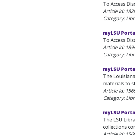
To Access Disc
Article Id:
182
Category: Lib
myLSU Porta
To Access Disc
Article Id:
189
Category: Lib
myLSU Portal
The Louisiana 
materials to s
Article Id:
156
Category: Lib
myLSU Portal
The LSU Librar
collections co
Article Id:
156