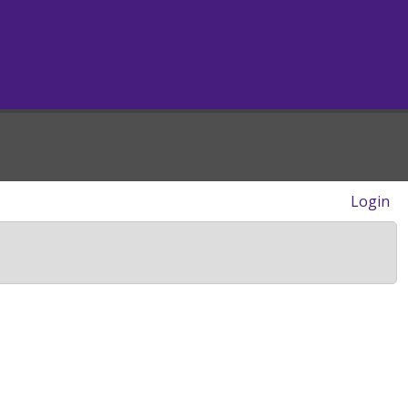
Login