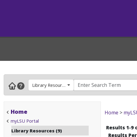
Library Resources
Home
Home
>
myLSU
myLSU Portal
Results 1-9 
Library Resources (9)
Results Pe