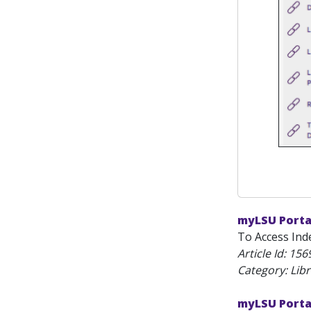
myLSU Porta
To Access Inde
Article Id:
156
Category: Lib
myLSU Porta