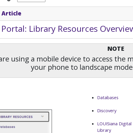
 Article
Portal: Library Resources Overvie
NOTE
 are using a mobile device to access the
your phone to landscape mode
Databases
Discovery
LOUISiana Digital
Library