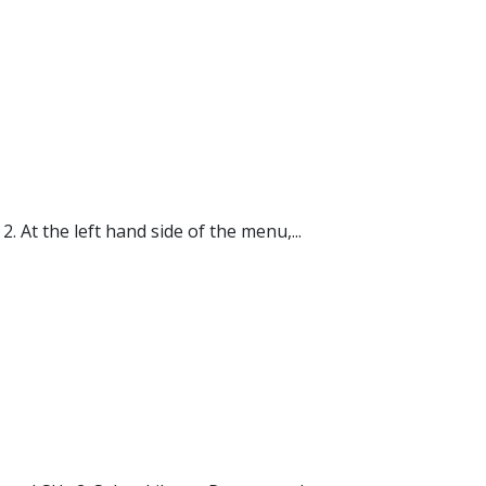
 At the left hand side of the menu,...