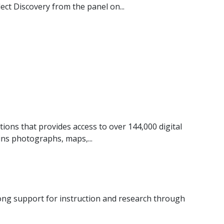
ect Discovery from the panel on...
utions that provides access to over 144,000 digital
ins photographs, maps,...
trong support for instruction and research through