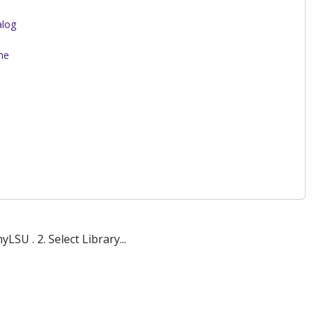
alog
me
SU . 2. Select Library...