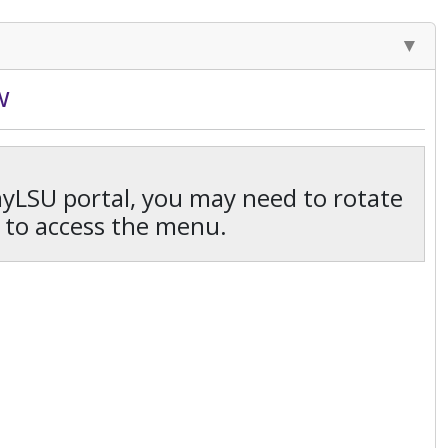
w
 myLSU portal, you may need to rotate
 to access the menu.