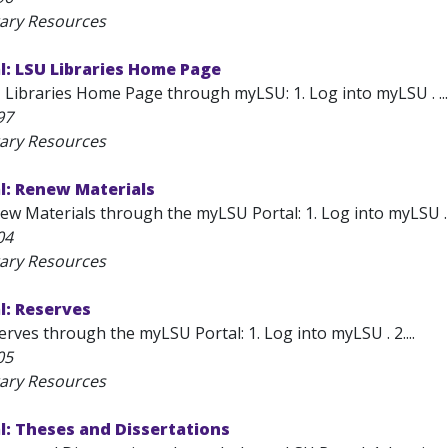
rary Resources
l: LSU Libraries Home Page
 Libraries Home Page through myLSU: 1. Log into myLSU . ...
97
rary Resources
l: Renew Materials
w Materials through the myLSU Portal: 1. Log into myLSU . 2.
04
rary Resources
l: Reserves
rves through the myLSU Portal: 1. Log into myLSU . 2....
05
rary Resources
l: Theses and Dissertations