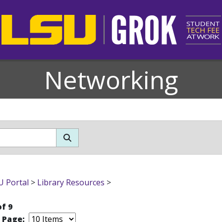
Networking
 Portal
>
Library Resources
>
of 9
r Page: