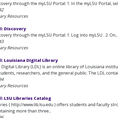
overy through the myLSU Portal: 1. In the myLSU Portal, sel
82
rary Resources
l: Discovery
overy through the myLSU Portal: 1. Log into myLSU . 2. On...
43
rary Resources
: Louisiana Digital Library
Digital Library (LDL) is an online library of Louisiana instit
tudents, researchers, and the general public. The LDL conta
94
rary Resources
: LSU Libraries Catalog
ies ( http://www.lib.lsu.edu ) offers students and faculty s
ntaining more than three...
96