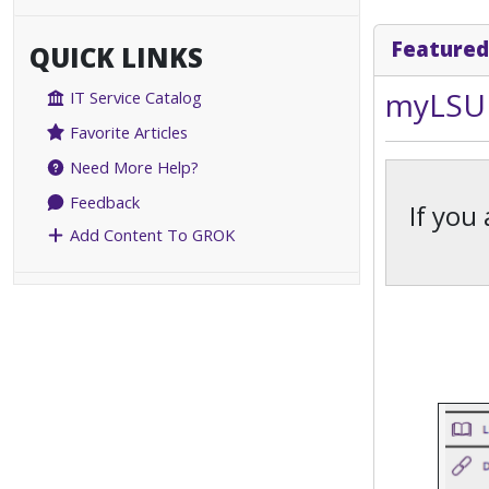
Featured
QUICK LINKS
myLSU 
IT Service Catalog
Favorite Articles
Need More Help?
Feedback
If you
Add Content To GROK