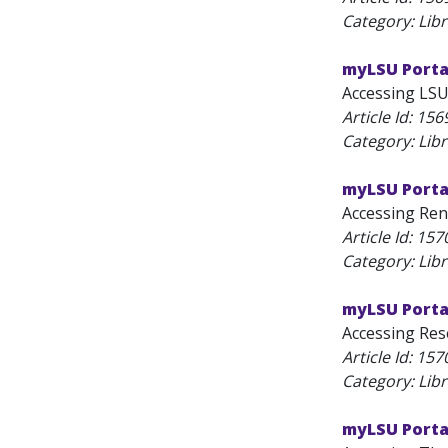
Category: Lib
myLSU Porta
Accessing LSU
Article Id:
156
Category: Lib
myLSU Porta
Accessing Rene
Article Id:
157
Category: Lib
myLSU Porta
Accessing Rese
Article Id:
157
Category: Lib
myLSU Porta