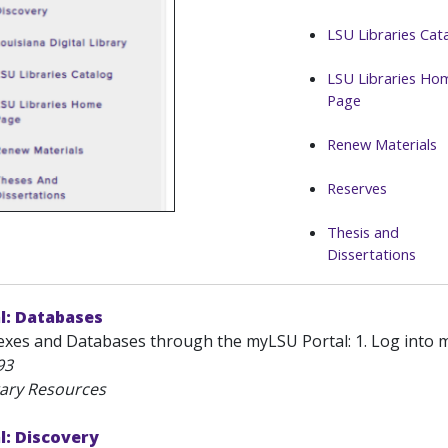
LSU Libraries Cat
LSU Libraries Ho
Page
Renew Materials
Reserves
Thesis and
Dissertations
l: Databases
xes and Databases through the myLSU Portal: 1. Log into myL
93
rary Resources
l: Discovery