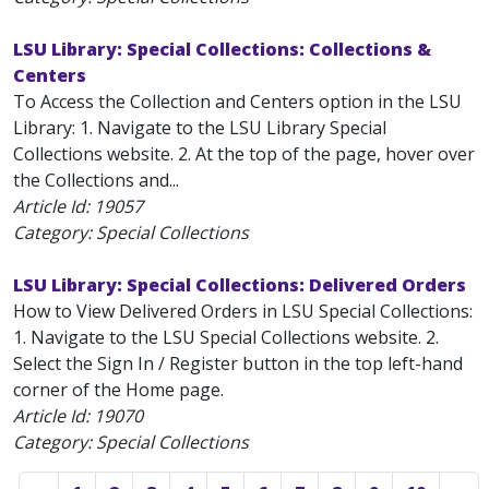
LSU Library: Special Collections: Collections &
Centers
To Access the Collection and Centers option in the LSU
Library: 1. Navigate to the LSU Library Special
Collections website. 2. At the top of the page, hover over
the Collections and...
Article Id:
19057
Category: Special Collections
LSU Library: Special Collections: Delivered Orders
How to View Delivered Orders in LSU Special Collections:
1. Navigate to the LSU Special Collections website. 2.
Select the Sign In / Register button in the top left-hand
corner of the Home page.
Article Id:
19070
Category: Special Collections