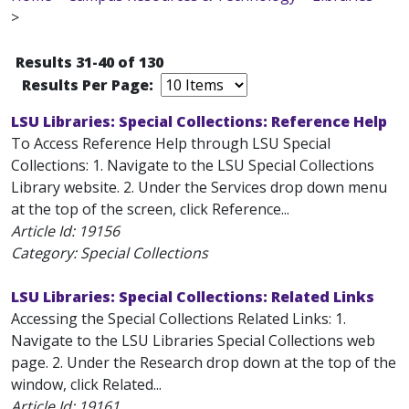
>
Results 31-40 of 130
Results Per Page:
LSU Libraries: Special Collections: Reference Help
To Access Reference Help through LSU Special
Collections: 1. Navigate to the LSU Special Collections
Library website. 2. Under the Services drop down menu
at the top of the screen, click Reference...
Article Id:
19156
Category: Special Collections
LSU Libraries: Special Collections: Related Links
Accessing the Special Collections Related Links: 1.
Navigate to the LSU Libraries Special Collections web
page. 2. Under the Research drop down at the top of the
window, click Related...
Article Id:
19161