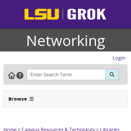
Networking
Login
Expand Navbar
Browse
Home
>
Campus Resources & Technology
>
Libraries