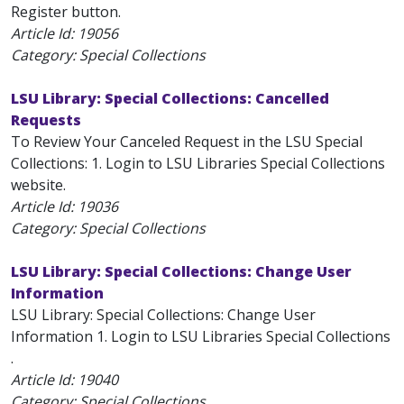
Register button.
Article Id:
19056
Category: Special Collections
LSU Library: Special Collections: Cancelled
Requests
To Review Your Canceled Request in the LSU Special
Collections: 1. Login to LSU Libraries Special Collections
website.
Article Id:
19036
Category: Special Collections
LSU Library: Special Collections: Change User
Information
LSU Library: Special Collections: Change User
Information 1. Login to LSU Libraries Special Collections
.
Article Id:
19040
Category: Special Collections