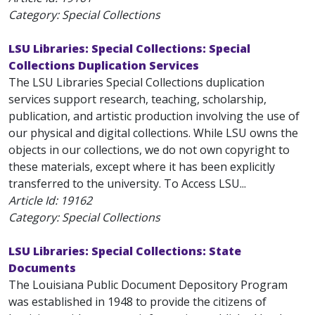
Category: Special Collections
LSU Libraries: Special Collections: Special
Collections Duplication Services
The LSU Libraries Special Collections duplication
services support research, teaching, scholarship,
publication, and artistic production involving the use of
our physical and digital collections. While LSU owns the
objects in our collections, we do not own copyright to
these materials, except where it has been explicitly
transferred to the university. To Access LSU...
Article Id:
19162
Category: Special Collections
LSU Libraries: Special Collections: State
Documents
The Louisiana Public Document Depository Program
was established in 1948 to provide the citizens of