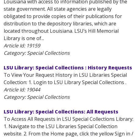
Louisiana with access to information published by the
state government. All state agencies are legally
obligated to provide copies of their publications for
distribution to the depository libraries, which are
located throughout Louisiana. LSU’s Hill Memorial
Library is one of...
Article Id:
19159
Category: Special Collections
LSU Library: Special Collections : History Requests
To View Your Request History in LSU Libraries Special
Collection: 1. Login to LSU Library Special Collections .
Article Id:
19044
Category: Special Collections
LSU Library: Special Collections: All Requests
To Access All Requests in LSU Special Collections Library:
1. Navigate to the LSU Libraries Special Collection
website. 2. From the Home page, click the yellow Sign in /