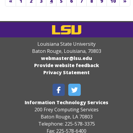
«
1
2
3
4
5
6
7
8
9
10
»
Louisiana State University
Baton Rouge, Louisiana
,
70803
webmaster@lsu.edu
Provide website feedback
Privacy Statement
Information Technology Services
200 Frey Computing Services
Baton Rouge, LA 70803
Telephone: 225-578-3375
Fax: 225-578-6400