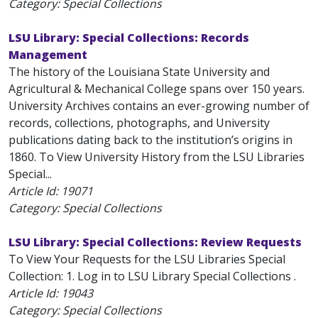
Category: Special Collections
LSU Library: Special Collections: Records
Management
The history of the Louisiana State University and
Agricultural & Mechanical College spans over 150 years.
University Archives contains an ever-growing number of
records, collections, photographs, and University
publications dating back to the institution’s origins in
1860. To View University History from the LSU Libraries
Special...
Article Id:
19071
Category: Special Collections
LSU Library: Special Collections: Review Requests
To View Your Requests for the LSU Libraries Special
Collection: 1. Log in to LSU Library Special Collections .
Article Id:
19043
Category: Special Collections