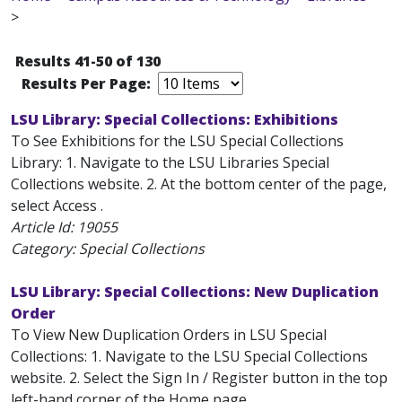
>
Results 41-50 of 130
Results Per Page:
LSU Library: Special Collections: Exhibitions
To See Exhibitions for the LSU Special Collections
Library: 1. Navigate to the LSU Libraries Special
Collections website. 2. At the bottom center of the page,
select Access .
Article Id:
19055
Category: Special Collections
LSU Library: Special Collections: New Duplication
Order
To View New Duplication Orders in LSU Special
Collections: 1. Navigate to the LSU Special Collections
website. 2. Select the Sign In / Register button in the top
left-hand corner of the Home page.