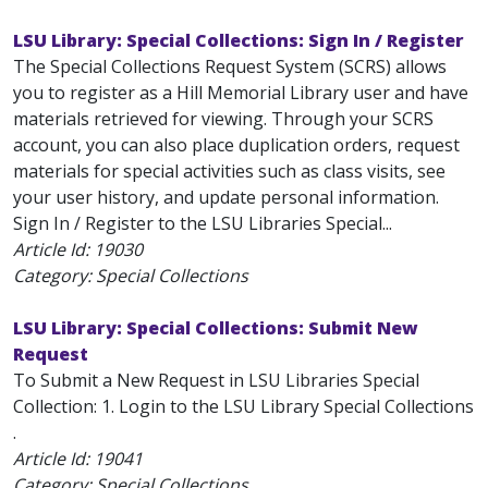
LSU Library: Special Collections: Sign In / Register
The Special Collections Request System (SCRS) allows
you to register as a Hill Memorial Library user and have
materials retrieved for viewing. Through your SCRS
account, you can also place duplication orders, request
materials for special activities such as class visits, see
your user history, and update personal information.
Sign In / Register to the LSU Libraries Special...
Article Id:
19030
Category: Special Collections
LSU Library: Special Collections: Submit New
Request
To Submit a New Request in LSU Libraries Special
Collection: 1. Login to the LSU Library Special Collections
.
Article Id:
19041
Category: Special Collections