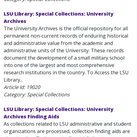
LSU Library: Special Collections: University
Archives
The University Archives is the official repository for all
permanent non-current records of enduring historical
and administrative value from the academic and
administrative units of the University. These records
document the development of a small military school
into one of the largest and most comprehensive
research institutions in the country. To Access the LSU
Library...
Article Id:
19020
Category: Special Collections
LSU Library: Special Collections: University
Archives Finding Aids
As collections related to LSU administrative and student
organizations are processed, collection finding aids are