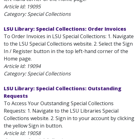
Article Id:
19095
Category: Special Collections
LSU Library: Special Collections: Order Invoices
To Order Invoices in LSU Special Collections: 1. Navigate
to the LSU Special Collections website. 2. Select the Sign
In / Register button in the top left-hand corner of the
Home page.
Article Id:
19094
Category: Special Collections
LSU Library: Special Collections: Outstanding
Requests
To Access Your Outstanding Special Collections
Requests: 1. Navigate to the LSU Libraries Special
Collections website. 2. Sign in to your account by clicking
the yellow Sign in button.
Article Id:
19058