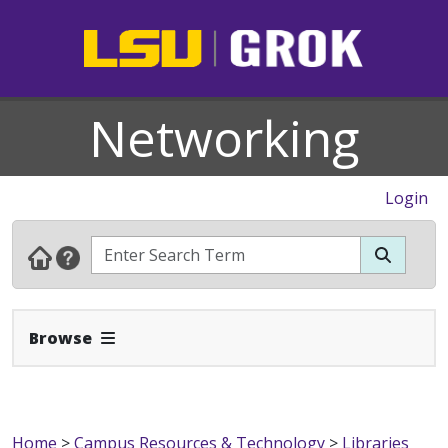
Networking
Login
Expand Navbar
Browse
Home
>
Campus Resources & Technology
>
Libraries