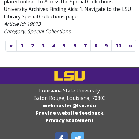
placed online. To Access the Special Collections
University Archives Finding Aids: 1. Navigate to the LSU
Library Special Collections page.
Article Id:
19073
Category: Special Collections
«
1
2
3
4
5
6
7
8
9
10
»
Louisiana State University
Baton Rouge, Louisiana
,
70803
webmaster@lsu.edu
Provide website feedback
Privacy Statement