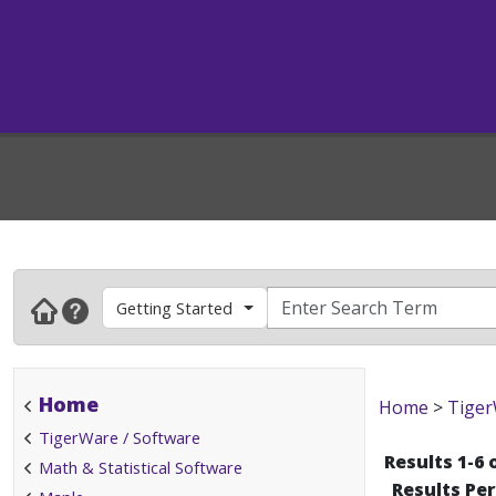
Getting Started
Home
Home
>
Tiger
TigerWare / Software
Results 1-6 
Math & Statistical Software
Results Pe