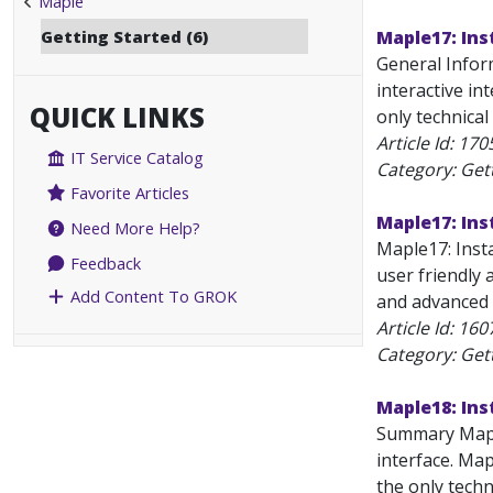
Maple
Getting Started (6)
Maple17: Ins
General Infor
interactive in
QUICK LINKS
only technical
Article Id:
170
IT Service Catalog
Category: Get
Favorite Articles
Maple17: Ins
Need More Help?
Maple17: Inst
Feedback
user friendly a
Add Content To GROK
and advanced b
Article Id:
160
Category: Get
Maple18: Ins
Summary Maple
interface. Map
the only techn