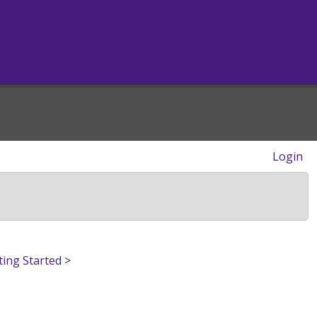
Login
ting Started
>