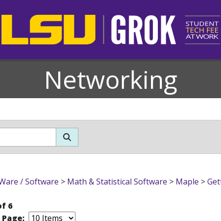
Networking
Ware / Software
>
Math & Statistical Software
>
Maple
>
Get
of 6
r Page: