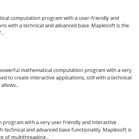
cal computation program with a user-friendly and
ions with a technical and advanced base. Maplesoft is the
..
a powerful mathematical computation program with a very
ed to create interactive applications, still with a technical
allows...
program with a very user friendly and interactive
th technical and advanced base functionality. Maplesoft is
 of multithreading...