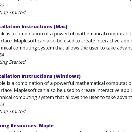
22
ting Started
tallation Instructions (Mac)
e is a combination of a powerful mathematical computation 
terface. Maplesoft can also be used to create interactive appl
chnical computing system that allows the user to take advanta
54
ting Started
tallation Instructions (Windows)
e is a combination of a powerful mathematical computation 
terface. Maplesoft can also be used to create interactive appl
chnical computing system that allows the user to take advanta
64
ting Started
ning Resources: Maple