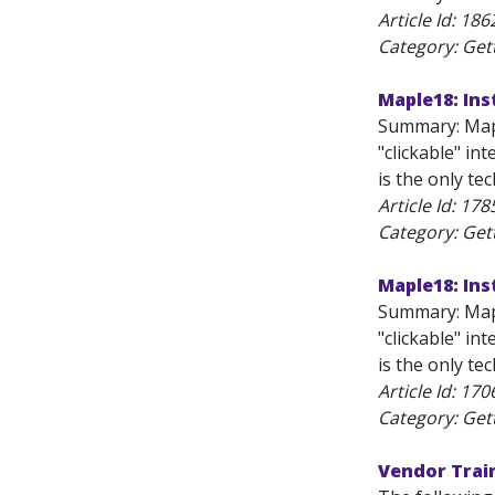
Article Id:
186
Category: Get
Maple18: Ins
Summary: Mapl
"clickable" in
is the only te
Article Id:
178
Category: Get
Maple18: Ins
Summary: Mapl
"clickable" in
is the only te
Article Id:
170
Category: Get
Vendor Trai