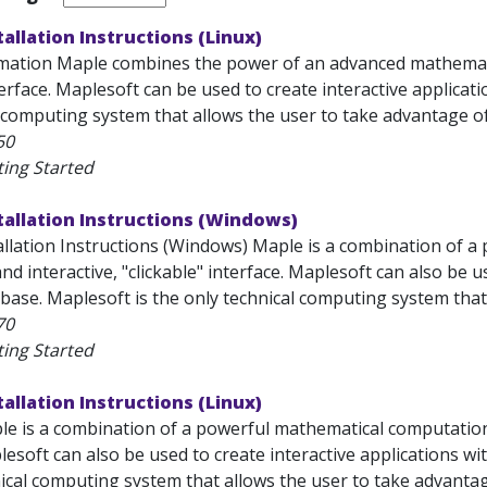
tallation Instructions (Linux)
mation Maple combines the power of an advanced mathemati
terface. Maplesoft can be used to create interactive applicat
 computing system that allows the user to take advantage of.
50
ting Started
tallation Instructions (Windows)
allation Instructions (Windows) Maple is a combination of 
nd interactive, "clickable" interface. Maplesoft can also be us
ase. Maplesoft is the only technical computing system that 
70
ting Started
tallation Instructions (Linux)
 is a combination of a powerful mathematical computation 
lesoft can also be used to create interactive applications wi
ical computing system that allows the user to take advantage