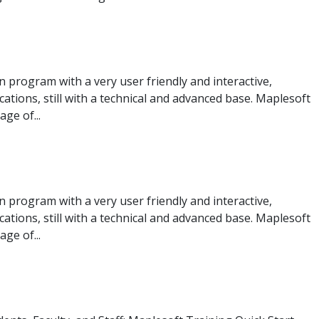
program with a very user friendly and interactive,
ications, still with a technical and advanced base. Maplesoft
ge of...
program with a very user friendly and interactive,
ications, still with a technical and advanced base. Maplesoft
ge of...