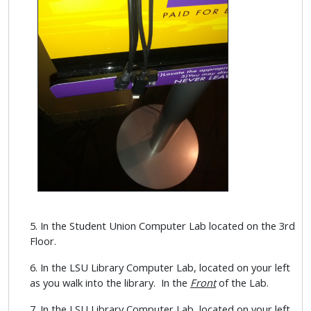
5. In the Student Union Computer Lab located on the 3rd
Floor.
6. In the LSU Library Computer Lab, located on your left
as you walk into the library. In the
Front
of the Lab.
7. In the LSU Library Computer Lab, located on your left