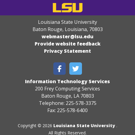
Louisiana State University
Baton Rouge, Louisiana
,
70803
webmaster@lsu.edu
Provide website feedback
Privacy Statement
Information Technology Services
200 Frey Computing Services
Baton Rouge, LA 70803
Telephone: 225-578-3375
Fax: 225-578-6400
Copyright © 2026
Louisiana State University
.
All Rights Reserved.