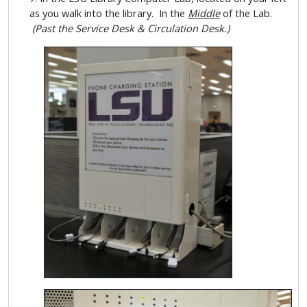
as you walk into the library. In the
Middle
of the Lab.
(Past the Service Desk & Circulation Desk.)