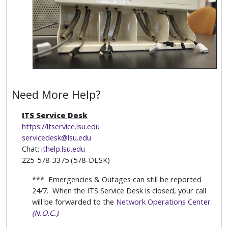
Need More Help?
ITS Service Desk
https://itservice.lsu.edu
servicedesk@lsu.edu
Chat:
ithelp.lsu.edu
225-578-3375 (578-DESK)
*** Emergencies & Outages can still be reported
24/7. When the ITS Service Desk is closed, your call
will be forwarded to the
Network Operations Center
(N.O.C.)
.