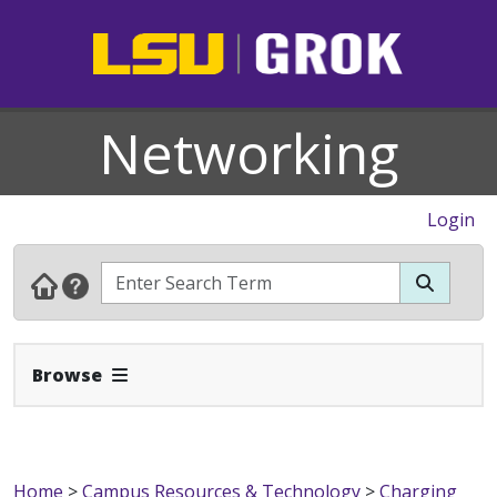
Networking
Login
Expand Navbar
Browse
Home
>
Campus Resources & Technology
>
Charging