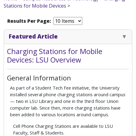
Stations for Mobile Devices
>
Results Per Page:
Featured Article
Charging Stations for Mobile
Devices: LSU Overview
General Information
As part of a Student Tech Fee initiative, the University
installed several phone charging stations around campus
— two in LSU Library and one in the third floor Union
computer lab. Since then, more charging stations have
been added to various locations around campus.
Cell Phone Charging Stations are available to LSU
Faculty, Staff & Students.