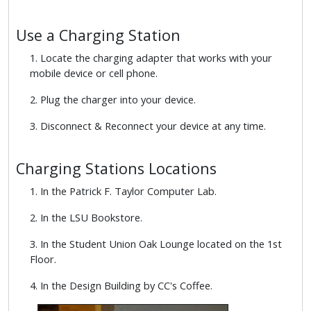
Use a Charging Station
1. Locate the charging adapter that works with your
mobile device or cell phone.
2. Plug the charger into your device.
3. Disconnect & Reconnect your device at any time.
Charging Stations Locations
1. In the Patrick F. Taylor Computer Lab.
2. In the LSU Bookstore.
3. In the Student Union Oak Lounge located on the 1st
Floor.
4. In the Design Building by CC's Coffee.