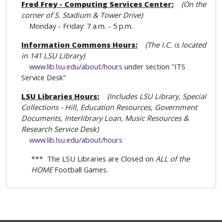
Fred Frey - Computing Services Center:
(On the
corner of S. Stadium & Tower Drive)
Monday - Friday: 7 a.m. - 5 p.m.
Information Commons Hours:
(The I.C. is located
in 141 LSU Library)
www.lib.lsu.edu/about/hours
under section "ITS
Service Desk"
LSU Libraries Hours:
(Includes LSU Library
, Special
Collections - Hill, Education Resources, Government
Documents, Interlibrary Loan, Music Resources &
Research Service Desk)
www.lib.lsu.edu/about/hours
*** The LSU Libraries are Closed on
ALL of the
HOME
Football Games.