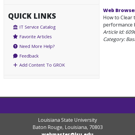
Web Browser
QUICK LINKS
How to Clear 
performance by
IT Service Catalog
Article Id:
609
Favorite Articles
Category: Bas
Need More Help?
Feedback
Add Content To GROK
Louisiana State University
Baton Rouge, Louisiana
,
70803
webmaster@lsu.edu