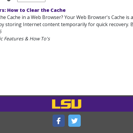
s: How to Clear the Cache
the Cache in a Web Browser? Your Web Browser's Cache is a 
 storing Internet content temporarily for quick recovery. B
6
ic Features & How To's