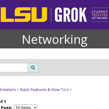
Networking
Browsers
>
Basic Features & How To's
>
of 1
r Page: