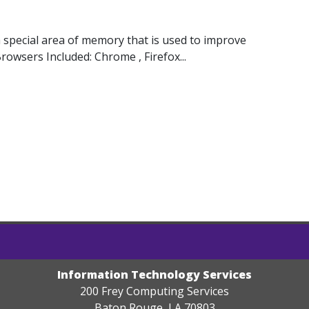
special area of memory that is used to improve
rowsers Included: Chrome , Firefox...
Information Technology Services
200 Frey Computing Services
Baton Rouge, LA 70803