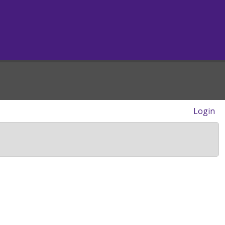
Login