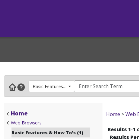
Basic Features & How To's
Home
Home
>
Web 
Web Browsers
Results 1-1 
Basic Features & How To's (1)
Results Pe