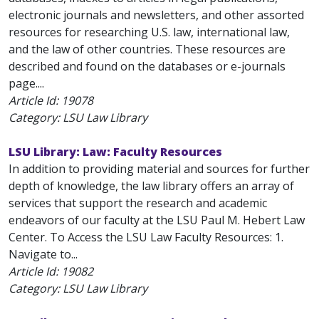
electronic journals and newsletters, and other assorted
resources for researching U.S. law, international law,
and the law of other countries. These resources are
described and found on the databases or e-journals
page....
Article Id:
19078
Category: LSU Law Library
LSU Library: Law: Faculty Resources
In addition to providing material and sources for further
depth of knowledge, the law library offers an array of
services that support the research and academic
endeavors of our faculty at the LSU Paul M. Hebert Law
Center. To Access the LSU Law Faculty Resources: 1.
Navigate to...
Article Id:
19082
Category: LSU Law Library