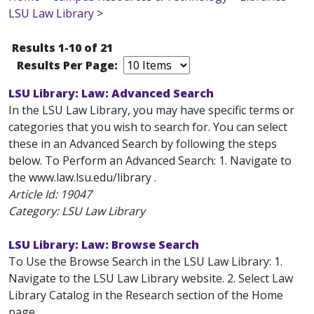
LSU Law Library
>
Results 1-10 of 21
Results Per Page:
LSU Library: Law: Advanced Search
In the LSU Law Library, you may have specific terms or
categories that you wish to search for. You can select
these in an Advanced Search by following the steps
below. To Perform an Advanced Search: 1. Navigate to
the www.law.lsu.edu/library .
Article Id:
19047
Category: LSU Law Library
LSU Library: Law: Browse Search
To Use the Browse Search in the LSU Law Library: 1.
Navigate to the LSU Law Library website. 2. Select Law
Library Catalog in the Research section of the Home
page.