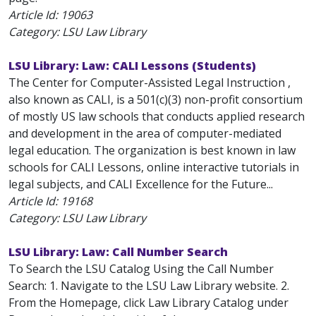
Article Id:
19063
Category: LSU Law Library
LSU Library: Law: CALI Lessons (Students)
The Center for Computer-Assisted Legal Instruction ,
also known as CALI, is a 501(c)(3) non-profit consortium
of mostly US law schools that conducts applied research
and development in the area of computer-mediated
legal education. The organization is best known in law
schools for CALI Lessons, online interactive tutorials in
legal subjects, and CALI Excellence for the Future...
Article Id:
19168
Category: LSU Law Library
LSU Library: Law: Call Number Search
To Search the LSU Catalog Using the Call Number
Search: 1. Navigate to the LSU Law Library website. 2.
From the Homepage, click Law Library Catalog under