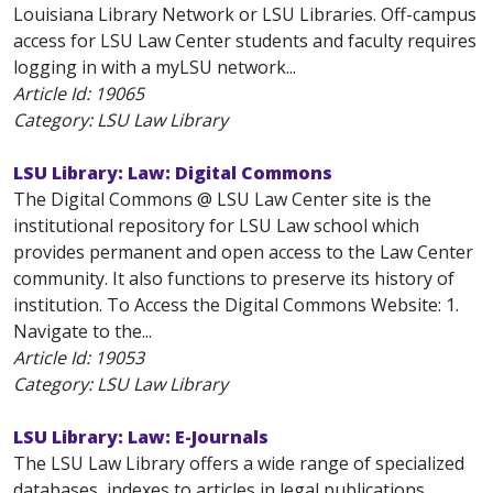
Louisiana Library Network or LSU Libraries. Off-campus
access for LSU Law Center students and faculty requires
logging in with a myLSU network...
Article Id:
19065
Category: LSU Law Library
LSU Library: Law: Digital Commons
The Digital Commons @ LSU Law Center site is the
institutional repository for LSU Law school which
provides permanent and open access to the Law Center
community. It also functions to preserve its history of
institution. To Access the Digital Commons Website: 1.
Navigate to the...
Article Id:
19053
Category: LSU Law Library
LSU Library: Law: E-Journals
The LSU Law Library offers a wide range of specialized
databases, indexes to articles in legal publications,