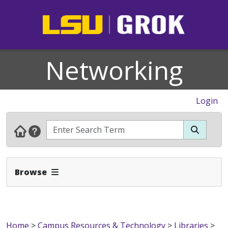
Networking
Login
Expand Navbar
Browse
Home
>
Campus Resources & Technology
>
Libraries
>