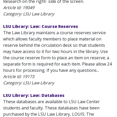
Research on the right- side of the screen.
Article Id:
19049
Category: LSU Law Library
LSU Library: Law: Course Reserves
The Law Library maintains a course reserves service
which allows faculty members to place material on
reserve behind the circulation desk so that students
may have access to it for two hours in the library. Use
the course reserve form to place an item on reserve; a
separate form is required for each item. Please allow 24
hours for processing. If you have any questions...
Article Id:
19173
Category: LSU Law Library
LSU Library: Law: Databases
These databases are available to LSU Law Center
students and faculty. These databases have been
purchased by the LSU Law Library, LOUIS: The