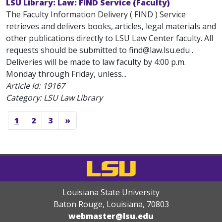
LSU Library: Law: FIND Service (Faculty)
The Faculty Information Delivery ( FIND ) Service
retrieves and delivers books, articles, legal materials and
other publications directly to LSU Law Center faculty. All
requests should be submitted to find@law.lsu.edu .
Deliveries will be made to law faculty by 4:00 p.m.
Monday through Friday, unless...
Article Id:
19167
Category: LSU Law Library
1
2
3
»
Louisiana State University
Baton Rouge, Louisiana
,
70803
webmaster@lsu.edu