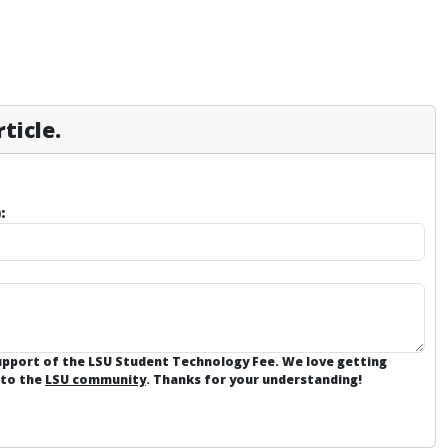
ticle.
:
support of the LSU Student Technology Fee. We love getting
 to the
LSU community
. Thanks for your understanding!