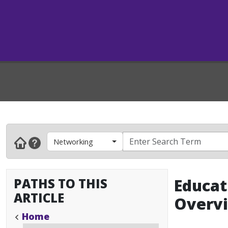
Networking
PATHS TO THIS
Educat
ARTICLE
Overv
Home