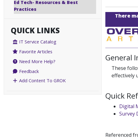
Ed Tech- Resources & Best
Practices
There may
QUICK LINKS
IT Service Catalog
Favorite Articles
General 
Need More Help?
These follo
Feedback
effectively
Add Content To GROK
Quick Re
Digital
Survey 
Referenced f