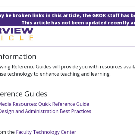
 be broken links in this article, the GROK staff has b
This article has not been updated recently 
Information
wing Reference Guides will provide you with resources availab
 use technology to enhance teaching and learning.
ference Guides
 Media Resources: Quick Reference Guide
Design and Administration Best Practices
rom the
Faculty Technology Center