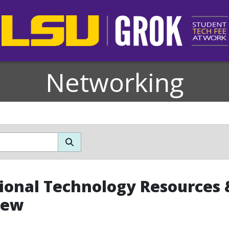
Networking
ional Technology Resources &
iew