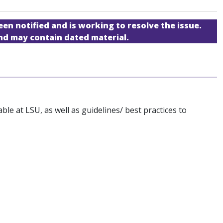
een notified and is working to resolve the issue.
and may contain dated material.
le at LSU, as well as guidelines/ best practices to