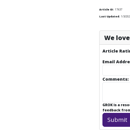
Article ID:
17437
Last Updated:
1/3/202
We love 
Article Rati
Email Addre
Comments:
GROK is a res
feedback from 