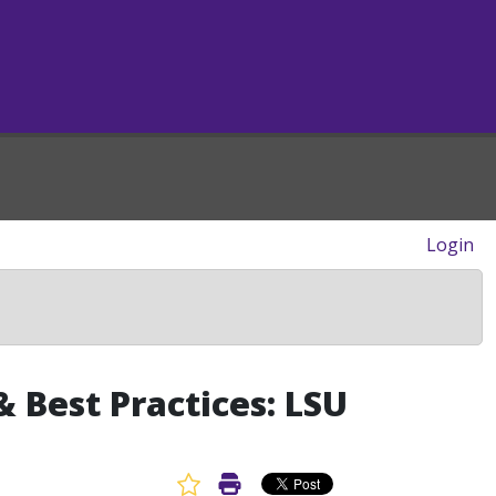
Login
 Best Practices: LSU
Favorite Article
Print Article