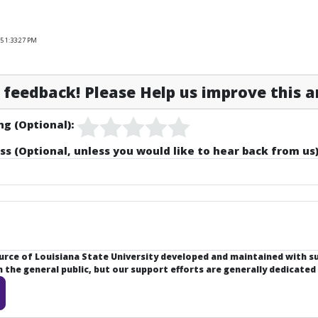
5 1:33:27 PM
feedback! Please Help us improve this ar
ng (Optional):
ss (Optional, unless you would like to hear back from us)
ource of Louisiana State University developed and maintained with 
the general public, but our support efforts are generally dedicated