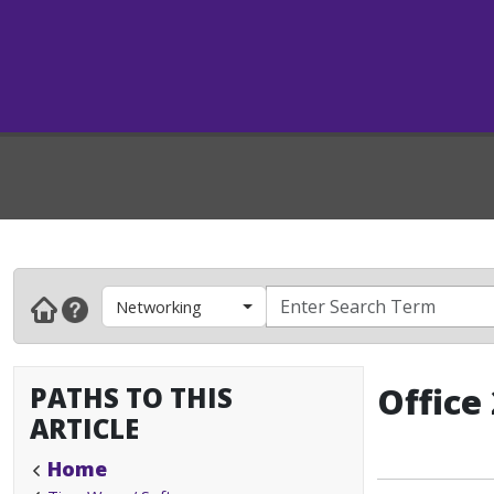
Networking
PATHS TO THIS
Office
ARTICLE
Home