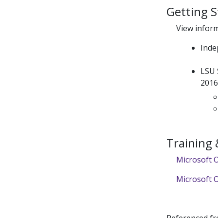
Getting S
View infor
Inde
LSU 
201
Training
Microsoft O
Microsoft O