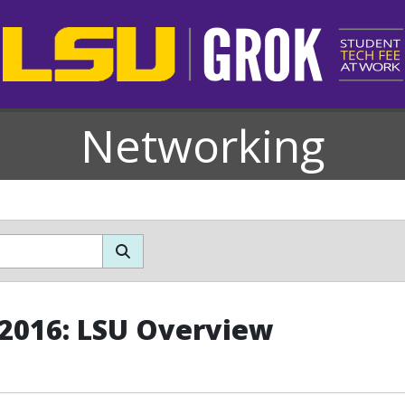
Networking
 2016: LSU Overview