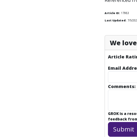
Referenced f
Article ID:
17983
Last Updated:
7/5/20
We love 
Article Rati
Email Addre
Comments:
GROK is a res
feedback from 