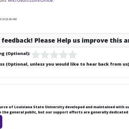
rom:
Microsoft.com/Office
.
24 10:26:49 AM
feedback! Please Help us improve this ar
ng (Optional):
ss (Optional, unless you would like to hear back from us)
ource of Louisiana State University developed and maintained with 
the general public, but our support efforts are generally dedicated