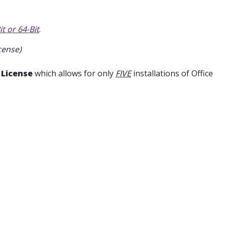
t or 64-Bit
.
cense)
 License
which allows for only
FIVE
installations of Office