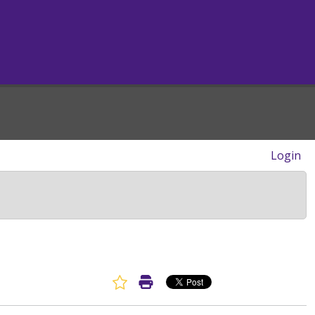
Login
Favorite Article
Print Article