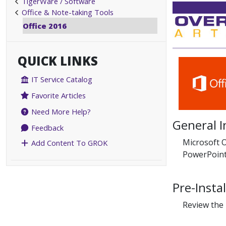
TigerWare / Software
Office & Note-taking Tools
Office 2016
QUICK LINKS
IT Service Catalog
Favorite Articles
Need More Help?
General 
Feedback
Microsoft O
Add Content To GROK
PowerPoint
Pre-Insta
Review the