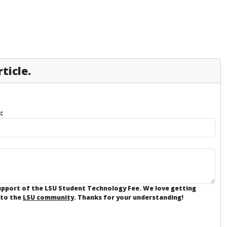
ticle.
:
support of the LSU Student Technology Fee. We love getting
 to the
LSU community
. Thanks for your understanding!