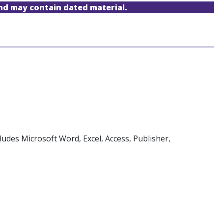
and may contain dated material.
ludes Microsoft Word, Excel, Access, Publisher,