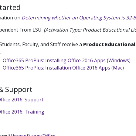
tarted
mation on
Determining whether an Operating System is 32-Bi
pendent From LSU.
(Activation Type: Product Educational Li
Students, Faculty, and Staff receive a
Product Educational
6.
Office365 ProPlus: Installing Office 2016 Apps (Windows)
Office365 ProPlus: Installation Office 2016 Apps (Mac)
 & Support
ffice 2016: Support
ffice 2016: Training