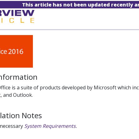
This article has not been updated recently 
Information
ffice is a suite of products developed by Microsoft which inc
, and Outlook.
llation Notes
 necessary
System Requirements.