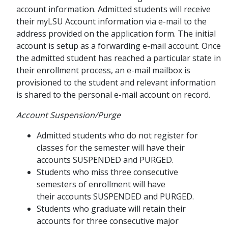
account information. Admitted students will receive
their myLSU Account information via e-mail to the
address provided on the application form. The initial
account is setup as a forwarding e-mail account. Once
the admitted student has reached a particular state in
their enrollment process, an e-mail mailbox is
provisioned to the student and relevant information
is shared to the personal e-mail account on record.
Account Suspension/Purge
Admitted students who do not register for
classes for the semester will have their
accounts SUSPENDED and PURGED.
Students who miss three consecutive
semesters of enrollment will have
their accounts SUSPENDED and PURGED.
Students who graduate will retain their
accounts for three consecutive major