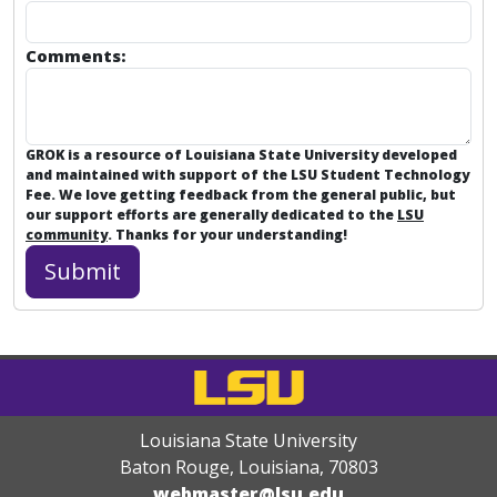
Comments:
GROK is a resource of Louisiana State University developed
and maintained with support of the LSU Student Technology
Fee. We love getting feedback from the general public, but
our support efforts are generally dedicated to the
LSU
community
. Thanks for your understanding!
Louisiana State University
Baton Rouge, Louisiana
,
70803
webmaster@lsu.edu