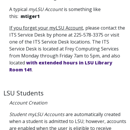
A typical
myLSU Account
is something like
this:
mtiger1
If you forget your myLSU Account
, please contact the
ITS Service Desk by phone at 225-578-3375 or visit
one of the ITS Service Desk locations. The ITS
Service Desk is located at Frey Computing Services
from Monday through Friday 7am to 5pm, and also
located
with extended hours in LSU Library
Room 141
.
LSU Students
Account Creation
Student myLSU Accounts
are automatically created
when a student is admitted to LSU; however, accounts
are enabled when the user is eligible to receive