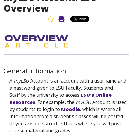
Overview
Favorite Article
Print Article
General Information
A
myLSU
Account is an account with a username and
a password given to LSU Faculty, Students and
Staff by the university to access
LSU's Online
Resources
. For example, the
myLSU
Account is used
by students to login to
Moodle
, which is where all
information from a student's classes will be posted.
(If you are an instructor this is where you will post
course material and grades.)