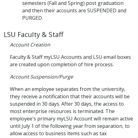
semesters (Fall and Spring) post graduation
and then their accounts are SUSPENDED and
PURGED.
LSU Faculty & Staff
Account Creation
Faculty & Staff myLSU Accounts and LSU email boxes
are created upon completion of hire process.
Account Suspension/Purge
When an employee separates from the university,
they receive a notification that their accounts will be
suspended in 30 days. After 30 days, the access to
most enterprise resources is terminated. The
employee's primary myLSU Account will remain active
until July 1 of the following year from separation, to
allow access to business items such as tax