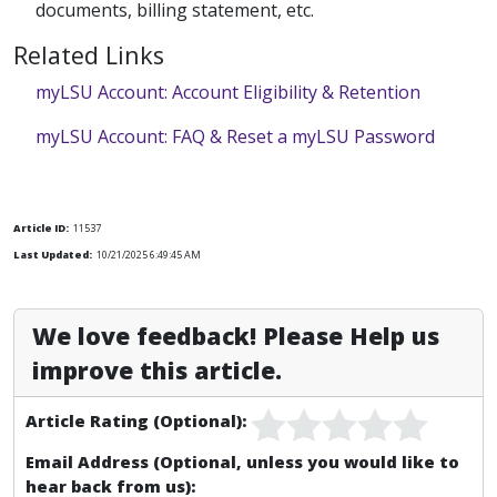
documents, billing statement, etc.
Related Links
myLSU Account: Account Eligibility & Retention
myLSU Account: FAQ & Reset a myLSU Password
Article ID:
11537
Last Updated:
10/21/2025 6:49:45 AM
We love feedback! Please Help us
improve this article.
Article Rating (Optional):
Email Address (Optional, unless you would like to
hear back from us):