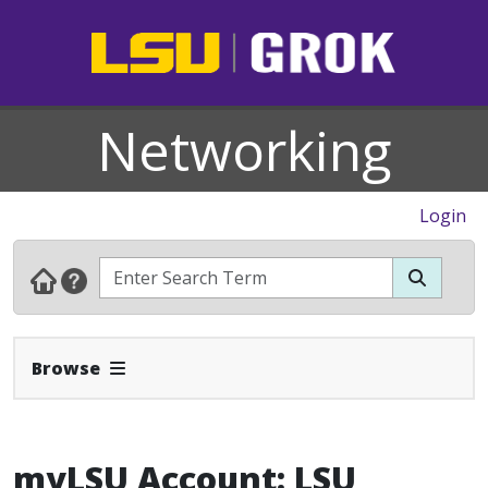
Networking
Login
Expand Navbar
Browse
myLSU Account: LSU