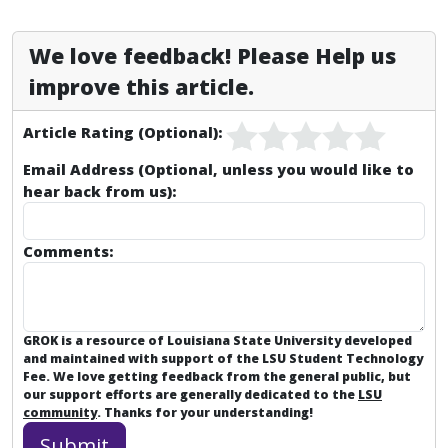
We love feedback! Please Help us
improve this article.
Article Rating (Optional):
Email Address (Optional, unless you would like to
hear back from us):
Comments:
GROK is a resource of Louisiana State University developed
and maintained with support of the LSU Student Technology
Fee. We love getting feedback from the general public, but
our support efforts are generally dedicated to the
LSU
community
. Thanks for your understanding!