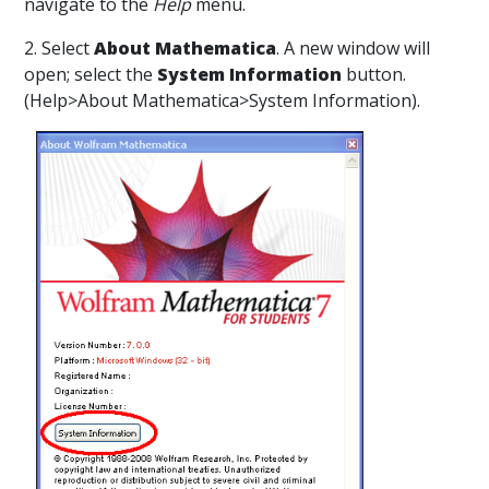
navigate to the
Help
menu.
2. Select
About Mathematica
. A new window will
open; select the
System Information
button.
(Help>About Mathematica>System Information).