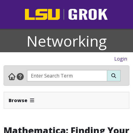
Networking
Login
Expand Navbar
Browse
Mathematica: Finding Your