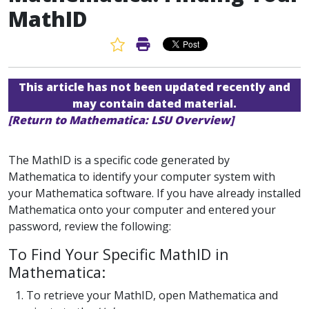
MathID
Favorite Article
Print Article
This article has not been updated recently and
may contain dated material.
[Return to Mathematica: LSU Overview]
The MathID is a specific code generated by
Mathematica to identify your computer system with
your Mathematica software. If you have already installed
Mathematica onto your computer and entered your
password, review the following:
To Find Your Specific MathID in
Mathematica:
1. To retrieve your MathID, open Mathematica and