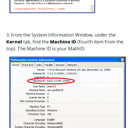
3. From the System Information Window, under the
Kernel
tab, find the
Machine ID
(fourth item from the
top). The Machine ID is your MathID.