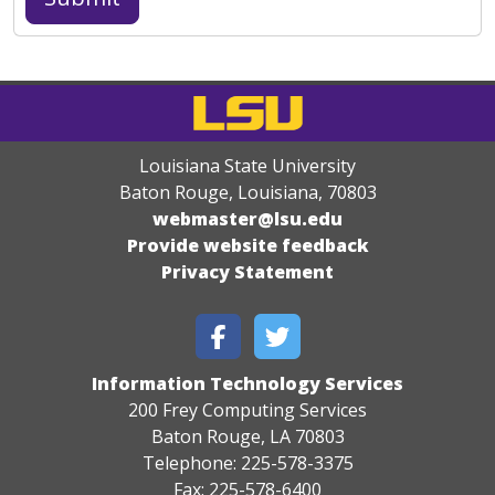
Louisiana State University
Baton Rouge, Louisiana
,
70803
webmaster@lsu.edu
Provide website feedback
Privacy Statement
Information Technology Services
200 Frey Computing Services
Baton Rouge, LA 70803
Telephone: 225-578-3375
Fax: 225-578-6400