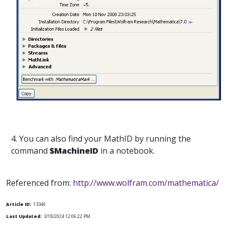
4. You can also find your MathID by running the
command
$MachineID
in a notebook.
Referenced from:
http://www.wolfram.com/mathematica/
Article ID:
13340
Last Updated:
3/18/2024 12:06:22 PM