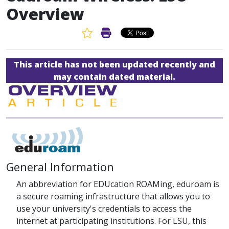
Overview
Favorite Article
Print Article
This article has not been updated recently and
may contain dated material.
General Information
An abbreviation for EDUcation ROAMing, eduroam is
a secure roaming infrastructure that allows you to
use your university's credentials to access the
internet at participating institutions. For LSU, this