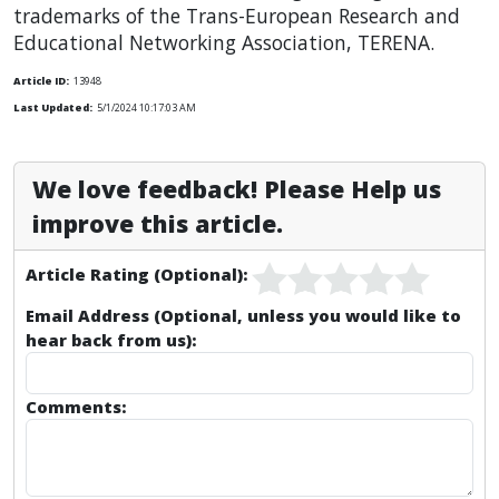
trademarks of the Trans-European Research and
Educational Networking Association, TERENA.
Article ID:
13948
Last Updated:
5/1/2024 10:17:03 AM
We love feedback! Please Help us
improve this article.
Article Rating (Optional):
Email Address (Optional, unless you would like to
hear back from us):
Comments: