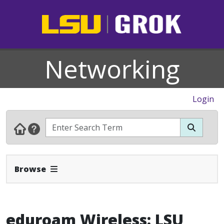
Networking
Login
Expand Navbar
Browse
eduroam Wireless: LSU