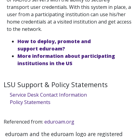
transport user credentials. With this system in place, a
user from a participating institution can use his/her
home credentials at a visited institution and get access
to the network.
How to deploy, promote and
support eduroam?
More information about participating
institutions in the US
LSU Support & Policy Statements
Service Desk Contact Information
Policy Statements
Referenced from:
eduroam.org
eduroam and the eduroam logo are registered