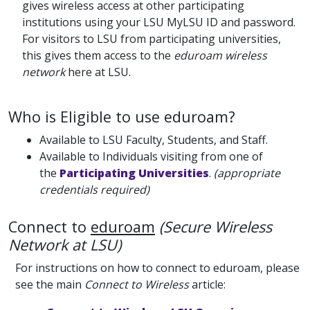
gives wireless access at other participating
institutions using your LSU MyLSU ID and password.
For visitors to LSU from participating universities,
this gives them access to the
eduroam wireless
network
here at LSU.
Who is Eligible to use eduroam?
Available to LSU Faculty, Students, and Staff.
Available to Individuals visiting from one of
the
Participating Universities
.
(appropriate
credentials required)
Connect to
eduroam
(Secure Wireless
Network at LSU)
For instructions on how to connect to eduroam, please
see the main
Connect to Wireless
article: