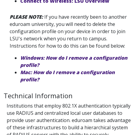
Connect to Wireless: LSU Overview
PLEASE NOTE:
If you have recently been to another
eduroam university, you will need to delete the
configuration profile on your device in order to join
LSU's network when you return to campus.
Instructions for how to do this can be found below:
Windows: How do I remove a configuration
profile?
Mac: How do I remove a configuration
profile?
Technical Information
Institutions that employ 802.1X authentication typically
use RADIUS and centralized local user databases to
provide user authentication. eduroam takes advantage
of these infrastructures to build a hierarchical system
of RADIUS servers with the ability to securely