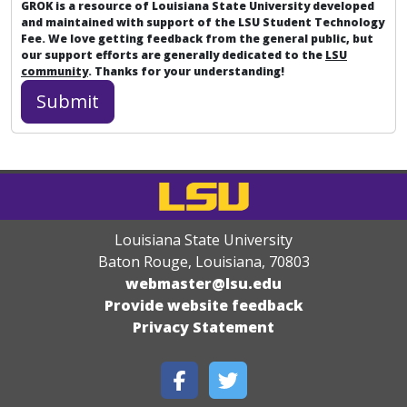
GROK is a resource of Louisiana State University developed
and maintained with support of the LSU Student Technology
Fee. We love getting feedback from the general public, but
our support efforts are generally dedicated to the
LSU
community
. Thanks for your understanding!
Louisiana State University
Baton Rouge, Louisiana
,
70803
webmaster@lsu.edu
Provide website feedback
Privacy Statement